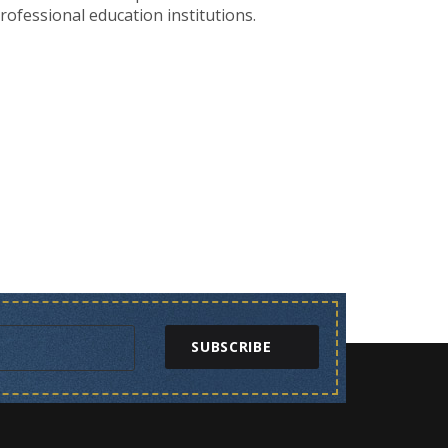
ofessional education institutions.
SUBSCRIBE