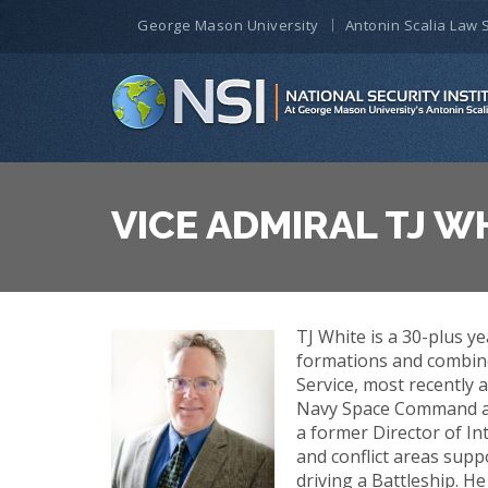
George Mason University
Antonin Scalia Law 
VICE ADMIRAL TJ WH
TJ White is a 30-plus ye
formations and combine
Service, most recently
Navy Space Command an
a former Director of In
and conflict areas sup
driving a Battleship. H