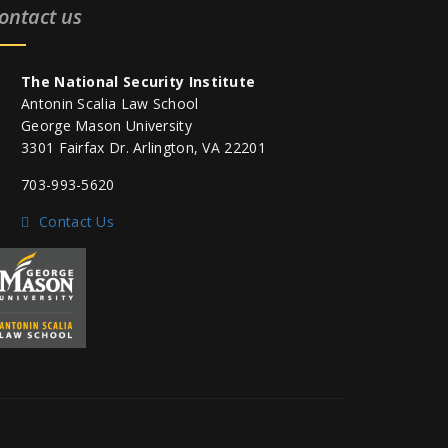
ontact us
The National Security Institute
Antonin Scalia Law School
George Mason University
3301 Fairfax Dr. Arlington, VA 22201
703-993-5620
Contact Us