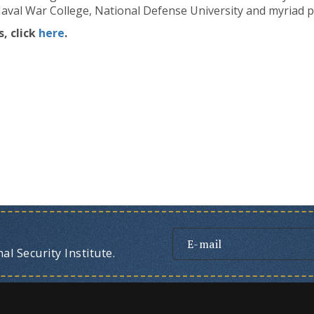
val War College, National Defense University and myriad pr
, click
here
.
l Security Institute.