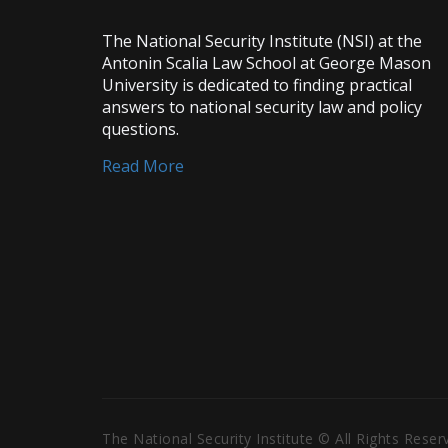
The National Security Institute (NSI) at the
Antonin Scalia Law School at George Mason
University is dedicated to finding practical
answers to national security law and policy
questions.
Read More
The National Security Institute © All Rights Rese