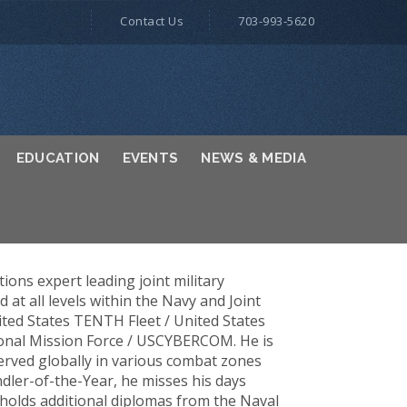
Contact Us
703-993-5620
EDUCATION
EVENTS
NEWS & MEDIA
tions expert leading joint military
t all levels within the Navy and Joint
ted States TENTH Fleet / United States
onal Mission Force / USCYBERCOM. He is
erved globally in various combat zones
ler-of-the-Year, he misses his days
 holds additional diplomas from the Naval