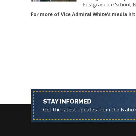
Postgraduate School, Na
For more of Vice Admiral White’s media hits
STAY INFORMED
Get the latest updates from the Nationa