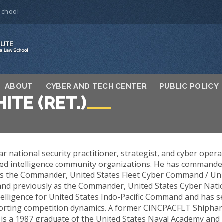
School
ABOUT
CYBER AND TECH CENTER
PUBLIC POLICY
ITE (RET.)
ar national security practitioner, strategist, and cyber opera
d intelligence community organizations. He has commanded a
 as the Commander, United States Fleet Cyber Command / Uni
d previously as the Commander, United States Cyber Nati
telligence for United States Indo-Pacific Command and has s
porting competition dynamics. A former CINCPACFLT Shiphand
e is a 1987 graduate of the United States Naval Academy and