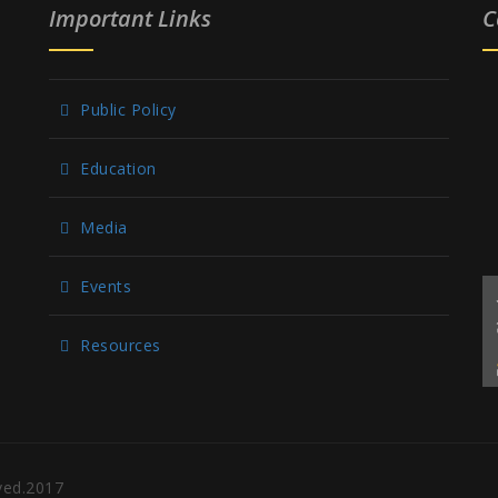
Important Links
C
Public Policy
Education
Media
Events
Resources
rved.2017