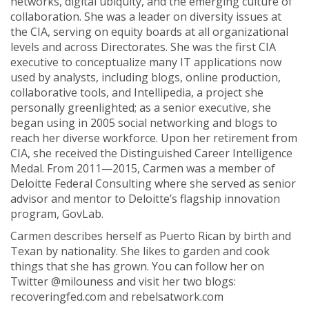
networks, digital ubiquity, and the emerging culture of
collaboration. She was a leader on diversity issues at
the CIA, serving on equity boards at all organizational
levels and across Directorates. She was the first CIA
executive to conceptualize many IT applications now
used by analysts, including blogs, online production,
collaborative tools, and Intellipedia, a project she
personally greenlighted; as a senior executive, she
began using in 2005 social networking and blogs to
reach her diverse workforce. Upon her retirement from
CIA, she received the Distinguished Career Intelligence
Medal. From 2011—2015, Carmen was a member of
Deloitte Federal Consulting where she served as senior
advisor and mentor to Deloitte’s flagship innovation
program, GovLab.
Carmen describes herself as Puerto Rican by birth and
Texan by nationality. She likes to garden and cook
things that she has grown. You can follow her on
Twitter @milouness and visit her two blogs:
recoveringfed.com and rebelsatwork.com