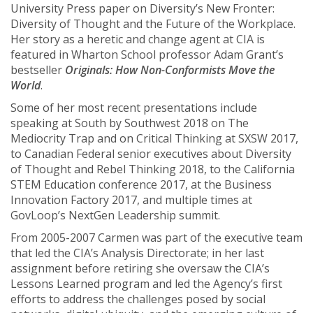
University Press paper on Diversity’s New Fronter:
Diversity of Thought and the Future of the Workplace.
Her story as a heretic and change agent at CIA is
featured in Wharton School professor Adam Grant’s
bestseller
Originals: How Non-Conformists Move the
World
.
Some of her most recent presentations include
speaking at South by Southwest 2018 on The
Mediocrity Trap and on Critical Thinking at SXSW 2017,
to Canadian Federal senior executives about Diversity
of Thought and Rebel Thinking 2018, to the California
STEM Education conference 2017, at the Business
Innovation Factory 2017, and multiple times at
GovLoop’s NextGen Leadership summit.
From 2005-2007 Carmen was part of the executive team
that led the CIA’s Analysis Directorate; in her last
assignment before retiring she oversaw the CIA’s
Lessons Learned program and led the Agency’s first
efforts to address the challenges posed by social