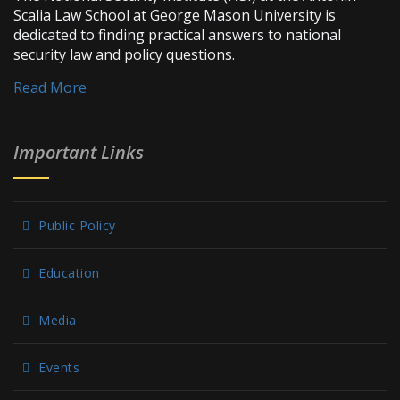
Scalia Law School at George Mason University is
dedicated to finding practical answers to national
security law and policy questions.
Read More
Important Links
Public Policy
Education
Media
Events