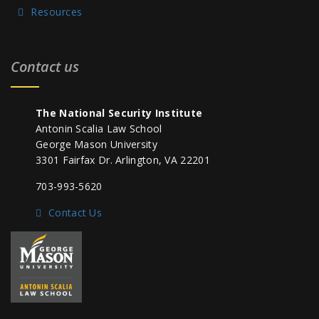
Resources
Contact us
The National Security Institute
Antonin Scalia Law School
George Mason University
3301 Fairfax Dr. Arlington, VA 22201
703-993-5620
Contact Us