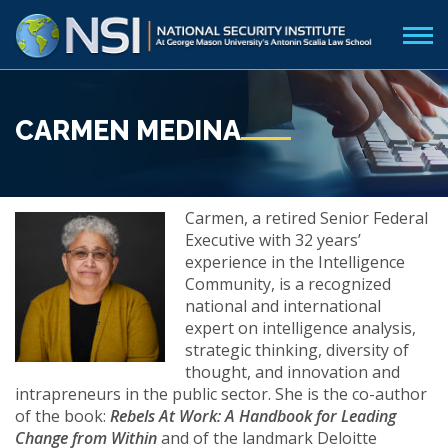
CARMEN MEDINA
Carmen, a retired Senior Federal
Executive with 32 years’
experience in the Intelligence
Community, is a recognized
national and international
expert on intelligence analysis,
strategic thinking, diversity of
thought, and innovation and
intrapreneurs in the public sector. She is the co-author
of the book:
Rebels At Work: A Handbook for Leading
Change from Within
and of the landmark Deloitte