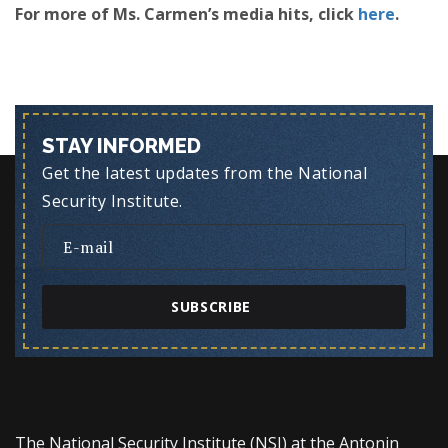
For more of Ms. Carmen’s media hits, click
here
.
STAY INFORMED
Get the latest updates from the National
Security Institute.
SUBSCRIBE
The National Security Institute (NSI) at the Antonin