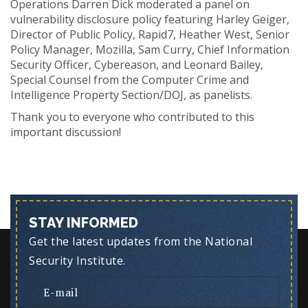
Operations Darren Dick moderated a panel on
vulnerability disclosure policy featuring Harley Geiger,
Director of Public Policy, Rapid7, Heather West, Senior
Policy Manager, Mozilla, Sam Curry, Chief Information
Security Officer, Cybereason, and Leonard Bailey,
Special Counsel from the Computer Crime and
Intelligence Property Section/DOJ, as panelists.
Thank you to everyone who contributed to this
important discussion!
STAY INFORMED
Get the latest updates from the National
Security Institute.