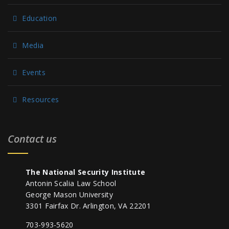
Education
Media
Events
Resources
Contact us
The National Security Institute
Antonin Scalia Law School
George Mason University
3301 Fairfax Dr. Arlington, VA 22201
703-993-5620