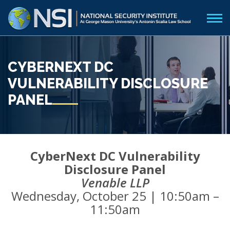
CYBERNEXT DC
VULNERABILITY DISCLOSURE
PANEL
CyberNext DC Vulnerability
Disclosure Panel
Venable LLP
Wednesday, October 25 | 10:50am –
11:50am