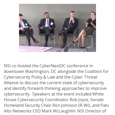
NSI co-hosted the CyberNextDC conference in
downtown Washington, DC alongside the Coalition for
Cybersecurity Policy & Law and the Cyber Threat
Alliance to discuss the current state of cybersecurity
and identify forward-thinking approaches to improve
cybersecurity. Speakers at the event included White
House Cybersecurity Coordinator Rob Joyce, Senate
Homeland Security Chair Ron Johnson (R-WI), and Palo
Alto Networks CEO Mark McLaughlin. NSI Director of