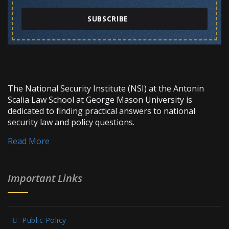
SUBSCRIBE
The National Security Institute (NSI) at the Antonin
Scalia Law School at George Mason University is
dedicated to finding practical answers to national
security law and policy questions.
Read More
Important Links
Public Policy