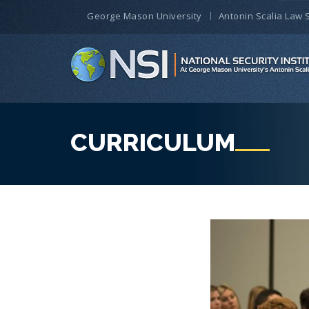
George Mason University
Antonin Scalia Law 
CURRICULUM