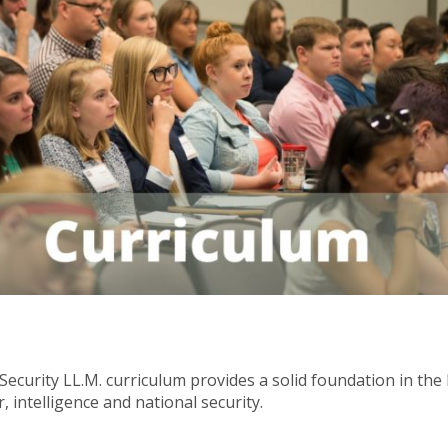
Security LL.M. curriculum provides a solid foundation in th
, intelligence and national security.