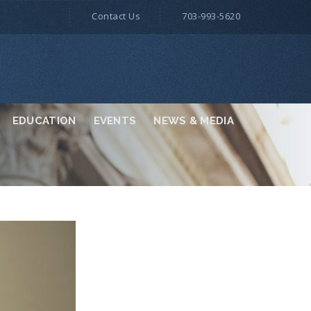
Contact Us
703-993-5620
EDUCATION
EVENTS
NEWS & MEDIA