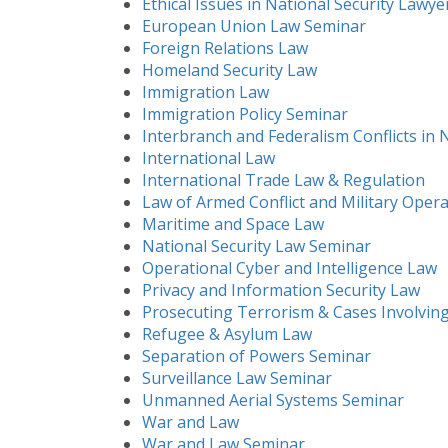
Ethical Issues in National Security Lawye
European Union Law Seminar
Foreign Relations Law
Homeland Security Law
Immigration Law
Immigration Policy Seminar
Interbranch and Federalism Conflicts in 
International Law
International Trade Law & Regulation
Law of Armed Conflict and Military Oper
Maritime and Space Law
National Security Law Seminar
Operational Cyber and Intelligence Law
Privacy and Information Security Law
Prosecuting Terrorism & Cases Involving
Refugee & Asylum Law
Separation of Powers Seminar
Surveillance Law Seminar
Unmanned Aerial Systems Seminar
War and Law
War and Law Seminar