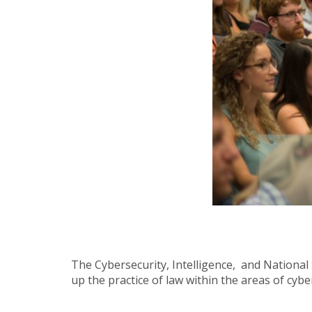
The Cybersecurity, Intelligence, and National 
up the practice of law within the areas of cyber