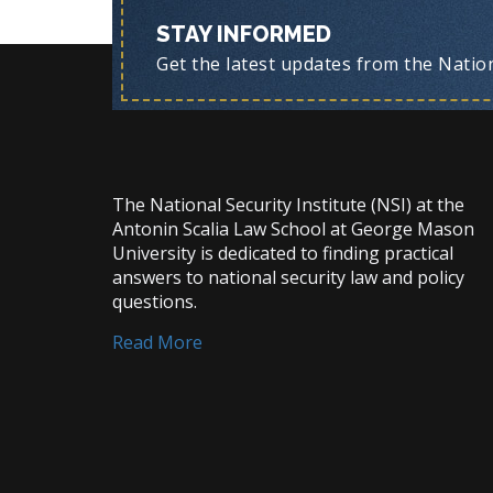
STAY INFORMED
Get the latest updates from the Nationa
The National Security Institute (NSI) at the
Antonin Scalia Law School at George Mason
University is dedicated to finding practical
answers to national security law and policy
questions.
Read More