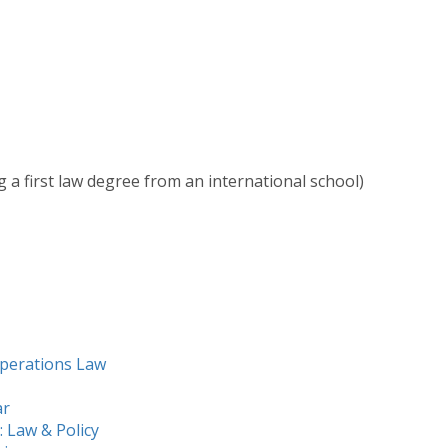
g a first law degree from an international school)
Operations Law
ar
 Law & Policy