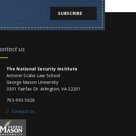
SUBSCRIBE
ontact us
The National Security Institute
Antonin Scalia Law School
George Mason University
3301 Fairfax Dr. Arlington, VA 22201
703-993-5620
Contact Us