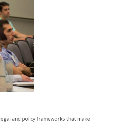
e legal and policy frameworks that make