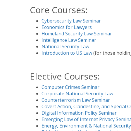
Core Courses:
Cybersecurity Law Seminar
Economics for Lawyers
Homeland Security Law Seminar
Intelligence Law Seminar
National Security Law
Introduction to US Law
(for those holdin
Elective Courses:
Computer Crimes Seminar
Corporate National Security Law
Counterterrorism Law Seminar
Covert Action, Clandestine, and Special 
Digital Information Policy Seminar
Emerging Law of Internet Privacy Semin
Energy, Environment & National Security: