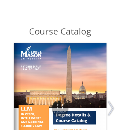
Course Catalog