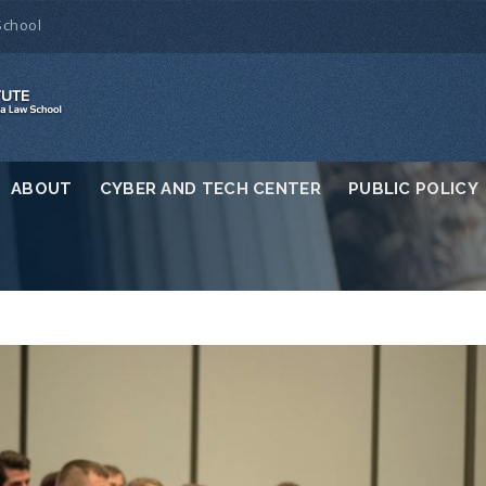
School
ABOUT
CYBER AND TECH CENTER
PUBLIC POLICY