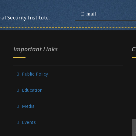
l Security Institute.
Important Links
C
Public Policy
Education
Media
Events