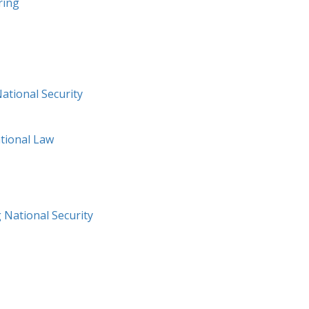
ring
National Security
ational Law
 National Security