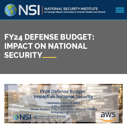
FY24 DEFENSE BUDGET:
IMPACT ON NATIONAL
SECURITY