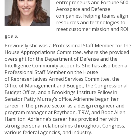
entrepreneurs and Fortune 500
Aerospace and Defense
companies, helping teams align
resources and technologies to
meet customer mission and ROI
goals.
Previously she was a Professional Staff Member for the
House Appropriations Committee, where she provided
oversight for the Department of Defense and the
Intelligence Community accounts. She has also been a
Professional Staff Member on the House
of Representatives Armed Services Committee, the
Office of Management and Budget, the Congressional
Budget Office, and a Brookings Institute Fellow in
Senator Patty Murray’s office. Adrienne began her
career in the private sector as a design engineer and
program manager at Raytheon, TRW, and Booz Allen
Hamilton. Adrienne’s career has provided her with
strong personal relationships throughout Congress,
various federal agencies, and industry.