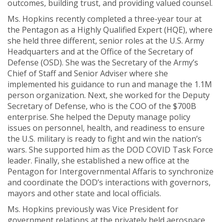
outcomes, building trust, and providing valued counsel.
Ms. Hopkins recently completed a three-year tour at
the Pentagon as a Highly Qualified Expert (HQE), where
she held three different, senior roles at the U.S. Army
Headquarters and at the Office of the Secretary of
Defense (OSD). She was the Secretary of the Army’s
Chief of Staff and Senior Adviser where she
implemented his guidance to run and manage the 1.1M
person organization. Next, she worked for the Deputy
Secretary of Defense, who is the COO of the $700B
enterprise. She helped the Deputy manage policy
issues on personnel, health, and readiness to ensure
the U.S. military is ready to fight and win the nation’s
wars. She supported him as the DOD COVID Task Force
leader. Finally, she established a new office at the
Pentagon for Intergovernmental Affaris to synchronize
and coordinate the DOD’s interactions with governors,
mayors and other state and local officials.
Ms. Hopkins previously was Vice President for
government relations at the privately held aerospace