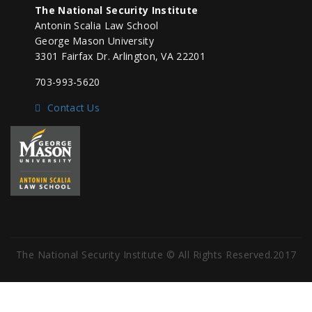
The National Security Institute
Antonin Scalia Law School
George Mason University
3301 Fairfax Dr. Arlington, VA 22201
703-993-5620
Contact Us
The National Security Institute © All Rights Reserved.2017