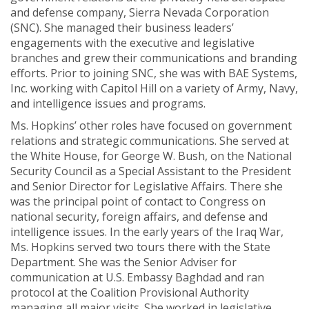
and defense company, Sierra Nevada Corporation
(SNC). She managed their business leaders’
engagements with the executive and legislative
branches and grew their communications and branding
efforts. Prior to joining SNC, she was with BAE Systems,
Inc. working with Capitol Hill on a variety of Army, Navy,
and intelligence issues and programs.
Ms. Hopkins’ other roles have focused on government
relations and strategic communications. She served at
the White House, for George W. Bush, on the National
Security Council as a Special Assistant to the President
and Senior Director for Legislative Affairs. There she
was the principal point of contact to Congress on
national security, foreign affairs, and defense and
intelligence issues. In the early years of the Iraq War,
Ms. Hopkins served two tours there with the State
Department. She was the Senior Adviser for
communication at U.S. Embassy Baghdad and ran
protocol at the Coalition Provisional Authority
managing all major visits. She worked in legislative