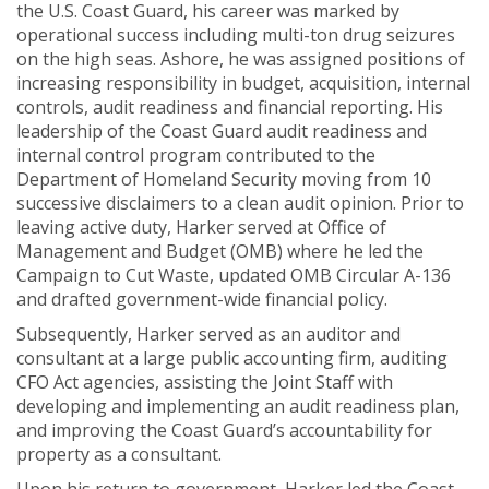
the U.S. Coast Guard, his career was marked by
operational success including multi-ton drug seizures
on the high seas. Ashore, he was assigned positions of
increasing responsibility in budget, acquisition, internal
controls, audit readiness and financial reporting. His
leadership of the Coast Guard audit readiness and
internal control program contributed to the
Department of Homeland Security moving from 10
successive disclaimers to a clean audit opinion. Prior to
leaving active duty, Harker served at Office of
Management and Budget (OMB) where he led the
Campaign to Cut Waste, updated OMB Circular A-136
and drafted government-wide financial policy.
Subsequently, Harker served as an auditor and
consultant at a large public accounting firm, auditing
CFO Act agencies, assisting the Joint Staff with
developing and implementing an audit readiness plan,
and improving the Coast Guard’s accountability for
property as a consultant.