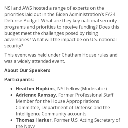
NSI and AWS hosted a range of experts on the
priorities laid out in the Biden Administration’s FY24
Defense Budget. What are they key national security
programs and priorities to receive funding? Does this
budget meet the challenges posed by rising
adversaries? What will the impact be on U.S. national
security?
This event was held under Chatham House rules and
was a widely attended event.
About Our Speakers
Participants:
Heather Hopkins,
NSI Fellow (Moderator)
Adrienne Ramsay,
Former Professional Staff
Member for the House Appropriations
Committee, Department of Defense and the
Intelligence Community accounts
Thomas Harker,
Former U.S. Acting Secretary of
the Navy