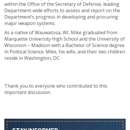
within the Office of the Secretary of Defense, leading
Department-wide efforts to assess and report on the
Department’s progress in developing and procuring
major weapon systems.
As a native of Wauwatosa, WI, Mike graduated from
Marquette University High School and the University of
Wisconsin – Madison with a Bachelor of Science degree
in Political Science. Mike, his wife, and their two children
reside in Washington, DC.
Thank you to everyone who contributed to this
important discussion.