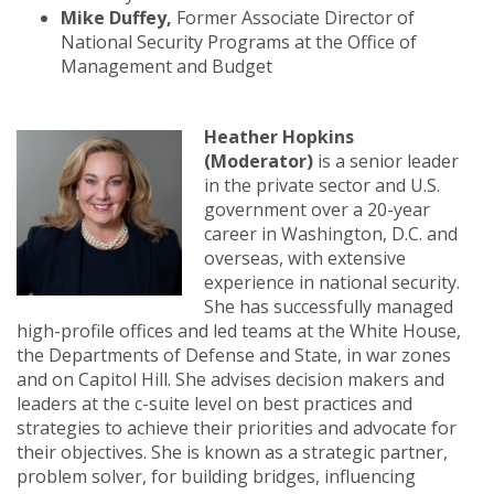
Mike Duffey,
Former Associate Director of
National Security Programs at the Office of
Management and Budget
Heather Hopkins
(Moderator)
is a senior leader
in the private sector and U.S.
government over a 20-year
career in Washington, D.C. and
overseas, with extensive
experience in national security.
She has successfully managed
high-profile offices and led teams at the White House,
the Departments of Defense and State, in war zones
and on Capitol Hill. She advises decision makers and
leaders at the c-suite level on best practices and
strategies to achieve their priorities and advocate for
their objectives. She is known as a strategic partner,
problem solver, for building bridges, influencing