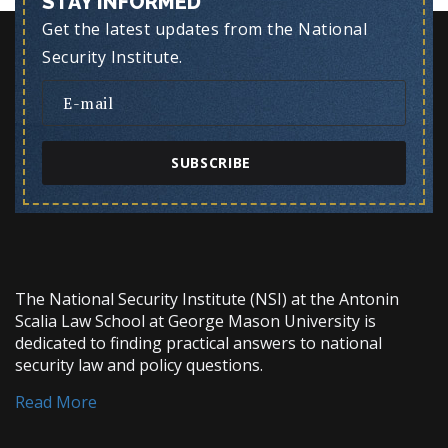
STAY INFORMED
Get the latest updates from the National
Security Institute.
SUBSCRIBE
The National Security Institute (NSI) at the Antonin
Scalia Law School at George Mason University is
dedicated to finding practical answers to national
security law and policy questions.
Read More