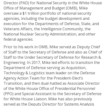
Director (PAD) for National Security in the White House
Office of Management and Budget (OMB), Mike
oversaw a $1 trillion portfolio of national security
agencies, including the budget development and
execution for the Departments of Defense, State, and
Veterans Affairs, the Intelligence Community, the
National Nuclear Security Administration, and other
federal agencies.
Prior to his work in OMB, Mike served as Deputy Chief
of Staff to the Secretary of Defense and also as Chief of
Staff to the Under Secretary of Defense for Research &
Engineering. In 2017, Mike led efforts to transition the
Department of Defense serving as Acquisition,
Technology & Logistics team leader on the Defense
Agency Action Team for the President-Elect’s
Transition, and then dual-hatted as Associate Director
of the White House Office of Presidential Personnel
(PPO) and Special Assistant to the Secretary of Defense
for White House Liaison. Mike has also previously
served as the Deputy Director for Systems Analysis