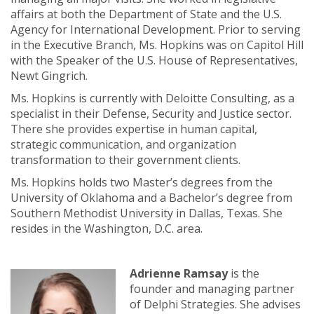
affairs at both the Department of State and the U.S.
Agency for International Development. Prior to serving
in the Executive Branch, Ms. Hopkins was on Capitol Hill
with the Speaker of the U.S. House of Representatives,
Newt Gingrich.
Ms. Hopkins is currently with Deloitte Consulting, as a
specialist in their Defense, Security and Justice sector.
There she provides expertise in human capital,
strategic communication, and organization
transformation to their government clients.
Ms. Hopkins holds two Master’s degrees from the
University of Oklahoma and a Bachelor’s degree from
Southern Methodist University in Dallas, Texas. She
resides in the Washington, D.C. area.
Adrienne Ramsay
is the
founder and managing partner
of Delphi Strategies. She advises