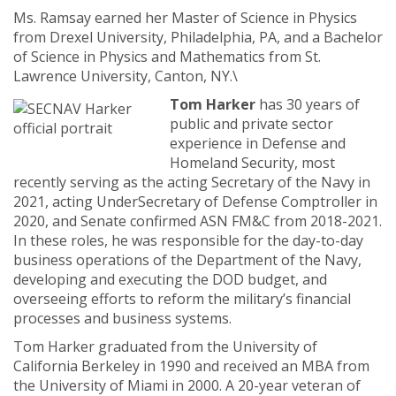
Ms. Ramsay earned her Master of Science in Physics
from Drexel University, Philadelphia, PA, and a Bachelor
of Science in Physics and Mathematics from St.
Lawrence University, Canton, NY.\
Tom Harker
has 30 years of
public and private sector
experience in Defense and
Homeland Security, most
recently serving as the acting Secretary of the Navy in
2021, acting UnderSecretary of Defense Comptroller in
2020, and Senate confirmed ASN FM&C from 2018-2021.
In these roles, he was responsible for the day-to-day
business operations of the Department of the Navy,
developing and executing the DOD budget, and
overseeing efforts to reform the military’s financial
processes and business systems.
Tom Harker graduated from the University of
California Berkeley in 1990 and received an MBA from
the University of Miami in 2000. A 20-year veteran of