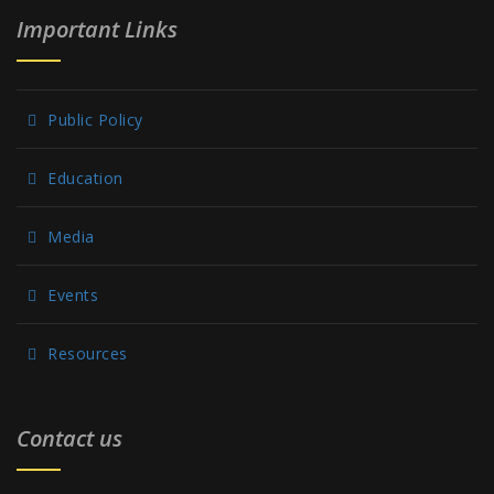
Important Links
Public Policy
Education
Media
Events
Resources
Contact us