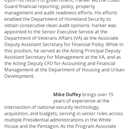
Upon his return to government, Harker led the Coast
Guard financial reporting, policy, property
management and audit readiness efforts. His efforts
enabled the Department of Homeland Security to
obtain consecutive clean audit opinions. Harker was
appointed to the Senior Executive Service at the
Department of Veterans Affairs (VA) as the Associate
Deputy Assistant Secretary for Financial Policy. While in
this position, he served as the Acting Principal Deputy
Assistant Secretary for Management at the VA, and as
the Acting Deputy CFO for Accounting and Financial
Management at the Department of Housing and Urban
Development.
Mike Duffey
brings over 15
years of experience at the
intersection of national security technology,
acquisition, and budgets, serving in senior roles across
multiple Presidential administrations in the White
House and the Pentagon. As the Program Associate