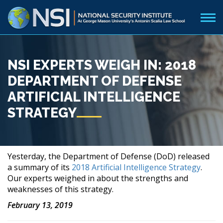
NSI EXPERTS WEIGH IN: 2018
DEPARTMENT OF DEFENSE
ARTIFICIAL INTELLIGENCE
STRATEGY
Yesterday, the Department of Defense (DoD) released
a summary of its
2018 Artificial Intelligence Strategy
.
Our experts weighed in about the strengths and
weaknesses of this strategy.
February
13, 2019