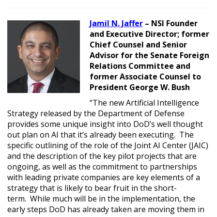
Jamil N. Jaffer
– NSI Founder
and Executive Director; former
Chief Counsel and Senior
Advisor for the Senate Foreign
Relations Committee and
former Associate Counsel to
President George W. Bush
“The new Artificial Intelligence
Strategy released by the Department of Defense
provides some unique insight into DoD’s well thought
out plan on AI that it’s already been executing. The
specific outlining of the role of the Joint AI Center (JAIC)
and the description of the key pilot projects that are
ongoing, as well as the commitment to partnerships
with leading private companies are key elements of a
strategy that is likely to bear fruit in the short-
term. While much will be in the implementation, the
early steps DoD has already taken are moving them in