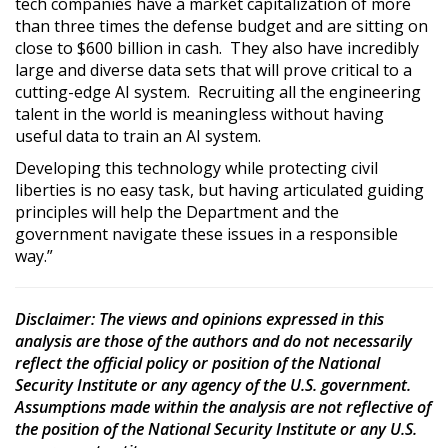
tech companies have a market capitalization of more
than three times the defense budget and are sitting on
close to $600 billion in cash. They also have incredibly
large and diverse data sets that will prove critical to a
cutting-edge AI system. Recruiting all the engineering
talent in the world is meaningless without having
useful data to train an AI system.
Developing this technology while protecting civil
liberties is no easy task, but having articulated guiding
principles will help the Department and the
government navigate these issues in a responsible
way.”
Disclaimer
: The views and opinions expressed in this
analysis are those of the authors and do not necessarily
reflect the official policy or position of the National
Security Institute or any agency of the U.S. government.
Assumptions made within the analysis are not reflective of
the position of the National Security Institute or any U.S.