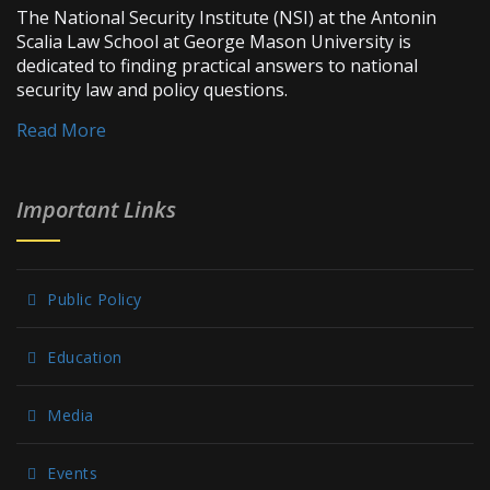
The National Security Institute (NSI) at the Antonin
Scalia Law School at George Mason University is
dedicated to finding practical answers to national
security law and policy questions.
Read More
Important Links
Public Policy
Education
Media
Events