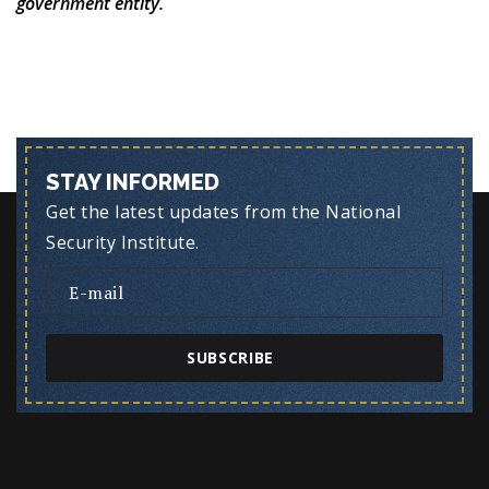
government entity.
STAY INFORMED
Get the latest updates from the National
Security Institute.
SUBSCRIBE