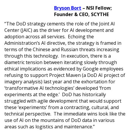
Bryson Bort
– NSI Fellow;
Founder & CEO, SCYTHE
“The DoD strategy cements the role of the Joint AI
Center (JAIC) as the driver for AI development and
adoption across all services. Echoing the
Administration’s AI directive, the strategy is framed in
terms of the Chinese and Russian threats increasing
through this technology. In execution, there is a
diametric tension between iterating slowly through
ethical implications as evidenced by Google employees
refusing to support Project Maven (a DoD AI project of
imagery analysis) last year and the exhortation for
‘transformative AI technologies’ developed ‘from
experiments at the edge.’ DoD has historically
struggled with agile development that would support
these ‘experiments’ from a contracting, cultural, and
technical perspective. The immediate wins look like the
use of AI on the mountains of DoD data in various
areas such as logistics and maintenance.”