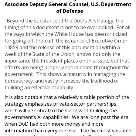
Associate Deputy General Counsel, U.S. Department
of Defense
“
Beyond the substance of the DoD’s AI strategy, the
timing of this document is not to be overlooked. For all
the ways in which the White House has been criticized
for going off-the-cuff, the issuance of Executive Order
13859 and the release of this document all within a
week of the State of the Union, shows not only the
importance the President places on this issue, but that
efforts are being properly coordinated throughout the
government. This shows a maturity in managing the
bureaucracy, and vastly increases the likelihood of
building an effective capability.
It is also notable that a relatively sizable portion of the
strategy emphasizes private-sector partnerships,
which will be critical to the success of building the
government’s AI capabilities. We are long past the era
when DoD had both more money and more
information than everyone else. The five most valuable