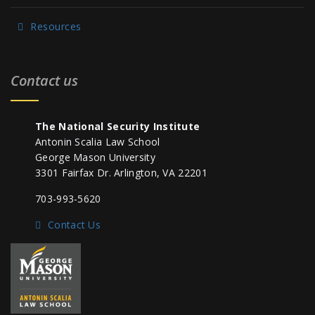
Resources
Contact us
The National Security Institute
Antonin Scalia Law School
George Mason University
3301 Fairfax Dr. Arlington, VA 22201
703-993-5620
Contact Us