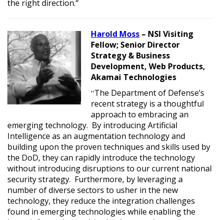
the right direction.
“
Harold Moss
– NSI Visiting
Fellow;
Senior Director
Strategy & Business
Development, Web Products,
Akamai Technologies
“
The Department of Defense’s
recent strategy is a thoughtful
approach to embracing an
emerging technology. By introducing Artificial
Intelligence as an augmentation technology and
building upon the proven techniques and skills used by
the DoD, they can rapidly introduce the technology
without introducing disruptions to our current national
security strategy. Furthermore, by leveraging a
number of diverse sectors to usher in the new
technology, they reduce the integration challenges
found in emerging technologies while enabling the