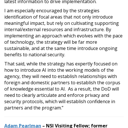
latest information to drive implementation.
I am especially encouraged by the strategies
identification of focal areas that not only introduce
meaningful impact, but rely on cultivating supporting
internal/external resources and infrastructure. By
implementing an approach which evolves with the pace
of technology, the strategy will be far more
sustainable, and at the same time introduce ongoing
benefits to national security.
That said, while the strategy has expertly focused on
how to introduce AI into the working models of the
agency, they will need to establish relationships with
foreign and domestic partners to establish the corpus
of knowledge essential to AI. As a result, the DoD will
need to clearly articulate and enforce privacy and
security protocols, which will establish confidence in
partners and the program.”
Adam Pearlman
– NSI Visiting Fellow; former