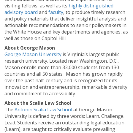
visiting fellows, as well as its
highly distinguished
advisory board
and
faculty
, to produce timely research
and policy materials that deliver insightful analysis and
actionable recommendations to senior policymakers in
the White House and key departments and agencies, as
well as those on Capitol Hill.
About George Mason
George Mason University
is Virginia’s largest public
research university. Located near Washington, D.C.,
Mason enrolls more than 33,000 students from 130
countries and all 50 states. Mason has grown rapidly
over the past half-century and is recognized for its
innovation and entrepreneurship, remarkable diversity,
and commitment to accessibility.
About the Scalia Law School
The
Antonin Scalia Law School
at George Mason
University is defined by three words: Learn. Challenge.
Lead. Students receive an outstanding legal education
(Learn), are taught to critically evaluate prevailing