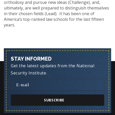
orthodoxy and pursue new ideas (Challenge), and,
ultimately, are well prepared to distinguish themselves
in their chosen fields (Lead). It has been one of
America’s top-ranked law schools for the last fifteen
years.
STAY INFORMED
Get the latest updates from the National
Security Institute.
SUBSCRIBE