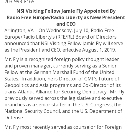
703-993-8165
NSI Visiting Fellow Jamie Fly Appointed By
Radio Free Europe/Radio Liberty as New President
and CEO
Arlington, VA – On Wednesday, July 10, Radio Free
Europe/Radio Liberty’s (RFE/RL) Board of Directors
announced that NSI Visiting Fellow Jamie Fly will serve
as the President and CEO, effective August 1, 2019.
Mr. Fly is a recognized foreign policy thought leader
and proven manager, currently serving as a Senior
Fellow at the German Marshall Fund of the United
States. In addition, he is Director of GMF’s Future of
Geopolitics and Asia programs and Co-Director of its
trans-Atlantic Alliance for Securing Democracy. Mr. Fly
previously served across the legislative and executive
branches as a senior staffer in the U.S. Congress, the
National Security Council, and the U.S. Department of
Defense.
Mr. Fly most recently served as counselor for Foreign