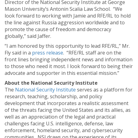
Director of the National Security Institute at George
Mason University’s Antonin Scalia Law School. “We
look forward to working with Jamie and RFE/RL to hold
the line against Russia aggression worldwide and to
promote the cause of freedom and democracy
globally,” said Jaffer.
“I am honored by this opportunity to lead RFE/RL,” Mr.
Fly said in a
press release
. “RFE/RL staff are on the
front lines bringing independent news and information
to those who need it most. I look forward to being their
advocate and supporter in this essential mission.”
About the National Security Institute
The
National Security Institute
serves as a platform for
research, teaching, scholarship, and policy
development that incorporates a realistic assessment
of the threats facing the United States and its allies, as
well as an appreciation of the legal and practical
challenges facing U.S. intelligence, defense, law
enforcement, homeland security, and cybersecurity
communities. NSI draws on the experience of its