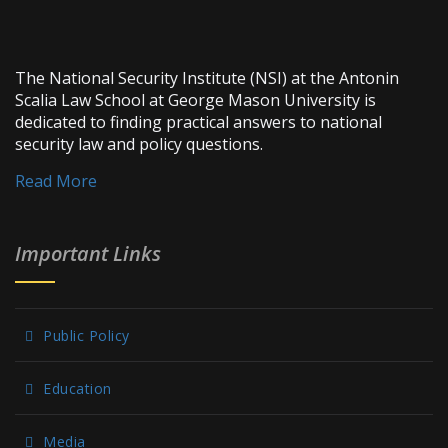
The National Security Institute (NSI) at the Antonin
Scalia Law School at George Mason University is
dedicated to finding practical answers to national
security law and policy questions.
Read More
Important Links
Public Policy
Education
Media