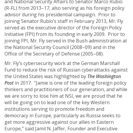
and National Security Affairs to Senator Marco Rubio
(R-FL) from 2013–17, also serving as his foreign policy
advisor during his presidential campaign. Prior to
joining Senator Rubio’s staff in February 2013, Mr. Fly
served as the executive director of the Foreign Policy
Initiative (FPI) from its founding in early 2009. Prior to
joining FPI, Mr. Fly served in the Bush administration at
the National Security Council (2008–09) and in the
Office of the Secretary of Defense (2005–08).
Mr. Fly’s cybersecurity work at the German Marshall
Fund to reduce the risk of Russian cyberattacks against
the United States was highlighted by
The Washington
Post
in 2017. “Jamie is one of the leading foreign policy
thinkers and practitioners of our generation, and while
we are sorry to lose him at NSI, we are proud that he
will be going on to lead one of the key Western
institutions serving to promote freedom and
democracy in Europe, particularly as Russia seeks to
get more aggressive against our allies in Eastern
Europe,” said Jamil N. Jaffer, Founder and Executive