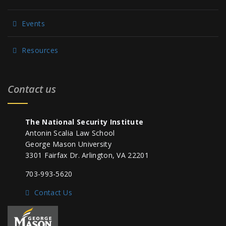
Events
Resources
Contact us
The National Security Institute
Antonin Scalia Law School
George Mason University
3301 Fairfax Dr. Arlington, VA 22201
703-993-5620
Contact Us