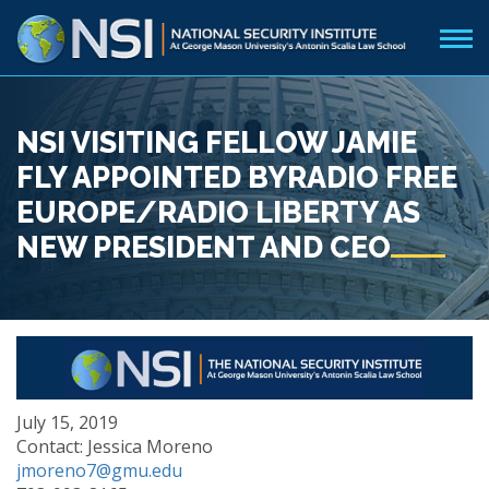
NSI VISITING FELLOW JAMIE
FLY APPOINTED BYRADIO FREE
EUROPE/RADIO LIBERTY AS
NEW PRESIDENT AND CEO
July 15, 2019
Contact: Jessica Moreno
jmoreno7@gmu.edu