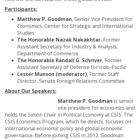
Participants:
Matthew P. Goodman
, Senior Vice President for
Economics, Center for Strategic and International
Studies
The Honorable Nazak Nakakhtar
, Former
Assistant Secretary for Industry & Analysis,
Department of Commerce
The Honorable Randall G. Schriver
,
Former
Assistant Secretary of Defense for Indo-Pacific
Lester Munson (moderator)
, Former Staff
Director, Senate Foreign Relations Committee
About Our Speakers:
Matthew P. Goodman
is senior
vice president for economics and
holds the Simon Chair in Political Economy at CSIS. The
CSIS Economics Program, which he directs, focuses on
international economic policy and global economic
governance. Before joining CSIS in 2012, Goodman