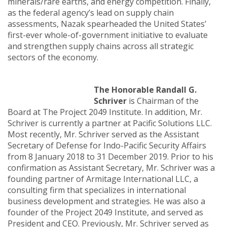
minerals/rare earths, and energy competition. Finally,
as the federal agency’s lead on supply chain
assessments, Nazak spearheaded the United States’
first-ever whole-of-government initiative to evaluate
and strengthen supply chains across all strategic
sectors of the economy.
The Honorable Randall G.
Schriver
is Chairman of the
Board at The Project 2049 Institute. In addition, Mr.
Schriver is currently a partner at Pacific Solutions LLC.
Most recently, Mr. Schriver served as the Assistant
Secretary of Defense for Indo-Pacific Security Affairs
from 8 January 2018 to 31 December 2019. Prior to his
confirmation as Assistant Secretary, Mr. Schriver was a
founding partner of Armitage International LLC, a
consulting firm that specializes in international
business development and strategies. He was also a
founder of the Project 2049 Institute, and served as
President and CEO. Previously, Mr. Schriver served as