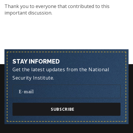
Thank you to everyone that contributed to this
important discussion.
STAY INFORMED
Get the latest updates from the National
Security Institute.
SUBSCRIBE