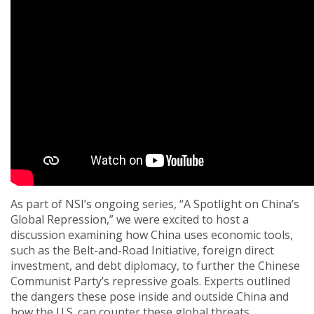
As part of NSI’s ongoing series, “A Spotlight on China’s
Global Repression,” we were excited to host a
discussion examining how China uses economic tools,
such as the Belt-and-Road Initiative, foreign direct
investment, and debt diplomacy, to further the Chinese
Communist Party’s repressive goals. Experts outlined
the dangers these pose inside and outside China and
how the U.S. can counter these global threats.