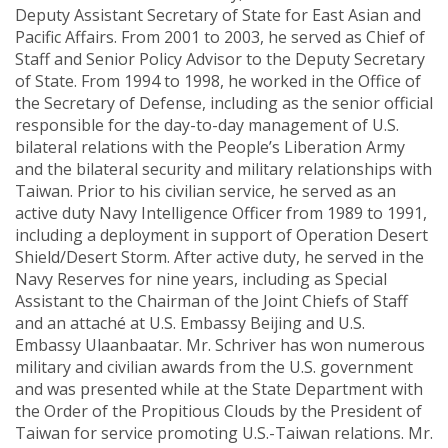
Deputy Assistant Secretary of State for East Asian and
Pacific Affairs. From 2001 to 2003, he served as Chief of
Staff and Senior Policy Advisor to the Deputy Secretary
of State. From 1994 to 1998, he worked in the Office of
the Secretary of Defense, including as the senior official
responsible for the day-to-day management of U.S.
bilateral relations with the People’s Liberation Army
and the bilateral security and military relationships with
Taiwan. Prior to his civilian service, he served as an
active duty Navy Intelligence Officer from 1989 to 1991,
including a deployment in support of Operation Desert
Shield/Desert Storm. After active duty, he served in the
Navy Reserves for nine years, including as Special
Assistant to the Chairman of the Joint Chiefs of Staff
and an attaché at U.S. Embassy Beijing and U.S.
Embassy Ulaanbaatar. Mr. Schriver has won numerous
military and civilian awards from the U.S. government
and was presented while at the State Department with
the Order of the Propitious Clouds by the President of
Taiwan for service promoting U.S.-Taiwan relations. Mr.