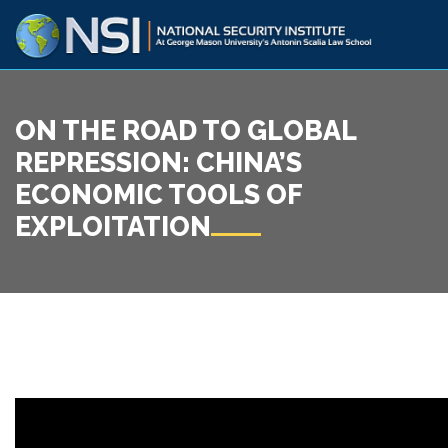
ON THE ROAD TO GLOBAL
REPRESSION: CHINA’S
ECONOMIC TOOLS OF
EXPLOITATION