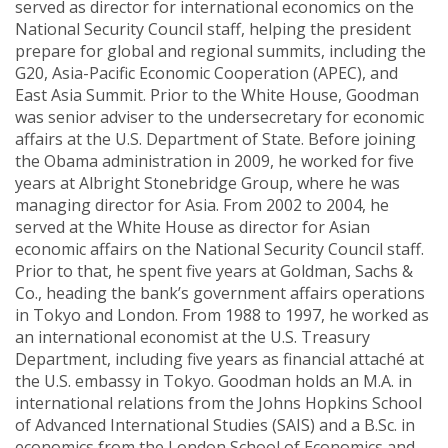
served as director for international economics on the
National Security Council staff, helping the president
prepare for global and regional summits, including the
G20, Asia-Pacific Economic Cooperation (APEC), and
East Asia Summit. Prior to the White House, Goodman
was senior adviser to the undersecretary for economic
affairs at the U.S. Department of State. Before joining
the Obama administration in 2009, he worked for five
years at Albright Stonebridge Group, where he was
managing director for Asia. From 2002 to 2004, he
served at the White House as director for Asian
economic affairs on the National Security Council staff.
Prior to that, he spent five years at Goldman, Sachs &
Co., heading the bank’s government affairs operations
in Tokyo and London. From 1988 to 1997, he worked as
an international economist at the U.S. Treasury
Department, including five years as financial attaché at
the U.S. embassy in Tokyo. Goodman holds an M.A. in
international relations from the Johns Hopkins School
of Advanced International Studies (SAIS) and a B.Sc. in
economics from the London School of Economics and