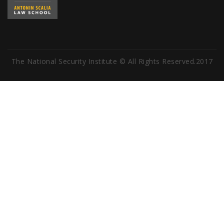
The National Security Institute © All Rights Reserved.2017