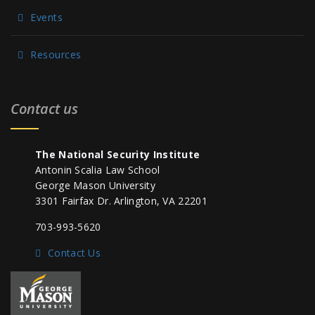
Events
Resources
Contact us
The National Security Institute
Antonin Scalia Law School
George Mason University
3301 Fairfax Dr. Arlington, VA 22201
703-993-5620
Contact Us