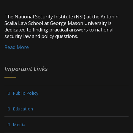
The National Security Institute (NSI) at the Antonin
Scalia Law School at George Mason University is
dedicated to finding practical answers to national
security law and policy questions.
Read More
Important Links
Public Policy
Education
Media