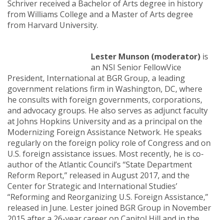
Schriver received a Bachelor of Arts degree in history
from Williams College and a Master of Arts degree
from Harvard University.
Lester Munson (moderator)
is
an NSI Senior FellowVice
President, International at BGR Group, a leading
government relations firm in Washington, DC, where
he consults with foreign governments, corporations,
and advocacy groups. He also serves as adjunct faculty
at Johns Hopkins University and as a principal on the
Modernizing Foreign Assistance Network. He speaks
regularly on the foreign policy role of Congress and on
U.S. foreign assistance issues. Most recently, he is co-
author of the Atlantic Council’s “State Department
Reform Report,” released in August 2017, and the
Center for Strategic and International Studies’
“Reforming and Reorganizing U.S. Foreign Assistance,”
released in June. Lester joined BGR Group in November
2015 after a 26-year career on Capitol Hill and in the