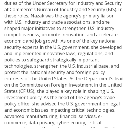
duties of the Under Secretary for Industry and Security
at Commerce’s Bureau of Industry and Security (BIS). In
these roles, Nazak was the agency’s primary liaison
with U.S. industry and trade associations, and she
shaped major initiatives to strengthen U.S. industry
competitiveness, promote innovation, and accelerate
economic and job growth. As one of the key national
security experts in the U.S. government, she developed
and implemented innovative laws, regulations, and
policies to safeguard strategically important
technologies, strengthen the U.S. industrial base, and
protect the national security and foreign policy
interests of the United States. As the Department’s lead
on the Committee on Foreign Investment in the United
States (CFIUS), she played a key role in shaping U.S.
investment policy. As the head of the agency’s trade
policy office, she advised the U.S. government on legal
and economic issues impacting critical technologies,
advanced manufacturing, financial services, e-
commerce, data privacy, cybersecurity, critical