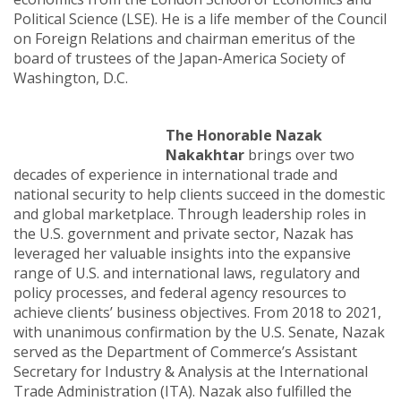
Political Science (LSE). He is a life member of the Council
on Foreign Relations and chairman emeritus of the
board of trustees of the Japan-America Society of
Washington, D.C.
The Honorable Nazak
Nakakhtar
brings over two
decades of experience in international trade and
national security to help clients succeed in the domestic
and global marketplace. Through leadership roles in
the U.S. government and private sector, Nazak has
leveraged her valuable insights into the expansive
range of U.S. and international laws, regulatory and
policy processes, and federal agency resources to
achieve clients’ business objectives. From 2018 to 2021,
with unanimous confirmation by the U.S. Senate, Nazak
served as the Department of Commerce’s Assistant
Secretary for Industry & Analysis at the International
Trade Administration (ITA). Nazak also fulfilled the