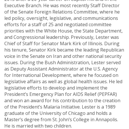
Executive Branch. He was most recently Staff Director
of the Senate Foreign Relations Committee, where he
led policy, oversight, legislative, and communications
efforts for a staff of 25 and negotiated committee
priorities with the White House, the State Department,
and Congressional leadership. Previously, Lester was
Chief of Staff for Senator Mark Kirk of Illinois. During
his tenure, Senator Kirk became the leading Republican
voice in the Senate on Iran and other national security
issues. During the Bush Administration, Lester served
as Deputy Assistant Administrator at the U.S. Agency
for International Development, where he focused on
legislative affairs as well as global health issues. He led
legislative efforts to develop and implement the
President’s Emergency Plan for AIDS Relief (PEPFAR)
and won an award for his contribution to the creation
of the President’s Malaria Initiative. Lester is a 1989
graduate of the University of Chicago and holds a
Master’s degree from St. John’s College in Annapolis.
He is married with two children.