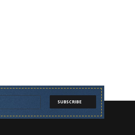
SUBSCRIBE