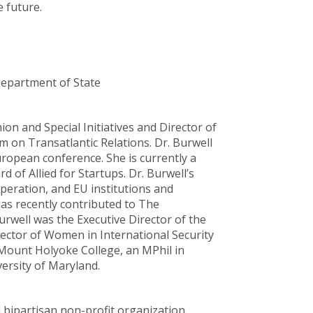
 future.
Department of State
ion and Special Initiatives and Director of
 on Transatlantic Relations. Dr. Burwell
uropean conference. She is currently a
 of Allied for Startups. Dr. Burwell’s
peration, and EU institutions and
as recently contributed to The
urwell was the Executive Director of the
rector of Women in International Security
m Mount Holyoke College, an MPhil in
ersity of Maryland.
a bipartisan non-profit organization