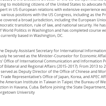
ing to mobilizing citizens of the United States to advocate 
expert in US-European relations with extensive experience 
 various positions with the US Congress, including as the 
covered a broad jurisdiction, including the European Union
ocratic transition, rule of law, and national security. He h
 of World Politics in Washington and has completed course wo
 currently based in Washington, DC.
e Deputy Assistant Secretary for International Informatio
sly he served as the Minister-Counselor for Economic Affai
’ Office of International Communication and Information Pol
 of Bilateral and Regional Affairs (2015-2017). From 2013 to 
e served as Deputy Director of the Office of Chinese and Mo
 Trade Representative’s Office of Japan, Korea, and APEC Aff
he American Institute in Taiwan in Taipei; the Bureau of We
ction in Havana, Cuba. Before joining the State Department
orgetown University