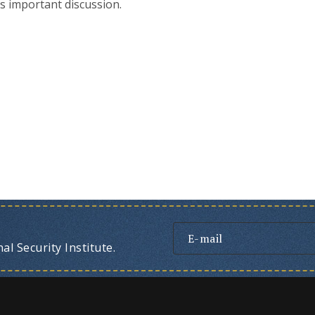
s important discussion.
l Security Institute.