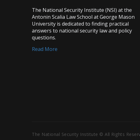
The National Security Institute (NSI) at the
Antonin Scalia Law School at George Mason
University is dedicated to finding practical
answers to national security law and policy
questions.
Read More
The National Security Institute © All Rights Rese