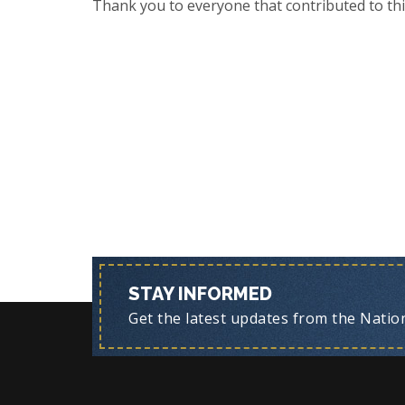
Thank you to everyone that contributed to thi
STAY INFORMED
Get the latest updates from the Nationa