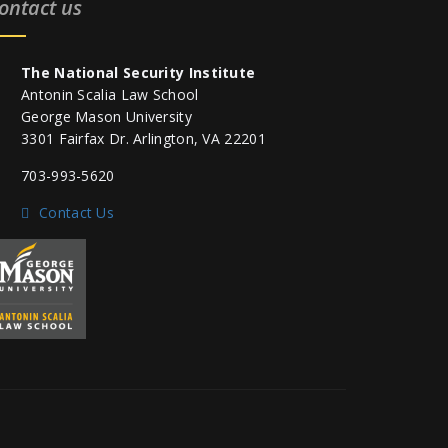
ontact us
The National Security Institute
Antonin Scalia Law School
George Mason University
3301 Fairfax Dr. Arlington, VA 22201
703-993-5620
Contact Us