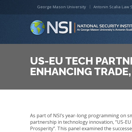
George Mason University
Antonin Scalia Law 
US-EU TECH PARTN
ENHANCING TRADE,
As part of NSI’s year-long programming on sma
partnership in technology innovation, “US-EU
Prosperity”. This panel examined the successe