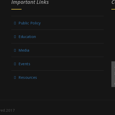
Important Links
C
Public Policy
Education
Media
Events
Resources
rved.2017