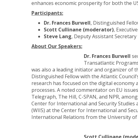
enhances economic prosperity for both the US
Participants:
Dr. Frances Burwell
,
Distinguished Fello
Scott Cullinane (moderator)
, Executiv
Steve Lang
,
Deputy Assistant Secretary
About Our Speakers:
Dr. Frances Burwell
ser
Transatlantic Programs
was also a leading initiator and organizer of 
Distinguished Fellow with the Atlantic Council’
research has focused on the digital economy a
processes. A noted commentator on EU issues, 
Telegraph, The Hill, C-SPAN, and NPR, among ot
Center for International and Security Studies
(WIIS) at the Center for International and Secu
International Relations from the University o
Scott Cullinane (mod