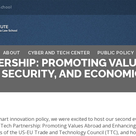
School
ABOUT
CYBER AND TECH CENTER
PUBLIC POLICY
ERSHIP: PROMOTING VAL
 SECURITY, AND ECONOMI
rt innovation policy, we were excited to host our second e
 Tech Partnership: Promoting Values Abroad and Enhancing
s of the US-EU Trade and Technology Council (TTC), and how i