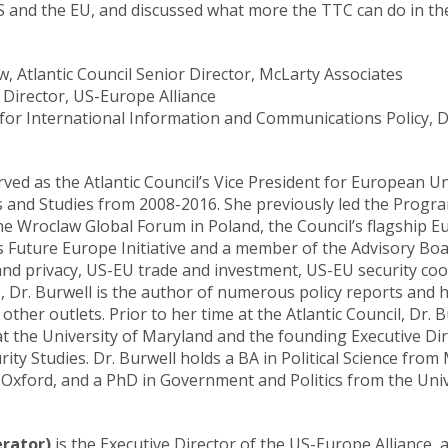
 and the EU, and discussed what more the TTC can do in the
w, Atlantic Council
Senior Director,
McLarty Associates
e Director, US-Europe Alliance
 for International Information and Communications Policy, 
ved as the Atlantic Council’s Vice President for European Un
 and Studies from 2008-2016. She previously led the Program
the Wroclaw Global Forum in Poland, the Council’s flagship E
s Future Europe Initiative and a member of the Advisory Board
nd privacy, US-EU trade and investment, US-EU security coo
Dr. Burwell is the author of numerous policy reports and h
her outlets. Prior to her time at the Atlantic Council, Dr. B
 at the University of Maryland and the founding Executive Di
rity Studies. Dr. Burwell holds a BA in Political Science fro
f Oxford, and a PhD in Government and Politics from the Univ
erator)
is the Executive Director of the US-Europe Alliance, 