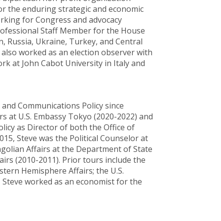
for the enduring strategic and economic
working for Congress and advocacy
Professional Staff Member for the House
, Russia, Ukraine, Turkey, and Central
as also worked as an election observer with
rk at John Cabot University in Italy and
n and Communications Policy since
rs at U.S. Embassy Tokyo (2020-2022) and
icy as Director of both the Office of
2015, Steve was the Political Counselor at
ngolian Affairs at the Department of State
airs (2010-2011). Prior tours include the
stern Hemisphere Affairs; the U.S.
, Steve worked as an economist for the