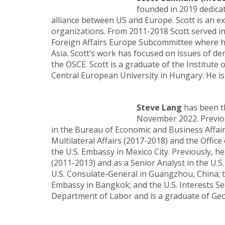
founded in 2019 dedicat
alliance between US and Europe. Scott is an 
organizations. From 2011-2018 Scott served in
Foreign Affairs Europe Subcommittee where he 
Asia. Scott’s work has focused on issues of dem
the OSCE. Scott is a graduate of the Institute
Central European University in Hungary. He is
Steve Lang
has been th
November 2022. Previou
in the Bureau of Economic and Business Affairs
Multilateral Affairs (2017-2018) and the Office
the U.S. Embassy in Mexico City. Previously, h
(2011-2013) and as a Senior Analyst in the U.S.
U.S. Consulate-General in Guangzhou, China; t
Embassy in Bangkok; and the U.S. Interests Se
Department of Labor and is a graduate of Ge