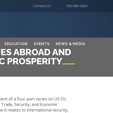
Contact Us
703-993-5620
EDUCATION
EVENTS
NEWS & MEDIA
UES ABROAD AND
C PROSPERITY
vent of a four-part series on US-EU
 Trade, Security, and Economic
t relates to international security,