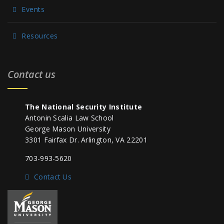
Events
Resources
Contact us
The National Security Institute
Antonin Scalia Law School
George Mason University
3301 Fairfax Dr. Arlington, VA 22201
703-993-5620
Contact Us