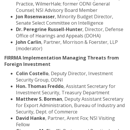
Practice, WilmerHale; former ODNI General
Counsel; NSI Advisory Board Member
Jon Rosenwasser
, Minority Budget Director,
Senate Select Committee on Intelligence
Dr. Peregrine Russell-Hunter
, Director, Defense
Office of Hearings and Appeals (DOHA)
John Carlin
, Partner, Morrison & Foerster, LLP
(moderator)
FIRRMA Implementation Managing Threats from
Foreign Investment
Colin Costello
, Deputy Director, Investment
Security Group, ODNI
Hon. Thomas Freddo
, Assistant Secretary for
Investment Security, Treasury Department
Matthew S. Borman
, Deputy Assistant Secretary
for Export Administration, Bureau of Industry and
Security, Dept. of Commerce
David Hanke
, Partner, Arent Fox; NSI Visiting
Fellow