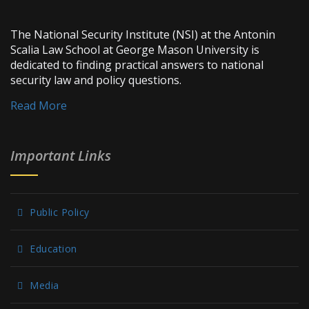
The National Security Institute (NSI) at the Antonin
Scalia Law School at George Mason University is
dedicated to finding practical answers to national
security law and policy questions.
Read More
Important Links
Public Policy
Education
Media