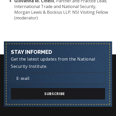
Giovanna M. Cinelli
, Partner and Practice Lead,
International Trade and National Security,
Morgan Lewis & Bockius LLP; NSI Visiting Fellow
(moderator)
STAY INFORMED
Get the latest updates from the National
Security Institute.
SUBSCRIBE