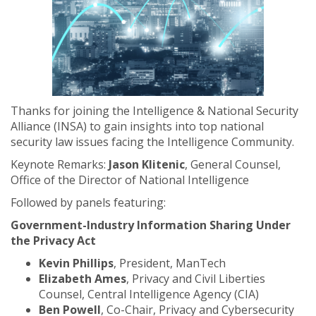
Thanks for joining the Intelligence & National Security
Alliance (INSA) to gain insights into top national
security law issues facing the Intelligence Community.
Keynote Remarks:
Jason Klitenic
, General Counsel,
Office of the Director of National Intelligence
Followed by panels featuring:
Government-Industry Information Sharing Under
the Privacy Act
Kevin Phillips
, President, ManTech
Elizabeth Ames
, Privacy and Civil Liberties
Counsel, Central Intelligence Agency (CIA)
Ben Powell
, Co-Chair, Privacy and Cybersecurity