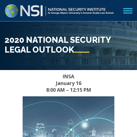
2020 NATIONAL SECURITY
LEGAL OUTLOOK
INSA
January 16
8:00 AM – 12:15 PM