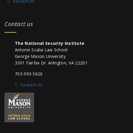
Resources
Contact us
The National Security Institute
Antonin Scalia Law School
George Mason University
3301 Fairfax Dr. Arlington, VA 22201
703-993-5620
Contact Us