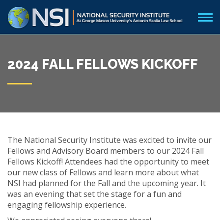
2024 FALL FELLOWS KICKOFF
The National Security Institute was excited to invite our
Fellows and Advisory Board members to our 2024 Fall
Fellows Kickoff! Attendees had the opportunity to meet
our new class of Fellows and learn more about what
NSI had planned for the Fall and the upcoming year. It
was an evening that set the stage for a fun and
engaging fellowship experience.