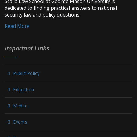
Scalia Law School at George Mason University is
dedicated to finding practical answers to national
security law and policy questions.
Read More
Important Links
Public Policy
Education
Media
Events