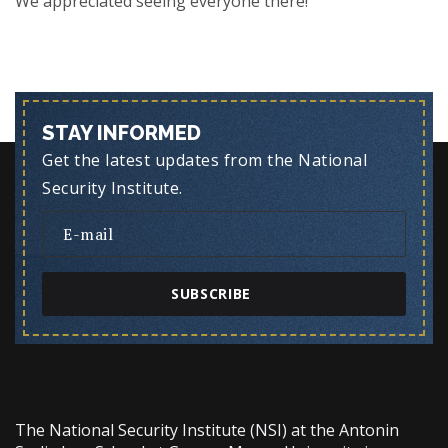
We appreciated seeing everyone there!
STAY INFORMED
Get the latest updates from the National
Security Institute.
SUBSCRIBE
The National Security Institute (NSI) at the Antonin