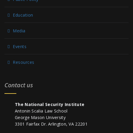
Education
Media
Events
Resources
Contact us
The National Security Institute
Antonin Scalia Law School
George Mason University
3301 Fairfax Dr. Arlington, VA 22201