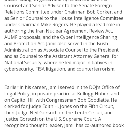
Counsel and Senior Advisor to the Senate Foreign
Relations Committee under Chairman Bob Corker, and
as Senior Counsel to the House Intelligence Committee
under Chairman Mike Rogers. He played a lead role in
authoring the Iran Nuclear Agreement Review Act,
AUMF proposals, and the Cyber Intelligence Sharing
and Protection Act. Jamil also served in the Bush
Administration as Associate Counsel to the President
and as Counsel to the Assistant Attorney General for
National Security, where he led major initiatives in
cybersecurity, FISA litigation, and counterterrorism.
Earlier in his career, Jamil served in the DOJ’s Office of
Legal Policy, in private practice at Kellogg Huber, and
on Capitol Hill with Congressman Bob Goodlatte. He
clerked for Judge Edith H. Jones on the Fifth Circuit,
then-Judge Neil Gorsuch on the Tenth Circuit, and
Justice Gorsuch on the U.S. Supreme Court. A
recognized thought leader, Jamil has co-authored book