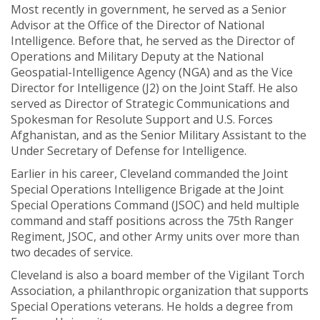
Most recently in government, he served as a Senior
Advisor at the Office of the Director of National
Intelligence. Before that, he served as the Director of
Operations and Military Deputy at the National
Geospatial-Intelligence Agency (NGA) and as the Vice
Director for Intelligence (J2) on the Joint Staff. He also
served as Director of Strategic Communications and
Spokesman for Resolute Support and U.S. Forces
Afghanistan, and as the Senior Military Assistant to the
Under Secretary of Defense for Intelligence.
Earlier in his career, Cleveland commanded the Joint
Special Operations Intelligence Brigade at the Joint
Special Operations Command (JSOC) and held multiple
command and staff positions across the 75th Ranger
Regiment, JSOC, and other Army units over more than
two decades of service.
Cleveland is also a board member of the Vigilant Torch
Association, a philanthropic organization that supports
Special Operations veterans. He holds a degree from