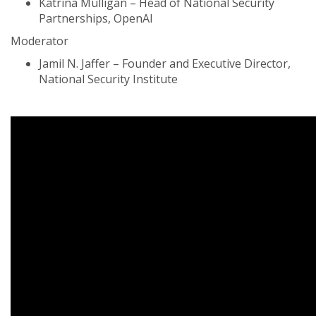
Katrina Mulligan – Head of National Security
Partnerships, OpenAI
Moderator
Jamil N. Jaffer – Founder and Executive Director,
National Security Institute