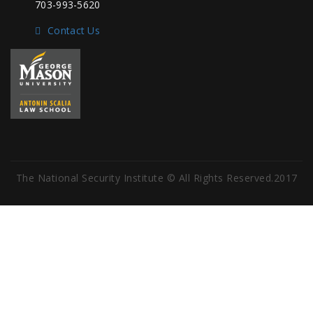
703-993-5620
Contact Us
The National Security Institute © All Rights Reserved.2017