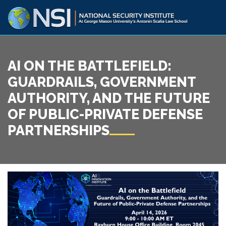
AI ON THE BATTLEFIELD:
GUARDRAILS, GOVERNMENT
AUTHORITY, AND THE FUTURE
OF PUBLIC-PRIVATE DEFENSE
PARTNERSHIPS