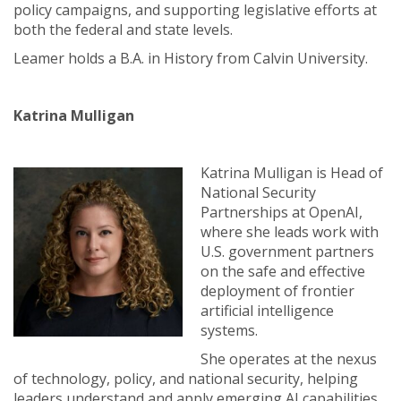
policy campaigns, and supporting legislative efforts at
both the federal and state levels.
Leamer holds a B.A. in History from Calvin University.
Katrina Mulligan
Katrina Mulligan is Head of
National Security
Partnerships at OpenAI,
where she leads work with
U.S. government partners
on the safe and effective
deployment of frontier
artificial intelligence
systems.
She operates at the nexus
of technology, policy, and national security, helping
leaders understand and apply emerging AI capabilities