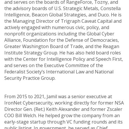
and serves on the boards of RangeForce, Tozny, and
the advisory boards of U.S. Strategic Metals, Constella
Intelligence, Beacon Global Strategies, and Duco. He is
the Managing Director of Trigraph Caveat Capital and
actively engaged with numerous civic, policy, and
nonprofit organizations including the Global Cyber
Alliance, Foundation for the Defense of Democracies,
Greater Washington Board of Trade, and the Reagan
Institute Strategy Group. He has also held board roles
with the Center for Intelligence Policy and Speech First,
and serves on the Executive Committee of the
Federalist Society’s International Law and National
Security Practice Group.
From 2015 to 2021, Jamil was a senior executive at
IronNet Cybersecurity, working directly for former NSA
Director Gen. (Ret.) Keith Alexander and former Zscaler
COO Bill Welch. He helped grow the company from an
early-stage startup through VC funding rounds and its
public listing. In government, he served as Chief