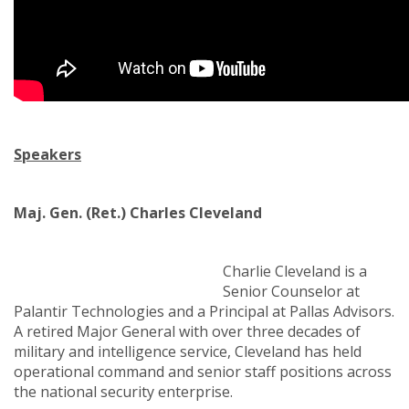
Speakers
Maj. Gen. (Ret.) Charles Cleveland
Charlie Cleveland is a
Senior Counselor at
Palantir Technologies and a Principal at Pallas Advisors.
A retired Major General with over three decades of
military and intelligence service, Cleveland has held
operational command and senior staff positions across
the national security enterprise.