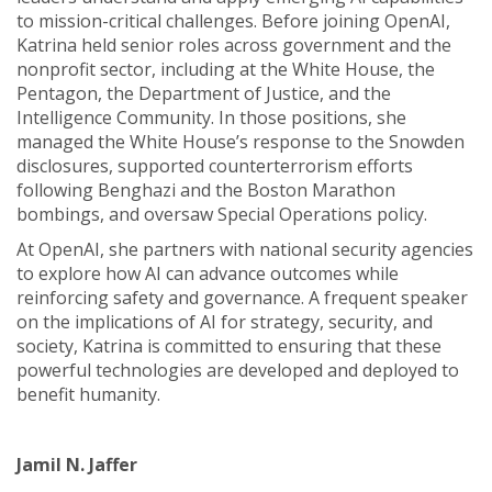
to mission-critical challenges. Before joining OpenAI,
Katrina held senior roles across government and the
nonprofit sector, including at the White House, the
Pentagon, the Department of Justice, and the
Intelligence Community. In those positions, she
managed the White House’s response to the Snowden
disclosures, supported counterterrorism efforts
following Benghazi and the Boston Marathon
bombings, and oversaw Special Operations policy.
At OpenAI, she partners with national security agencies
to explore how AI can advance outcomes while
reinforcing safety and governance. A frequent speaker
on the implications of AI for strategy, security, and
society, Katrina is committed to ensuring that these
powerful technologies are developed and deployed to
benefit humanity.
Jamil N. Jaffer