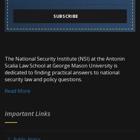
SUBSCRIBE
The National Security Institute (NSI) at the Antonin
Scalia Law School at George Mason University is
dedicated to finding practical answers to national
security law and policy questions.
Read More
Important Links
Public Policy