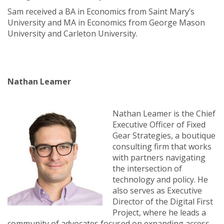
Sam received a BA in Economics from Saint Mary’s
University and MA in Economics from George Mason
University and Carleton University.
Nathan Leamer
Nathan Leamer is the Chief
Executive Officer of Fixed
Gear Strategies, a boutique
consulting firm that works
with partners navigating
the intersection of
technology and policy. He
also serves as Executive
Director of the Digital First
Project, where he leads a
community of advocates focused on expanding access