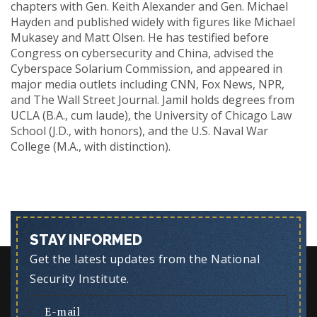
chapters with Gen. Keith Alexander and Gen. Michael
Hayden and published widely with figures like Michael
Mukasey and Matt Olsen. He has testified before
Congress on cybersecurity and China, advised the
Cyberspace Solarium Commission, and appeared in
major media outlets including CNN, Fox News, NPR,
and The Wall Street Journal. Jamil holds degrees from
UCLA (B.A., cum laude), the University of Chicago Law
School (J.D., with honors), and the U.S. Naval War
College (M.A., with distinction).
STAY INFORMED
Get the latest updates from the National
Security Institute.