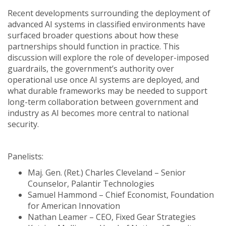
Recent developments surrounding the deployment of
advanced AI systems in classified environments have
surfaced broader questions about how these
partnerships should function in practice. This
discussion will explore the role of developer-imposed
guardrails, the government’s authority over
operational use once AI systems are deployed, and
what durable frameworks may be needed to support
long-term collaboration between government and
industry as AI becomes more central to national
security.
Panelists:
Maj. Gen. (Ret.) Charles Cleveland – Senior
Counselor, Palantir Technologies
Samuel Hammond – Chief Economist, Foundation
for American Innovation
Nathan Leamer – CEO, Fixed Gear Strategies