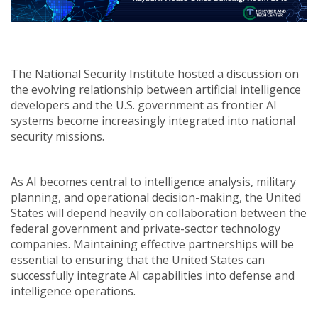
The National Security Institute hosted a discussion on
the evolving relationship between artificial intelligence
developers and the U.S. government as frontier AI
systems become increasingly integrated into national
security missions.
As AI becomes central to intelligence analysis, military
planning, and operational decision-making, the United
States will depend heavily on collaboration between the
federal government and private-sector technology
companies. Maintaining effective partnerships will be
essential to ensuring that the United States can
successfully integrate AI capabilities into defense and
intelligence operations.