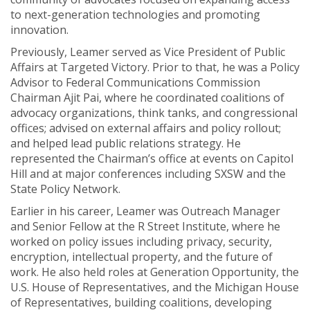
to next-generation technologies and promoting
innovation.
Previously, Leamer served as Vice President of Public
Affairs at Targeted Victory. Prior to that, he was a Policy
Advisor to Federal Communications Commission
Chairman Ajit Pai, where he coordinated coalitions of
advocacy organizations, think tanks, and congressional
offices; advised on external affairs and policy rollout;
and helped lead public relations strategy. He
represented the Chairman’s office at events on Capitol
Hill and at major conferences including SXSW and the
State Policy Network.
Earlier in his career, Leamer was Outreach Manager
and Senior Fellow at the R Street Institute, where he
worked on policy issues including privacy, security,
encryption, intellectual property, and the future of
work. He also held roles at Generation Opportunity, the
U.S. House of Representatives, and the Michigan House
of Representatives, building coalitions, developing