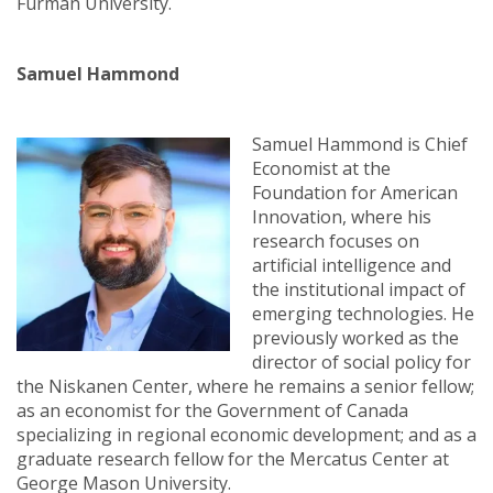
Furman University.
Samuel Hammond
Samuel Hammond is Chief
Economist at the
Foundation for American
Innovation, where his
research focuses on
artificial intelligence and
the institutional impact of
emerging technologies. He
previously worked as the
director of social policy for
the Niskanen Center, where he remains a senior fellow;
as an economist for the Government of Canada
specializing in regional economic development; and as a
graduate research fellow for the Mercatus Center at
George Mason University.