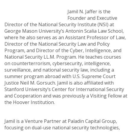
Jamil N. Jaffer is the
Founder and Executive
Director of the National Security Institute (NSI) at
George Mason University’s Antonin Scalia Law School,
where he also serves as an Assistant Professor of Law,
Director of the National Security Law and Policy
Program, and Director of the Cyber, Intelligence, and
National Security LL.M. Program. He teaches courses
on counterterrorism, cybersecurity, intelligence,
surveillance, and national security law, including a
summer program abroad with U.S. Supreme Court
Justice Neil M. Gorsuch. Jamil is also affiliated with
Stanford University’s Center for International Security
and Cooperation and was previously a Visiting Fellow at
the Hoover Institution.
Jamil is a Venture Partner at Paladin Capital Group,
focusing on dual-use national security technologies,