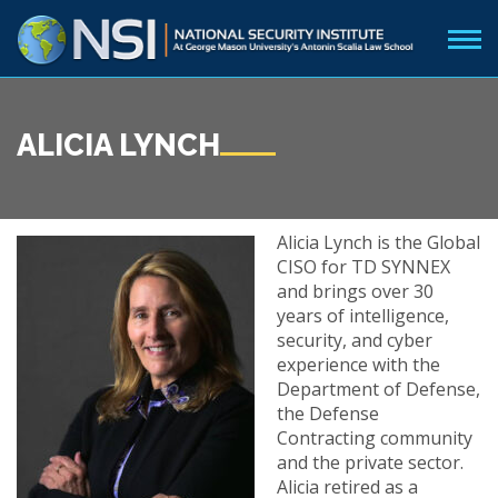
ALICIA LYNCH
Alicia Lynch is the Global
CISO for TD SYNNEX
and brings over 30
years of intelligence,
security, and cyber
experience with the
Department of Defense,
the Defense
Contracting community
and the private sector.
Alicia retired as a