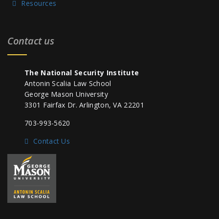
Resources
Contact us
The National Security Institute
Antonin Scalia Law School
George Mason University
3301 Fairfax Dr. Arlington, VA 22201
703-993-5620
Contact Us