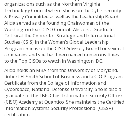
organizations such as the Northern Virginia
Technology Council where she is on the Cybersecurity
& Privacy Committee as well as the Leadership Board.
Alicia served as the founding Chairwoman of the
Washington Exec CISO Council. Alicia is a Graduate
Fellow at the Center for Strategic and International
Studies (CSIS) in the Women’s Global Leadership
Program. She is on the CISO Advisory Board for several
companies and she has been named numerous times
to the Top CISOs to watch in Washington, DC.
Alicia holds an MBA from the University of Maryland,
Robert H. Smith School of Business and a CIO Program
Certificate from the College of Information and
Cyberspace, National Defense University. She is also a
graduate of the FBIs Chief Information Security Officer
(CISO) Academy at Quantico. She maintains the Certified
Information Systems Security Professional (CISSP)
certification.