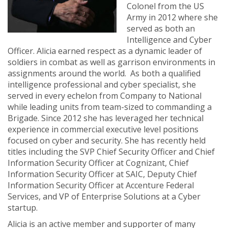
Colonel from the US
Army in 2012 where she
served as both an
Intelligence and Cyber
Officer. Alicia earned respect as a dynamic leader of
soldiers in combat as well as garrison environments in
assignments around the world. As both a qualified
intelligence professional and cyber specialist, she
served in every echelon from Company to National
while leading units from team-sized to commanding a
Brigade. Since 2012 she has leveraged her technical
experience in commercial executive level positions
focused on cyber and security. She has recently held
titles including the SVP Chief Security Officer and Chief
Information Security Officer at Cognizant, Chief
Information Security Officer at SAIC, Deputy Chief
Information Security Officer at Accenture Federal
Services, and VP of Enterprise Solutions at a Cyber
startup.
Alicia is an active member and supporter of many