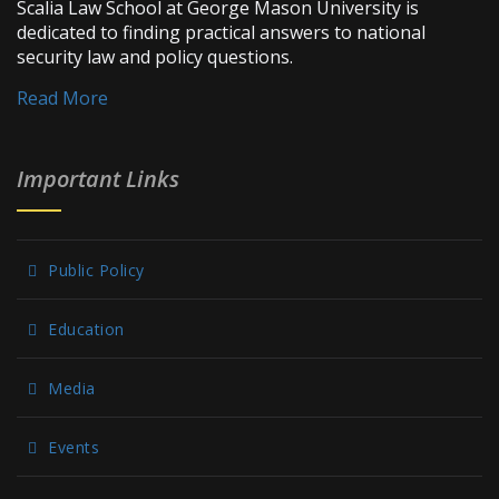
Scalia Law School at George Mason University is
dedicated to finding practical answers to national
security law and policy questions.
Read More
Important Links
Public Policy
Education
Media
Events