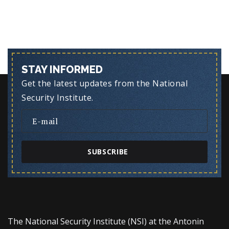
STAY INFORMED
Get the latest updates from the National
Security Institute.
SUBSCRIBE
The National Security Institute (NSI) at the Antonin