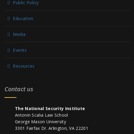
Public Policy
Education
Media
Events
Resources
Contact us
The National Security Institute
Antonin Scalia Law School
George Mason University
3301 Fairfax Dr. Arlington, VA 22201