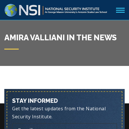
AMIRA VALLIANI IN THE NEWS
STAY INFORMED
Get the latest updates from the National
Security Institute.