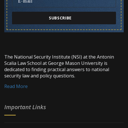
SUBSCRIBE
The National Security Institute (NSI) at the Antonin
Scalia Law School at George Mason University is
dedicated to finding practical answers to national
security law and policy questions.
Read More
Important Links