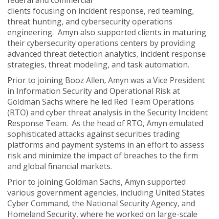
federal and commercial
clients focusing on incident response, red teaming,
threat hunting, and cybersecurity operations
engineering. Amyn also supported clients in maturing
their cybersecurity operations centers by providing
advanced threat detection analytics, incident response
strategies, threat modeling, and task automation.
Prior to joining Booz Allen, Amyn was a Vice President
in Information Security and Operational Risk at
Goldman Sachs where he led Red Team Operations
(RTO) and cyber threat analysis in the Security Incident
Response Team. As the head of RTO, Amyn emulated
sophisticated attacks against securities trading
platforms and payment systems in an effort to assess
risk and minimize the impact of breaches to the firm
and global financial markets.
Prior to joining Goldman Sachs, Amyn supported
various government agencies, including United States
Cyber Command, the National Security Agency, and
Homeland Security, where he worked on large-scale