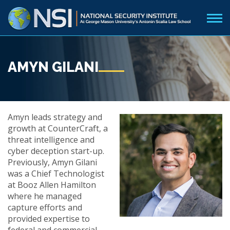
AMYN GILANI
Amyn leads strategy and
growth at CounterCraft, a
threat intelligence and
cyber deception start-up.
Previously, Amyn Gilani
was a Chief Technologist
at Booz Allen Hamilton
where he managed
capture efforts and
provided expertise to