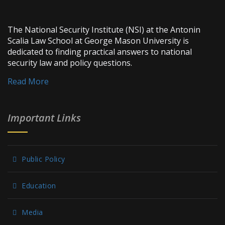
The National Security Institute (NSI) at the Antonin
Scalia Law School at George Mason University is
dedicated to finding practical answers to national
security law and policy questions.
Read More
Important Links
Public Policy
Education
Media