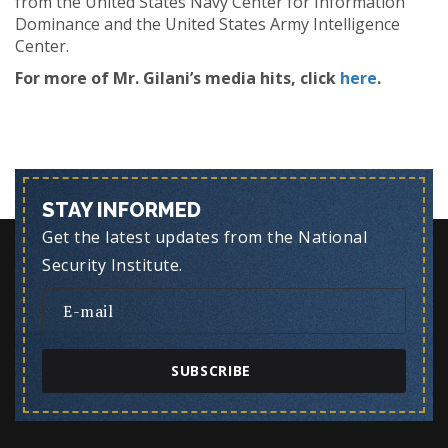
from the United States Navy Center for Information
Dominance and the United States Army Intelligence
Center.
For more of Mr. Gilani’s media hits, click
here
.
STAY INFORMED
Get the latest updates from the National
Security Institute.
SUBSCRIBE