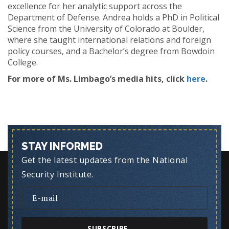
excellence for her analytic support across the
Department of Defense. Andrea holds a PhD in Political
Science from the University of Colorado at Boulder,
where she taught international relations and foreign
policy courses, and a Bachelor’s degree from Bowdoin
College.
For more of Ms. Limbago’s media hits, click
here
.
STAY INFORMED
Get the latest updates from the National
Security Institute.
SUBSCRIBE