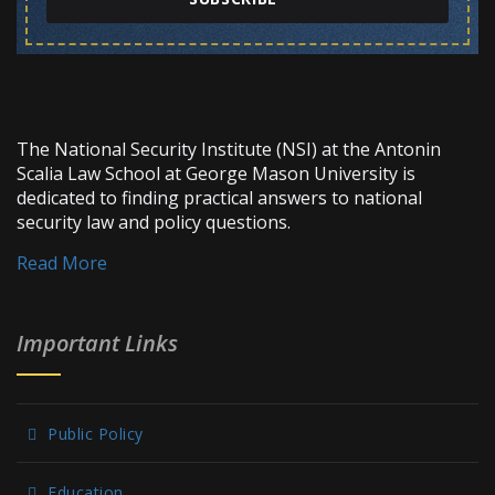
The National Security Institute (NSI) at the Antonin
Scalia Law School at George Mason University is
dedicated to finding practical answers to national
security law and policy questions.
Read More
Important Links
Public Policy
Education