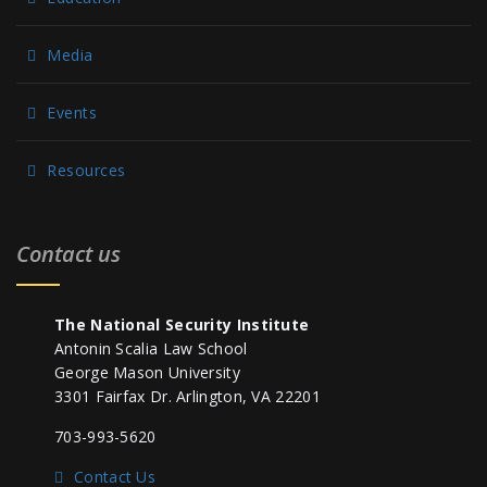
Media
Events
Resources
Contact us
The National Security Institute
Antonin Scalia Law School
George Mason University
3301 Fairfax Dr. Arlington, VA 22201
703-993-5620
Contact Us