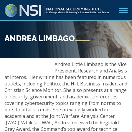
ANDREA LIMBAGO
Andrea Little Limbago is the Vice
President, Research and Analysis
at Interos. Her writing has been featured in numerous
outlets, including Politico, the Hill, Business Insider, and
Christian Science Monitor. She also presents at a range
of security, government, and academic conferences,
covering cybersecurity topics ranging from norms to
bots to attack trends. She previously worked in
academia and at the Joint Warfare Analysis Center
(JWAC). While at JWAC, Andrea received the Reginald
Gray Award, the Command’s top award for technical