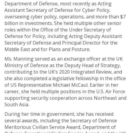
Department of Defense, most recently as Acting
Assistant Secretary of Defense for Cyber Policy,
overseeing cyber policy, operations, and more than $7
billion in investments. She held multiple other senior
roles within the Office of the Under Secretary of
Defense for Policy, including Acting Deputy Assistant
Secretary of Defense and Principal Director for the
Middle East and for Plans and Posture.
Ms. Manning served as an exchange officer at the UK
Ministry of Defence as the Deputy Head of Strategy,
contributing to the UK’s 2020 Integrated Review, and
she also completed a legislative fellowship in the office
of US Representative Michael McCaul. Earlier in her
career, she held multiple positions in the U.S. Air Force
supporting security cooperation across Northeast and
South Asia.
During her time in government, she has received
several awards, including the Secretary of Defense
Meritorious Civilian Service Award, Department of