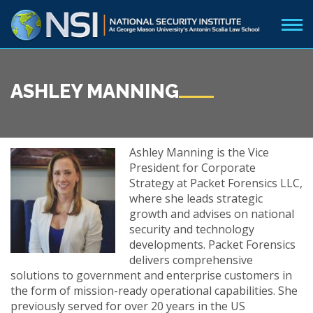
ASHLEY MANNING
Ashley Manning is the Vice
President for Corporate
Strategy at Packet Forensics LLC,
where she leads strategic
growth and advises on national
security and technology
developments. Packet Forensics
delivers comprehensive
solutions to government and enterprise customers in
the form of mission-ready operational capabilities. She
previously served for over 20 years in the US