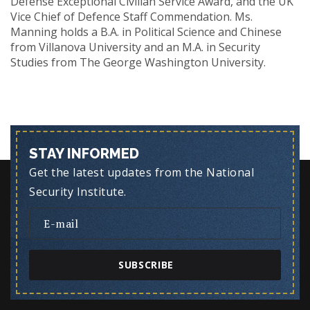
Defense Exceptional Civilian Service Award, and the UK
Vice Chief of Defence Staff Commendation. Ms.
Manning holds a B.A. in Political Science and Chinese
from Villanova University and an M.A. in Security
Studies from The George Washington University.
STAY INFORMED
Get the latest updates from the National
Security Institute.
SUBSCRIBE