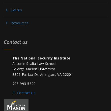
Events
Resources
Contact us
The National Security Institute
Antonin Scalia Law School
George Mason University
3301 Fairfax Dr. Arlington, VA 22201
703-993-5620
Contact Us