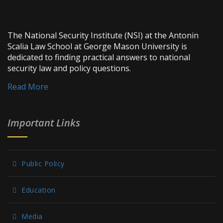
The National Security Institute (NSI) at the Antonin
Scalia Law School at George Mason University is
dedicated to finding practical answers to national
security law and policy questions.
Read More
Important Links
Public Policy
Education
Media