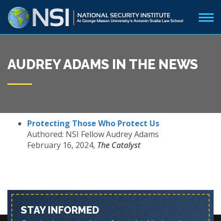
AUDREY ADAMS IN THE NEWS
Protecting Those Who Protect Us
Authored: NSI Fellow Audrey Adams
February 16, 2024,
The Catalyst
STAY INFORMED