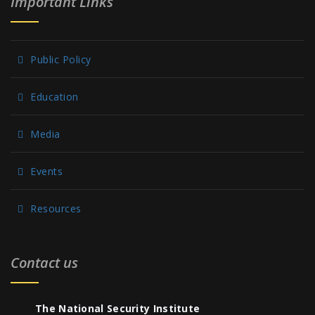
Important Links
Public Policy
Education
Media
Events
Resources
Contact us
The National Security Institute