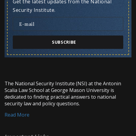
Get the latest updates from the National
Security Institute.
SUBSCRIBE
The National Security Institute (NSI) at the Antonin
Scalia Law School at George Mason University is
dedicated to finding practical answers to national
security law and policy questions.
Read More