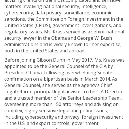
advising clients on the most complicated and sensitive
matters involving national security, intelligence,
cybersecurity, data privacy, surveillance, economic
sanctions, the Committee on Foreign Investment in the
United States (CFIUS), government investigations, and
regulatory issues. Ms. Krass served as a senior national
security lawyer in the Obama and George W. Bush
Administrations and is widely known for her expertise,
both in the United States and abroad.
Before joining Gibson Dunn in May 2017, Ms. Krass was
appointed to be the General Counsel of the CIA by
President Obama, following overwhelming Senate
confirmation on a bipartisan basis in March 2014. As
General Counsel, she served as the agency’s Chief
Legal Officer, principal legal advisor to the CIA Director,
and a trusted member of the Senior Leadership Team,
overseeing more than 150 attorneys and advising on
complex, highly sensitive legal and policy issues,
including cybersecurity and privacy, foreign investment
in the U.S. and export controls, government