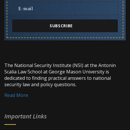
SUBSCRIBE
The National Security Institute (NSI) at the Antonin
Scalia Law School at George Mason University is
dedicated to finding practical answers to national
security law and policy questions.
Read More
Important Links