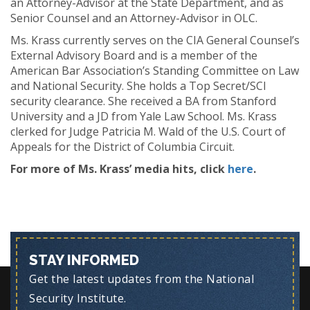
an Attorney-Advisor at the State Department, and as
Senior Counsel and an Attorney-Advisor in OLC.
Ms. Krass currently serves on the CIA General Counsel’s
External Advisory Board and is a member of the
American Bar Association’s Standing Committee on Law
and National Security. She holds a Top Secret/SCI
security clearance. She received a BA from Stanford
University and a JD from Yale Law School. Ms. Krass
clerked for Judge Patricia M. Wald of the U.S. Court of
Appeals for the District of Columbia Circuit.
For more of Ms. Krass’ media hits, click
here
.
STAY INFORMED
Get the latest updates from the National
Security Institute.