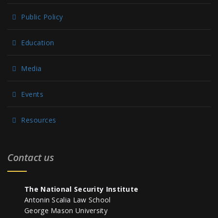
Public Policy
Education
Media
Events
Resources
Contact us
The National Security Institute
Antonin Scalia Law School
George Mason University