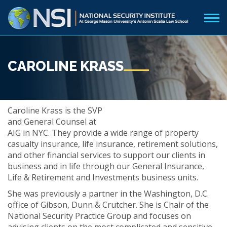
CAROLINE KRASS
Caroline Krass is the SVP
and General Counsel at
AIG in NYC. They provide a wide range of property
casualty insurance, life insurance, retirement solutions,
and other financial services to support our clients in
business and in life through our General Insurance,
Life & Retirement and Investments business units.
She was previously a partner in the Washington, D.C.
office of Gibson, Dunn & Crutcher. She is Chair of the
National Security Practice Group and focuses on