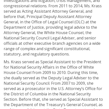
investigations and litigation, crisis management, and
congressional relations. From 2011 to 2014, Ms. Krass
served as Acting Assistant Attorney General, and
before that, Principal Deputy Assistant Attorney
General, in the Office of Legal Counsel (OLC) at the
Department of Justice, providing legal advice to the
Attorney General, the White House Counsel, the
National Security Council Legal Adviser, and senior
officials at other executive branch agencies on a wide
range of complex and significant constitutional,
statutory, and regulatory questions.
Ms. Krass served as Special Assistant to the President
for National Security Affairs in the Office of White
House Counsel from 2009 to 2010. During this time,
she dually served as the Deputy Legal Adviser to the
National Security Council. From 2007 to 2009, she
served as a prosecutor in the U.S. Attorney’s Office for
the District of Columbia in the National Security
Section. Before that, she served as Special Assistant to
the Department of the Treasury’s General Counsel, as