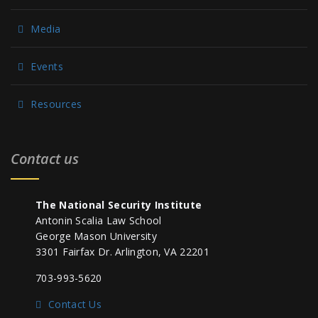
Media
Events
Resources
Contact us
The National Security Institute
Antonin Scalia Law School
George Mason University
3301 Fairfax Dr. Arlington, VA 22201
703-993-5620
Contact Us