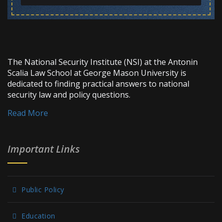
The National Security Institute (NSI) at the Antonin
Scalia Law School at George Mason University is
dedicated to finding practical answers to national
security law and policy questions.
Read More
Important Links
Public Policy
Education