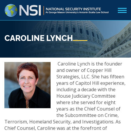
CAROLINE LYNCH
Caroline Lynch is the founder
and owner of Copper Hill
Strategies, LLC. She has fifteen
years of Capitol Hill experience,
including a decade with the
House Judiciary Committee
where she served for eight
years as the Chief Counsel of
the Subcommittee on Crime,
Terrorism, Homeland Security, and Investigations. As
Chief Counsel, Caroline was at the forefront of