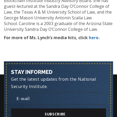
Blockchain Institute Industry Advisory Board. She has
guest-lectured at the Sandra Day O’Connor College of
Law, the Texas A & M University School of Law, and the
George Mason University Antonin Scalia Law
School. Caroline is a 2003 graduate of the Arizona State
University Sandra Day O’Connor College of Law.
For more of Ms. Lynch’s media hits, click
here
.
STAY INFORMED
Get the latest updates from the National
Security Institute.
SUBSCRIBE