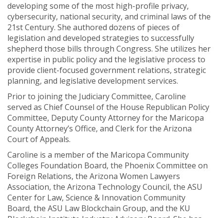
developing some of the most high-profile privacy,
cybersecurity, national security, and criminal laws of the
21st Century. She authored dozens of pieces of
legislation and developed strategies to successfully
shepherd those bills through Congress. She utilizes her
expertise in public policy and the legislative process to
provide client-focused government relations, strategic
planning, and legislative development services.
Prior to joining the Judiciary Committee, Caroline
served as Chief Counsel of the House Republican Policy
Committee, Deputy County Attorney for the Maricopa
County Attorney’s Office, and Clerk for the Arizona
Court of Appeals.
Caroline is a member of the Maricopa Community
Colleges Foundation Board, the Phoenix Committee on
Foreign Relations, the Arizona Women Lawyers
Association, the Arizona Technology Council, the ASU
Center for Law, Science & Innovation Community
Board, the ASU Law Blockchain Group, and the KU