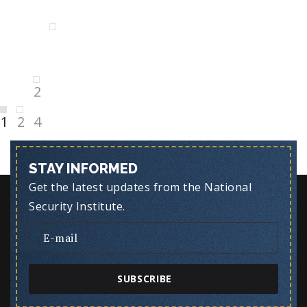
Posts
Next
pagination
page
Page
2
Page
1
Page
2
4
STAY INFORMED
Get the latest updates from the National
Security Institute.
SUBSCRIBE