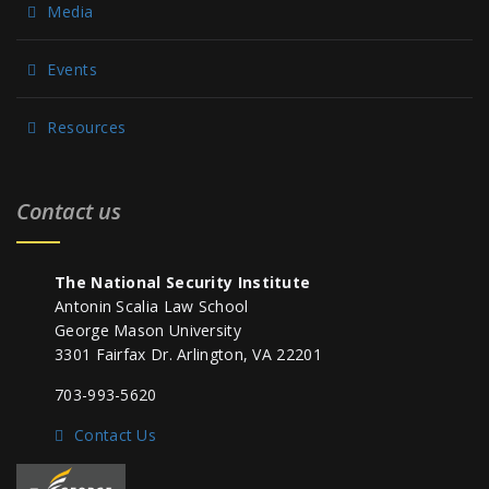
Media
Events
Resources
Contact us
The National Security Institute
Antonin Scalia Law School
George Mason University
3301 Fairfax Dr. Arlington, VA 22201
703-993-5620
Contact Us