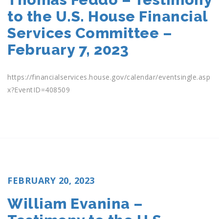
to the U.S. House Financial
Services Committee –
February 7, 2023
https://financialservices.house.gov/calendar/eventsingle.asp
x?EventID=408509
POSTED
FEBRUARY 20, 2023
ON
William Evanina –