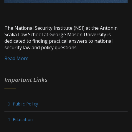
The National Security Institute (NSI) at the Antonin
Scalia Law School at George Mason University is
dedicated to finding practical answers to national
security law and policy questions.
Read More
Important Links
Public Policy
Education