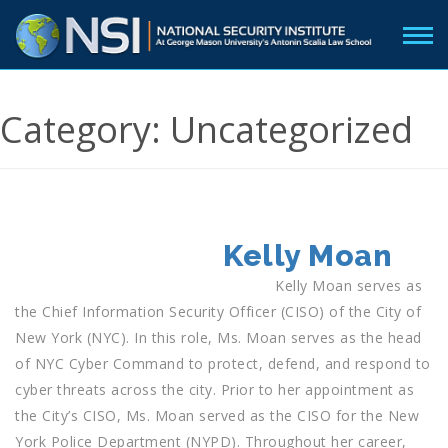
Category:
Uncategorized
POSTED
Kelly Moan
ON
Kelly Moan serves as
the Chief Information Security Officer (CISO) of the City of
New York (NYC). In this role, Ms. Moan serves as the head
of NYC Cyber Command to protect, defend, and respond to
cyber threats across the city. Prior to her appointment as
the City’s CISO, Ms. Moan served as the CISO for the New
York Police Department (NYPD). Throughout her career,