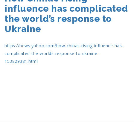
influence has complicated
the world’s response to
Ukraine
https://news.yahoo.com/how-chinas-rising-influence-has-
complicated-the-worlds-response-to-ukraine-
153829381.html