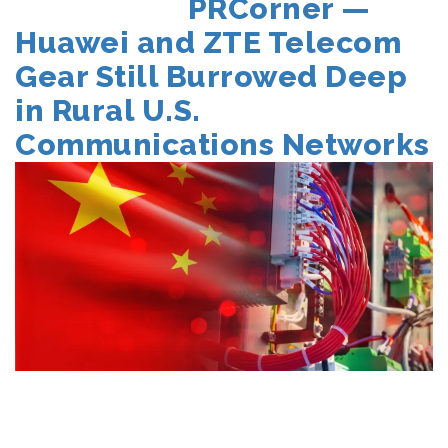
POSTED
PRCorner —
ON
Huawei and ZTE Telecom
Gear Still Burrowed Deep
in Rural U.S.
Communications Networks