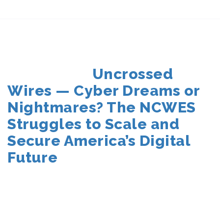
POSTED
Uncrossed
ON
Wires — Cyber Dreams or
Nightmares? The NCWES
Struggles to Scale and
Secure America’s Digital
Future