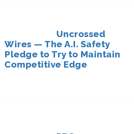
POSTED
Uncrossed
ON
Wires — The A.I. Safety
Pledge to Try to Maintain
Competitive Edge