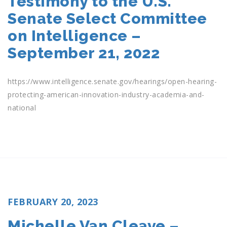
Testimony to the U.S.
Senate Select Committee
on Intelligence –
September 21, 2022
https://www.intelligence.senate.gov/hearings/open-hearing-
protecting-american-innovation-industry-academia-and-
national
POSTED
FEBRUARY 20, 2023
ON
Michelle Van Cleave –