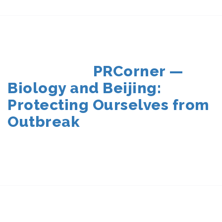
POSTED
PRCorner —
ON
Biology and Beijing:
Protecting Ourselves from
Outbreak