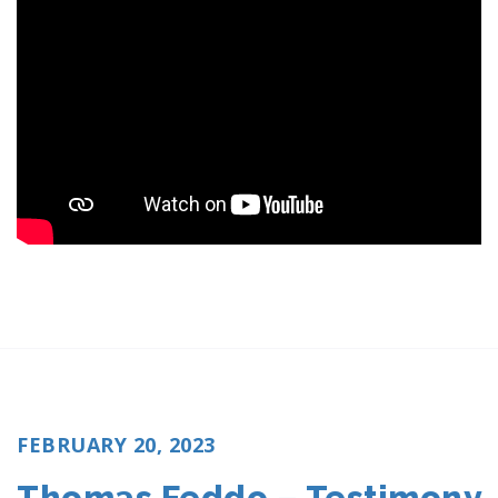
POSTED
FEBRUARY 20, 2023
ON
Thomas Feddo – Testimony