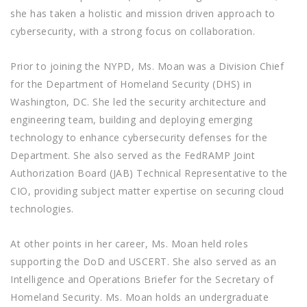
she has taken a holistic and mission driven approach to
cybersecurity, with a strong focus on collaboration.
Prior to joining the NYPD, Ms. Moan was a Division Chief
for the Department of Homeland Security (DHS) in
Washington, DC. She led the security architecture and
engineering team, building and deploying emerging
technology to enhance cybersecurity defenses for the
Department. She also served as the FedRAMP Joint
Authorization Board (JAB) Technical Representative to the
CIO, providing subject matter expertise on securing cloud
technologies.
At other points in her career, Ms. Moan held roles
supporting the DoD and USCERT. She also served as an
Intelligence and Operations Briefer for the Secretary of
Homeland Security. Ms. Moan holds an undergraduate