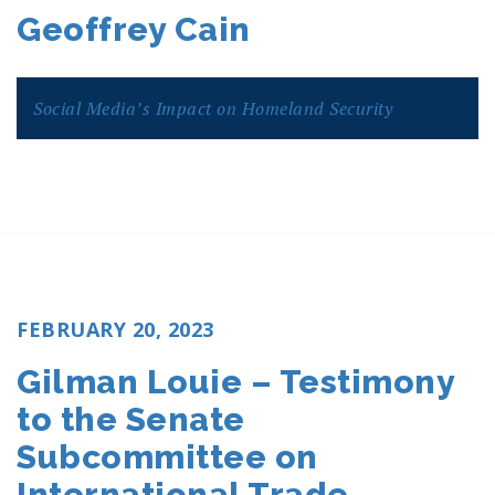
ON
Geoffrey Cain
Social Media’s Impact on Homeland Security
POSTED
FEBRUARY 20, 2023
ON
Gilman Louie – Testimony
to the Senate
Subcommittee on
International Trade,