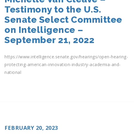
Testimony to the U.S.
Senate Select Committee
on Intelligence –
September 21, 2022
https://www.intelligence.senate.gov/hearings/open-hearing-
protecting-american-innovation-industry-academia-and-
national
POSTED
FEBRUARY 20, 2023