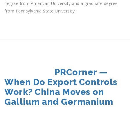
degree from American University and a graduate degree
from Pennsylvania State University.
POSTED
PRCorner —
ON
When Do Export Controls
Work? China Moves on
Gallium and Germanium