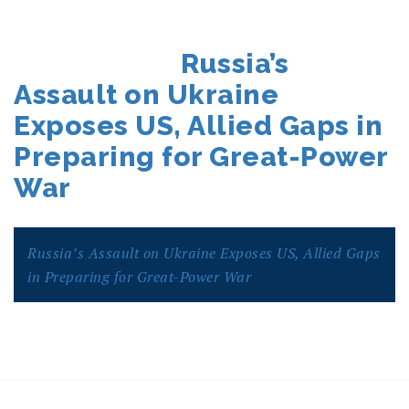
POSTED
Russia’s
ON
Assault on Ukraine
Exposes US, Allied Gaps in
Preparing for Great-Power
War
Russia’s Assault on Ukraine Exposes US, Allied Gaps
in Preparing for Great-Power War