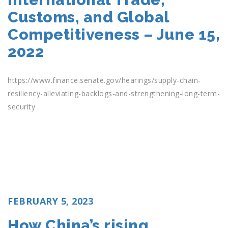
Customs, and Global
Competitiveness – June 15,
2022
https://www.finance.senate.gov/hearings/supply-chain-
resiliency-alleviating-backlogs-and-strengthening-long-term-
security
POSTED
FEBRUARY 5, 2023
ON
How China’s rising