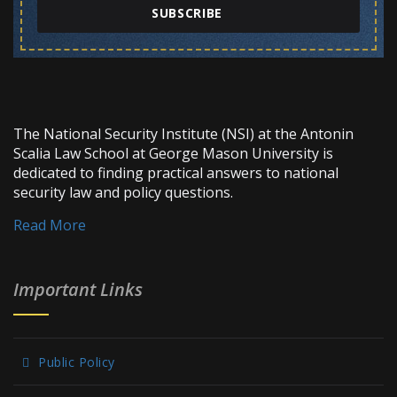
SUBSCRIBE
The National Security Institute (NSI) at the Antonin
Scalia Law School at George Mason University is
dedicated to finding practical answers to national
security law and policy questions.
Read More
Important Links
Public Policy