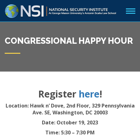
CONGRESSIONAL HAPPY HOUR
Register
here
!
Location:
Hawk n’ Dove, 2nd Floor,
329 Pennsylvania
Ave. SE, Washington, DC 20003
Date: October 19, 2023
Time: 5:30 – 7:30 PM