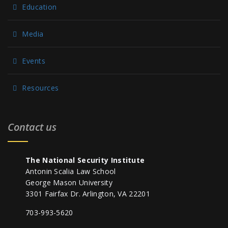
Education
Media
Events
Resources
Contact us
The National Security Institute
Antonin Scalia Law School
George Mason University
3301 Fairfax Dr. Arlington, VA 22201
703-993-5620