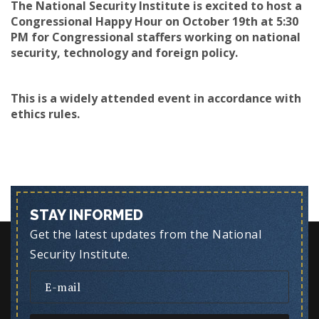
The National Security Institute is excited to host a
Congressional Happy Hour on October 19th at 5:30
PM for Congressional staffers working on national
security, technology and foreign policy.
This is a widely attended event in accordance with
ethics rules.
STAY INFORMED
Get the latest updates from the National
Security Institute.