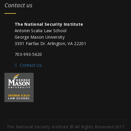
Contact us
The National Security Institute
Antonin Scalia Law School
George Mason University
3301 Fairfax Dr. Arlington, VA 22201
703-993-5620
Contact Us
The National Security Institute © All Rights Reserved.2017