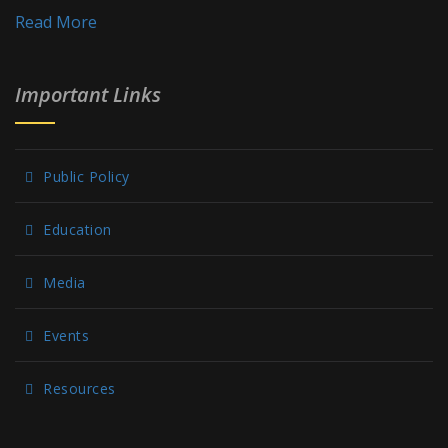
Read More
Important Links
Public Policy
Education
Media
Events
Resources