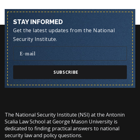
STAY INFORMED
Get the latest updates from the National
Security Institute.
SUBSCRIBE
The National Security Institute (NSI) at the Antonin
Scalia Law School at George Mason University is
dedicated to finding practical answers to national
security law and policy questions.