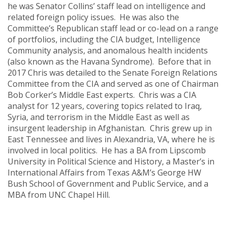
he was Senator Collins’ staff lead on intelligence and
related foreign policy issues. He was also the
Committee’s Republican staff lead or co-lead on a range
of portfolios, including the CIA budget, Intelligence
Community analysis, and anomalous health incidents
(also known as the Havana Syndrome). Before that in
2017 Chris was detailed to the Senate Foreign Relations
Committee from the CIA and served as one of Chairman
Bob Corker’s Middle East experts. Chris was a CIA
analyst for 12 years, covering topics related to Iraq,
Syria, and terrorism in the Middle East as well as
insurgent leadership in Afghanistan. Chris grew up in
East Tennessee and lives in Alexandria, VA, where he is
involved in local politics. He has a BA from Lipscomb
University in Political Science and History, a Master’s in
International Affairs from Texas A&M’s George HW
Bush School of Government and Public Service, and a
MBA from UNC Chapel Hill.