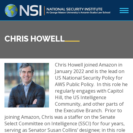
CHRIS HOWELL
Chris Howell joined Amazon in
January 2022 and is the lead on
US National Security Policy for
AWS Public Policy. In this role he
regularly engages with Capitol
Hill, the US Intelligence
Community, and other parts of
the Executive Branch. Prior to
joining Amazon, Chris was a staffer on the Senate
Select Committee on Intelligence (SSCI) for four years,
serving as Senator Susan Collins’ designee; in this role