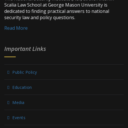
Scalia Law School at George Mason University is
dedicated to finding practical answers to national
security law and policy questions.
Read More
Important Links
Public Policy
Education
Media
Events