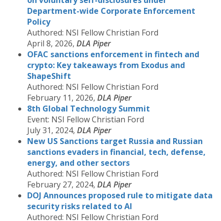
on voluntary self-disclosures under
Department-wide Corporate Enforcement
Policy
Authored: NSI Fellow Christian Ford
April 8, 2026,
DLA Piper
OFAC sanctions enforcement in fintech and
crypto: Key takeaways from Exodus and
ShapeShift
Authored: NSI Fellow Christian Ford
February 11, 2026,
DLA Piper
8th Global Technology Summit
Event: NSI Fellow Christian Ford
July 31, 2024,
DLA Piper
New US Sanctions target Russia and Russian
sanctions evaders in financial, tech, defense,
energy, and other sectors
Authored: NSI Fellow Christian Ford
February 27, 2024,
DLA Piper
DOJ Announces proposed rule to mitigate data
security risks related to AI
Authored: NSI Fellow Christian Ford