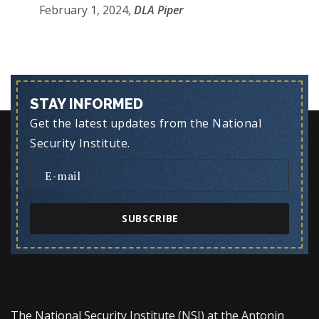
February 1, 2024,
DLA Piper
STAY INFORMED
Get the latest updates from the National
Security Institute.
SUBSCRIBE
The National Security Institute (NSI) at the Antonin