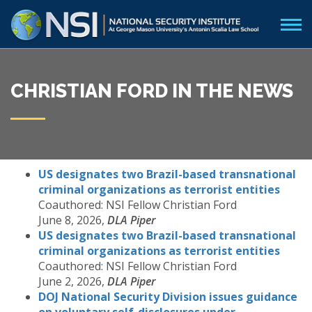
CHRISTIAN FORD IN THE NEWS
US designates two Brazil-based transnational
criminal organizations as terrorist entities
Coauthored: NSI Fellow Christian Ford
June 8, 2026,
DLA Piper
US designates two Brazil-based transnational
criminal organizations as terrorist entities
Coauthored: NSI Fellow Christian Ford
June 2, 2026,
DLA Piper
DOJ National Security Division issues guidance