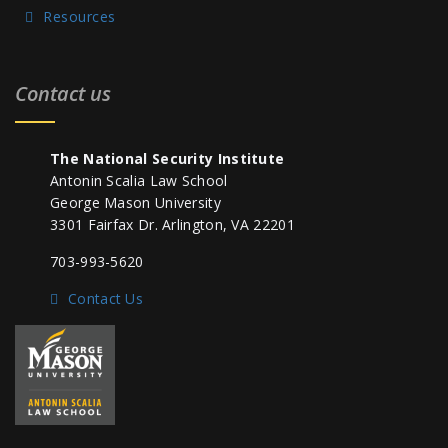
Resources
Contact us
The National Security Institute
Antonin Scalia Law School
George Mason University
3301 Fairfax Dr. Arlington, VA 22201
703-993-5620
Contact Us