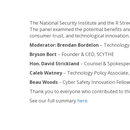
The National Security Institute and the R Stre
The panel examined the potential benefits and
consumer trust, and technological innovation.
Moderator: Brendan Bordelon
– Technology 
Bryson Bort
– Founder & CEO, SCYTHE
Hon. David Strickland
– Counsel & Spokespers
Caleb Watney
– Technology Policy Associate, 
Beau Woods
– Cyber Safety Innovation Fellow
Thank you to everyone who contributed to thi
See our full summary
here
.