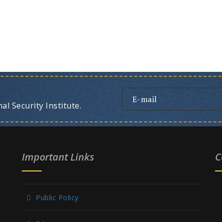
l Security Institute.
Important Links
C
Public Policy