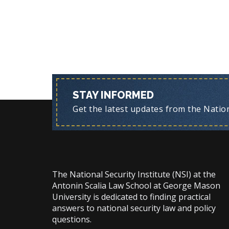
STAY INFORMED
Get the latest updates from the Nationa
The National Security Institute (NSI) at the
Antonin Scalia Law School at George Mason
University is dedicated to finding practical
answers to national security law and policy
questions.