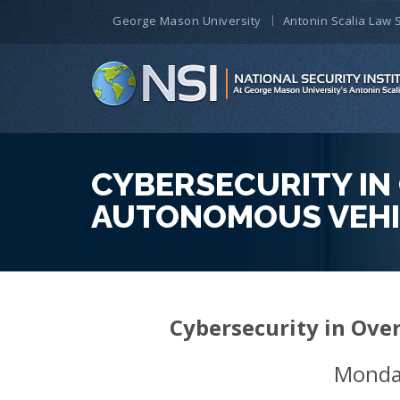
George Mason University
Antonin Scalia Law 
CYBERSECURITY IN 
AUTONOMOUS VEHI
Cybersecurity in Ove
Monda