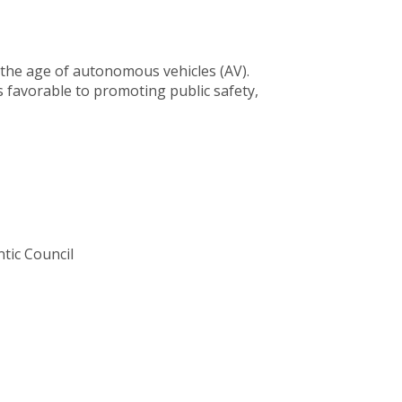
n the age of autonomous vehicles (AV).
 favorable to promoting public safety,
tic Council