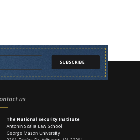
SUBSCRIBE
ontact us
The National Security Institute
Antonin Scalia Law School
George Mason University
3301 Fairfax Dr. Arlington, VA 22201