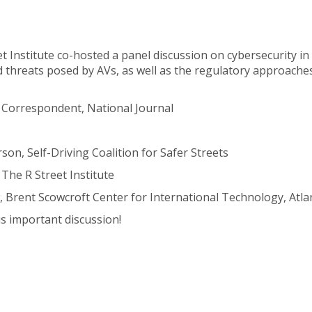
et Institute co-hosted a panel discussion on cybersecurity i
 threats posed by AVs, as well as the regulatory approaches
Correspondent, National Journal
on, Self-Driving Coalition for Safer Streets
The R Street Institute
, Brent Scowcroft Center for International Technology, Atlan
s important discussion!