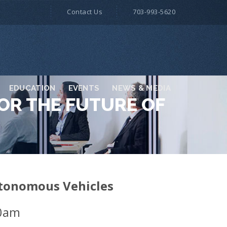
Contact Us
703-993-5620
EDUCATION
EVENTS
NEWS & MEDIA
OR THE FUTURE OF
Autonomous Vehicles
00am