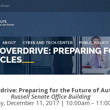
School
ABOUT
CYBER AND TECH CENTER
PUBLIC POLICY
OVERDRIVE: PREPARING F
CLES
rdrive: Preparing for the Future of 
Russell Senate Office Building
y, December 11, 2017 | 10:00am – 11: