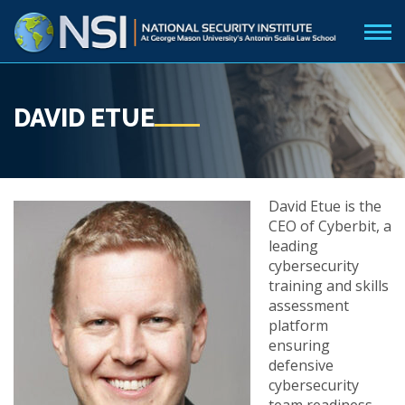
DAVID ETUE
David Etue is the
CEO of Cyberbit, a
leading
cybersecurity
training and skills
assessment
platform
ensuring
defensive
cybersecurity