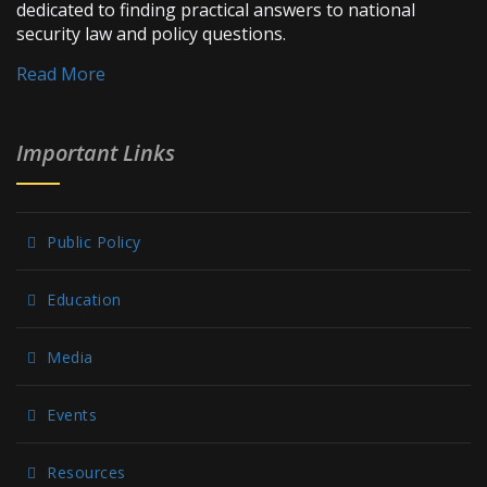
dedicated to finding practical answers to national
security law and policy questions.
Read More
Important Links
Public Policy
Education
Media
Events
Resources