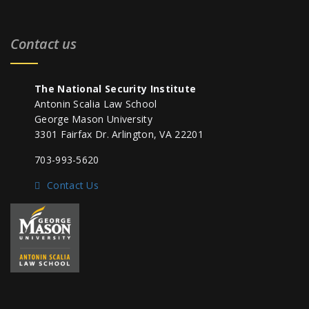
Contact us
The National Security Institute
Antonin Scalia Law School
George Mason University
3301 Fairfax Dr. Arlington, VA 22201
703-993-5620
Contact Us