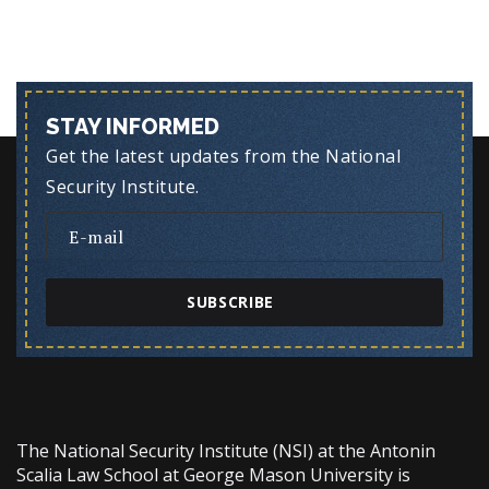
STAY INFORMED
Get the latest updates from the National
Security Institute.
SUBSCRIBE
The National Security Institute (NSI) at the Antonin
Scalia Law School at George Mason University is