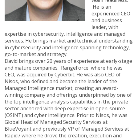
team readiness.
He is an
experienced CEO
and business
leader, with
expertise in cybersecurity, intelligence and managed
services. He brings market and technical understanding
in cybersecurity and intelligence spanning technology,
go-to-market and strategy.
David brings over 20 years of experience at early-stage
and mature companies. RangeForce, where he was
CEO, was acquired by Cyberbit. He was also CEO of
Nisos, who defined and became the leader of the
Managed Intelligence market, creating an award-
winning company and offerings underpinned by one of
the top intelligence analysis capabilities in the private
sector anchored with deep expertise in open-source
(OSINT) and cyber intelligence. Prior to Nisos, he was
Global Head of Managed Security Services at
BlueVoyant and previously VP of Managed Services at
Rapid7 where he drove the creation, execution and