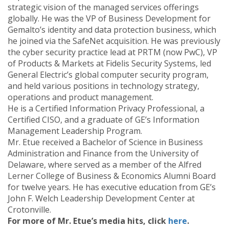
strategic vision of the managed services offerings
globally. He was the VP of Business Development for
Gemalto’s identity and data protection business, which
he joined via the SafeNet acquisition. He was previously
the cyber security practice lead at PRTM (now PwC), VP
of Products & Markets at Fidelis Security Systems, led
General Electric’s global computer security program,
and held various positions in technology strategy,
operations and product management.
He is a Certified Information Privacy Professional, a
Certified CISO, and a graduate of GE’s Information
Management Leadership Program.
Mr. Etue received a Bachelor of Science in Business
Administration and Finance from the University of
Delaware, where served as a member of the Alfred
Lerner College of Business & Economics Alumni Board
for twelve years. He has executive education from GE’s
John F. Welch Leadership Development Center at
Crotonville.
For more of Mr. Etue’s media hits, click
here
.