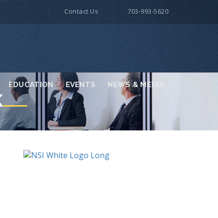
Contact Us
703-993-5620
EDUCATION
EVENTS
NEWS & MEDIA
K