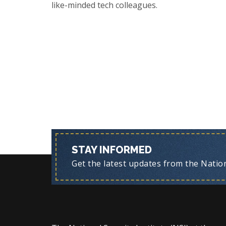
like-minded tech colleagues.
STAY INFORMED
Get the latest updates from the Nationa