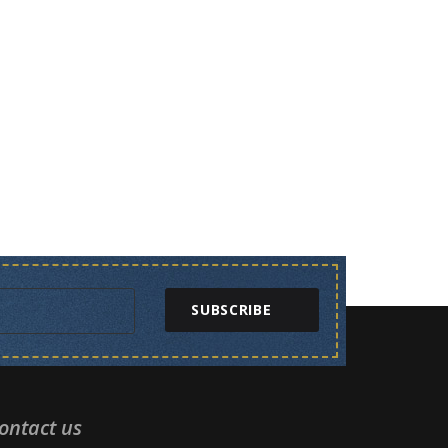
SUBSCRIBE
ontact us