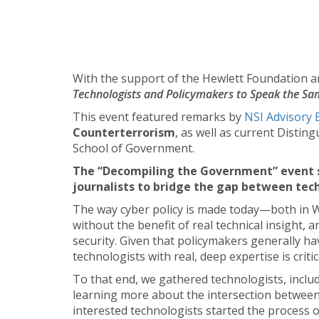
With the support of the Hewlett Foundation an
Technologists and Policymakers to Speak the Sa
This event featured remarks by
NSI Advisory 
Counterterrorism
, as well as current Disti
School of Government.
The “Decompiling the Government” event se
journalists to bridge the gap between tech
The way cyber policy is made today—both in W
without the benefit of real technical insight, 
security. Given that policymakers generally ha
technologists with real, deep expertise is critic
To that end, we gathered technologists, inclu
learning more about the intersection between 
interested technologists started the process 