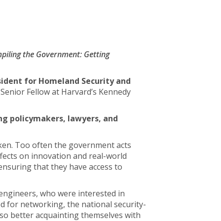
piling the Government: Getting
esident for Homeland Security and
d Senior Fellow at Harvard’s Kennedy
ng policymakers, lawyers, and
ken. Too often the government acts
ffects on innovation and real-world
 ensuring that they have access to
 engineers, who were interested in
 for networking, the national security-
lso better acquainting themselves with