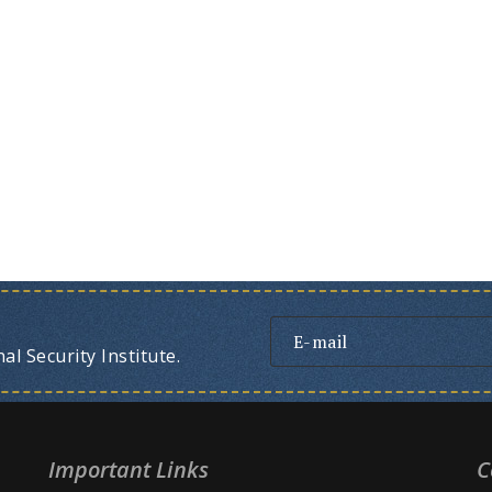
l Security Institute.
Important Links
C