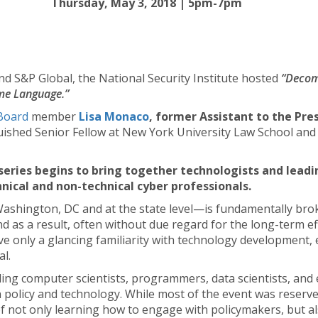
Thursday, May 3, 2018 | 5pm-7pm
d S&P Global, the National Security Institute hosted
“Decom
me Language.”
Board
member
Lisa Monaco
, former Assistant to the Pr
nguished Senior Fellow at New York University Law School an
ries begins to bring together technologists and leadi
nical and non-technical cyber professionals.
ashington, DC and at the state level—is fundamentally bro
and as a result, often without due regard for the long-term e
ve only a glancing familiarity with technology development,
al.
ding computer scientists, programmers, data scientists, and
policy and technology. While most of the event was reserved
of not only learning how to engage with policymakers, but a