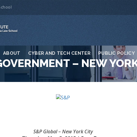
School
ABOUT
CYBER AND TECH CENTER
PUBLIC POLICY
GOVERNMENT – NEW YOR
S&P Global – New York City