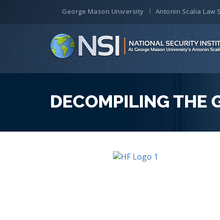
George Mason University
Antonin Scalia Law 
DECOMPILING THE 