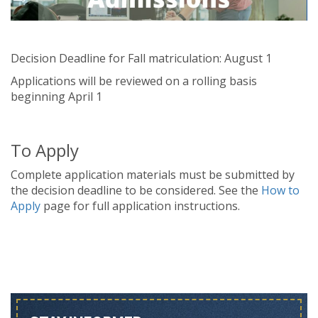
Decision Deadline for Fall matriculation: August 1
Applications will be reviewed on a rolling basis
beginning April 1
To Apply
Complete application materials must be submitted by
the decision deadline to be considered. See the
How to
Apply
page for full application instructions.