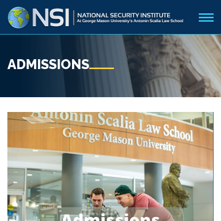
ADMISSIONS