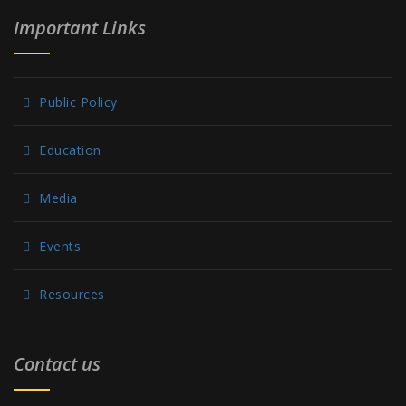
Important Links
Public Policy
Education
Media
Events
Resources
Contact us