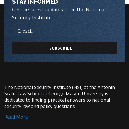
STAY INFORMED
Get the latest updates from the National
Security Institute.
SUBSCRIBE
The National Security Institute (NSI) at the Antonin
Scalia Law School at George Mason University is
dedicated to finding practical answers to national
security law and policy questions.
Read More