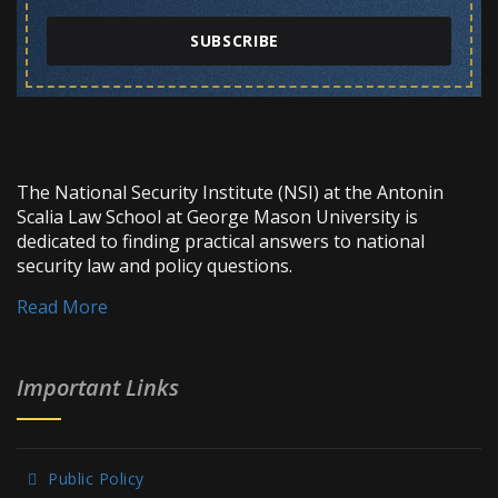
SUBSCRIBE
The National Security Institute (NSI) at the Antonin
Scalia Law School at George Mason University is
dedicated to finding practical answers to national
security law and policy questions.
Read More
Important Links
Public Policy