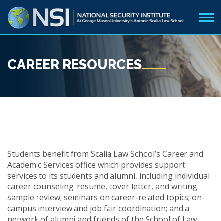
CAREER RESOURCES
Students benefit from Scalia Law School’s Career and
Academic Services office which provides
support
services to its students and alumni, including individual
career counseling; resume, cover letter, and writing
sample review; seminars on career-related topics; on-
campus interview and job fair coordination; and a
network of alumni and friends of the School of Law