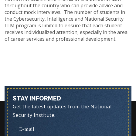
throughout the country who can provide advice and
conduct mock interviews. The number of students in
the Cybersecurity, Intelligence and National Security
LLM
program is limited to ensure that each student
receives individualized attention, especially in the area
of career services and professional development.
STAY INFORMED
Get the latest updates from the National
Security Institute.