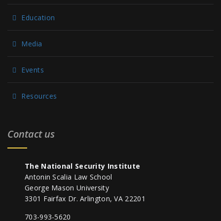
Education
Media
Events
Resources
Contact us
The National Security Institute
Antonin Scalia Law School
George Mason University
3301 Fairfax Dr. Arlington, VA 22201
703-993-5620