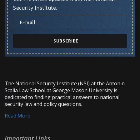
Security Institute.
SUBSCRIBE
The National Security Institute (NSI) at the Antonin
Scalia Law School at George Mason University is
dedicated to finding practical answers to national
security law and policy questions.
Read More
Important Links