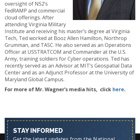
oversight of NS2’s
FedRAMP and commercial
cloud offerings. After
attending Virginia Military
Institute and receiving his master’s degree at Virginia
Tech, Ted worked at Booz Allen Hamilton, Northrop
Grumman, and TASC. He also served as an Operations
Officer at USSTRATCOM and Commander at the U.S.
Army, training soldiers for Cyber operations. Ted has
recently served as an Advisor at MIT’s Geospatial Data
Center and as an Adjunct Professor at the University of
Maryland Global Campus.
For more of Mr. Wagner’s media hits, click
here
.
STAY INFORMED
Get the latest updates from the National