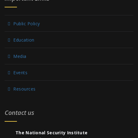
Public Policy
Education
Media
Events
Resources
Contact us
The National Security Institute