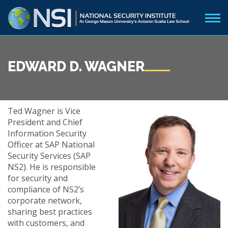
EDWARD D. WAGNER
Ted Wagner is Vice
President and Chief
Information Security
Officer at SAP National
Security Services (SAP
NS2). He is responsible
for security and
compliance of NS2’s
corporate network,
sharing best practices
with customers, and