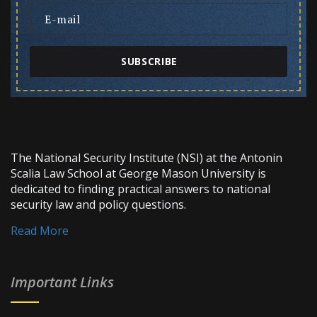
SUBSCRIBE
The National Security Institute (NSI) at the Antonin
Scalia Law School at George Mason University is
dedicated to finding practical answers to national
security law and policy questions.
Read More
Important Links