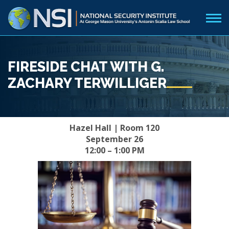
FIRESIDE CHAT WITH G.
ZACHARY TERWILLIGER
Hazel Hall | Room 120
September 26
12:00 – 1:00 PM