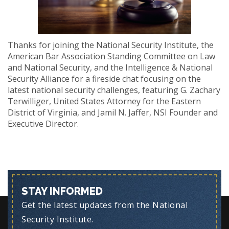
Thanks for joining the National Security Institute, the
American Bar Association Standing Committee on Law
and National Security, and the Intelligence & National
Security Alliance for a fireside chat focusing on the
latest national security challenges, featuring G. Zachary
Terwilliger, United States Attorney for the Eastern
District of Virginia, and Jamil N. Jaffer, NSI Founder and
Executive Director.
STAY INFORMED
Get the latest updates from the National
Security Institute.