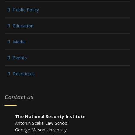
Public Policy
Education
Media
Events
Resources
Contact us
The National Security Institute
Antonin Scalia Law School
George Mason University