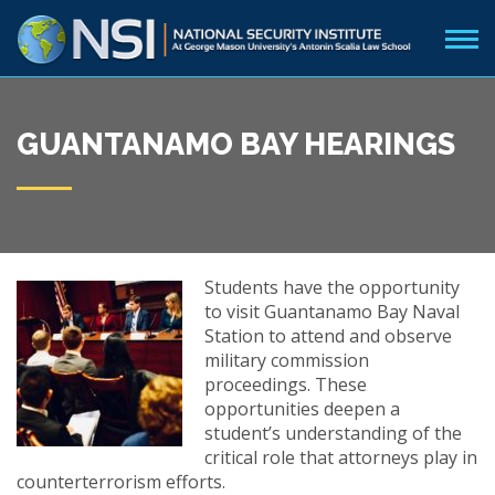
GUANTANAMO BAY HEARINGS
Students have the opportunity
to visit Guantanamo Bay Naval
Station to attend and observe
military commission
proceedings. These
opportunities deepen a
student’s understanding of the
critical role that attorneys play in
counterterrorism efforts.