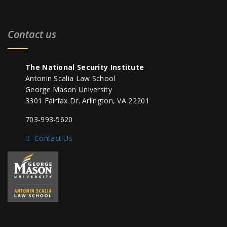
Contact us
The National Security Institute
Antonin Scalia Law School
George Mason University
3301 Fairfax Dr. Arlington, VA 22201
703-993-5620
Contact Us