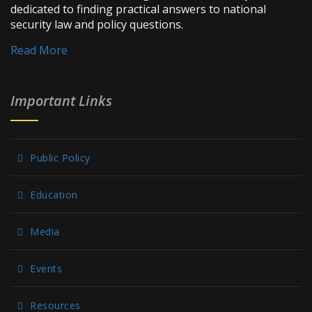
dedicated to finding practical answers to national
security law and policy questions.
Read More
Important Links
Public Policy
Education
Media
Events
Resources