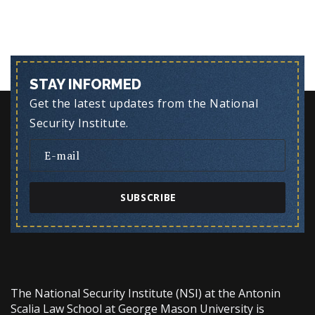
STAY INFORMED
Get the latest updates from the National
Security Institute.
SUBSCRIBE
The National Security Institute (NSI) at the Antonin
Scalia Law School at George Mason University is