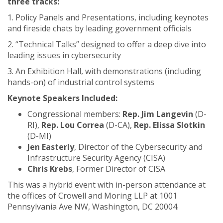
three tracks:
1. Policy Panels and Presentations, including keynotes
and fireside chats by leading government officials
2. “Technical Talks” designed to offer a deep dive into
leading issues in cybersecurity
3. An Exhibition Hall, with demonstrations (including
hands-on) of industrial control systems
Keynote Speakers Included:
Congressional members:
Rep. Jim Langevin
(D-
RI),
Rep. Lou Correa
(D-CA),
Rep. Elissa Slotkin
(D-MI)
Jen Easterly
, Director of the Cybersecurity and
Infrastructure Security Agency (CISA)
Chris Krebs
, Former Director of CISA
This was a hybrid event with in-person attendance at
the offices of Crowell and Moring LLP at 1001
Pennsylvania Ave NW, Washington, DC 20004.