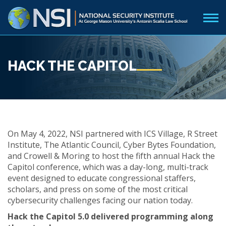
HACK THE CAPITOL
On May 4, 2022, NSI partnered with ICS Village, R Street
Institute, The Atlantic Council, Cyber Bytes Foundation,
and Crowell & Moring to host the fifth annual Hack the
Capitol conference, which was a day-long, multi-track
event designed to educate congressional staffers,
scholars, and press on some of the most critical
cybersecurity challenges facing our nation today.
Hack the Capitol 5.0 delivered programming along