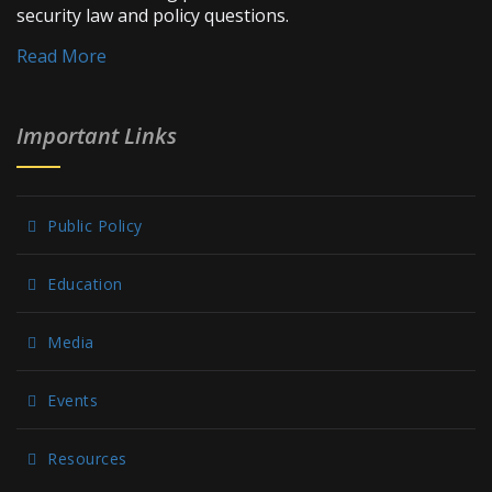
security law and policy questions.
Read More
Important Links
Public Policy
Education
Media
Events
Resources