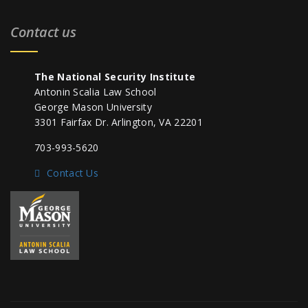
Contact us
The National Security Institute
Antonin Scalia Law School
George Mason University
3301 Fairfax Dr. Arlington, VA 22201
703-993-5620
Contact Us