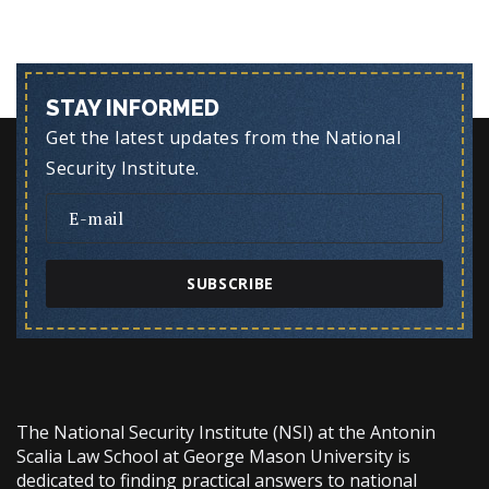
STAY INFORMED
Get the latest updates from the National
Security Institute.
SUBSCRIBE
The National Security Institute (NSI) at the Antonin
Scalia Law School at George Mason University is
dedicated to finding practical answers to national