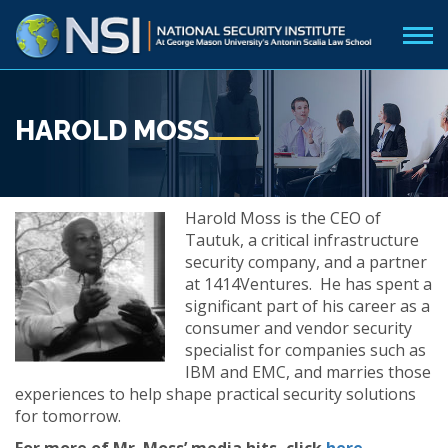
HAROLD MOSS
Harold Moss is the CEO of
Tautuk, a critical infrastructure
security company, and a partner
at 1414Ventures. He has spent a
significant part of his career as a
consumer and vendor security
specialist for companies such as
IBM and EMC, and marries those
experiences to help shape practical security solutions
for tomorrow.