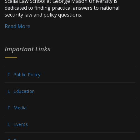
Scalia Law School at George Mason University is
dedicated to finding practical answers to national
security law and policy questions.
Read More
Important Links
Public Policy
Education
Media
Events