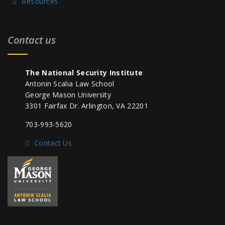
Resources
Contact us
The National Security Institute
Antonin Scalia Law School
George Mason University
3301 Fairfax Dr. Arlington, VA 22201
703-993-5620
Contact Us