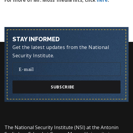
For more of Mr. Moss’ media hits, click
here
.
STAY INFORMED
Get the latest updates from the National
Security Institute.
SUBSCRIBE
The National Security Institute (NSI) at the Antonin