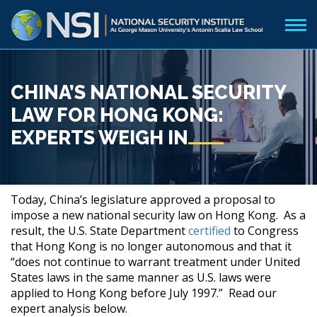
CHINA’S NATIONAL SECURITY
LAW FOR HONG KONG:
EXPERTS WEIGH IN
Today, China’s legislature approved a proposal to
impose a new national security law on Hong Kong. As a
result, the U.S. State Department
certified
to Congress
that Hong Kong is no longer autonomous and that it
“does not continue to warrant treatment under United
States laws in the same manner as U.S. laws were
applied to Hong Kong before July 1997.” Read our
expert analysis below.