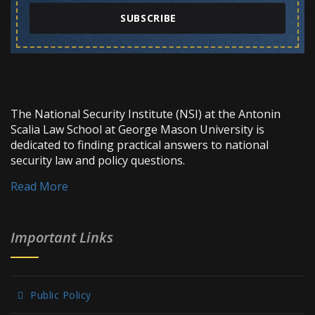
SUBSCRIBE
The National Security Institute (NSI) at the Antonin
Scalia Law School at George Mason University is
dedicated to finding practical answers to national
security law and policy questions.
Read More
Important Links
Public Policy