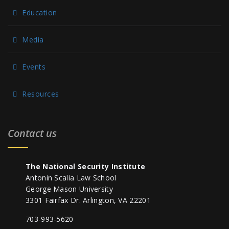
Education
Media
Events
Resources
Contact us
The National Security Institute
Antonin Scalia Law School
George Mason University
3301 Fairfax Dr. Arlington, VA 22201
703-993-5620