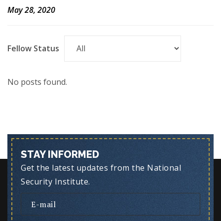
May 28, 2020
Fellow Status
No posts found.
STAY INFORMED
Get the latest updates from the National
Security Institute.