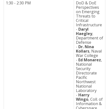
1:30 - 2:30 PM
DoD & DoE
Perspectives
on Emerging
Threats to
Critical
Infrastructure
-
Daryl
Haegley
,
Department of
Defense
-
Dr. Nina
Kollars
, Naval
War College
-
Ed Monarez
,
National
Security
Directorate
Pacific
Northwest
National
Laboratory
-
Harry
Wingo
, Coll. of
Information &
Cyberspace,