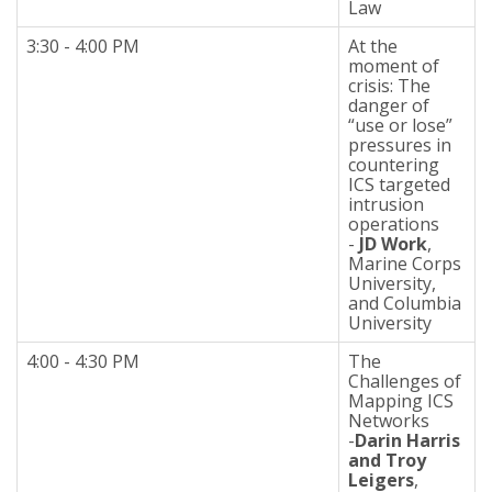
Law
3:30 - 4:00 PM
At the
moment of
crisis: The
danger of
“use or lose”
pressures in
countering
ICS targeted
intrusion
operations
-
JD Work
,
Marine Corps
University,
and Columbia
University
4:00 - 4:30 PM
The
Challenges of
Mapping ICS
Networks
-
Darin Harris
and Troy
Leigers
,