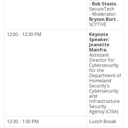
-
Bob Stasio
,
SecureTech
- Moderator:
Bryson Bort
,
SCYTHE
12:00 - 12:30 PM
Keynote
Speaker:
Jeanette
Manfra
,
Assistant
Director for
Cybersecurity
for the
Department of
Homeland
Security’s
Cybersecurity
and
Infrastructure
Security
Agency (CISA)
12:30 - 1:30 PM
Lunch Break