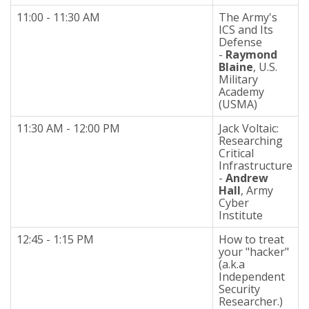
11:00 - 11:30 AM
The Army's
ICS and Its
Defense
-
Raymond
Blaine
, U.S.
Military
Academy
(USMA)
11:30 AM - 12:00 PM
Jack Voltaic:
Researching
Critical
Infrastructure
-
Andrew
Hall
, Army
Cyber
Institute
12:45 - 1:15 PM
How to treat
your "hacker"
(a.k.a
Independent
Security
Researcher.)