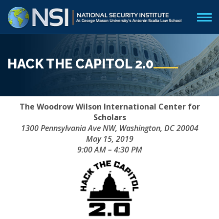
HACK THE CAPITOL 2.0
The Woodrow Wilson International Center for
Scholars
1300 Pennsylvania Ave NW, Washington, DC 20004
May 15, 2019
9:00 AM – 4:30 PM