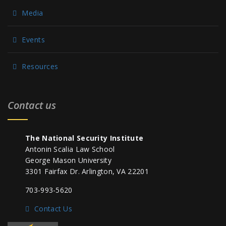
Media
Events
Resources
Contact us
The National Security Institute
Antonin Scalia Law School
George Mason University
3301 Fairfax Dr. Arlington, VA 22201
703-993-5620
Contact Us