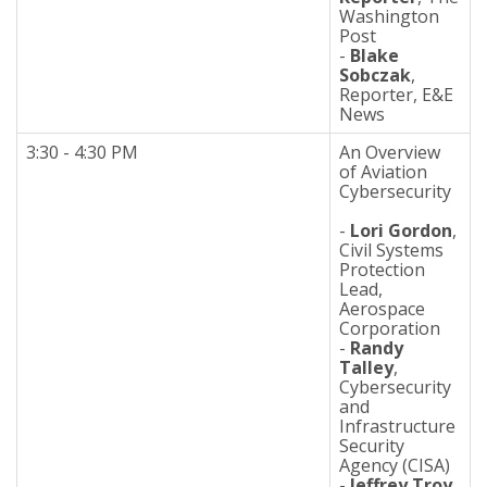
Washington
Post
-
Blake
Sobczak
,
Reporter, E&E
News
3:30 - 4:30 PM
An Overview
of Aviation
Cybersecurity
-
Lori Gordon
,
Civil Systems
Protection
Lead,
Aerospace
Corporation
-
Randy
Talley
,
Cybersecurity
and
Infrastructure
Security
Agency (CISA)
-
Jeffrey Troy
,