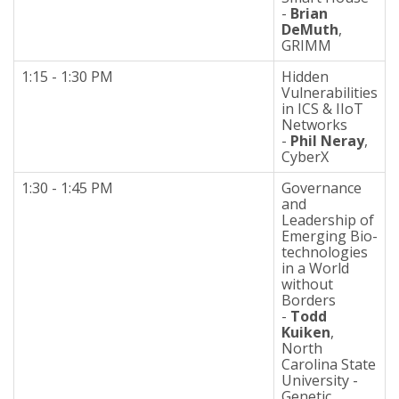
-
Brian
DeMuth
,
GRIMM
1:15 - 1:30 PM
Hidden
Vulnerabilities
in ICS & IIoT
Networks
-
Phil Neray
,
CyberX
1:30 - 1:45 PM
Governance
and
Leadership of
Emerging Bio-
technologies
in a World
without
Borders
-
Todd
Kuiken
,
North
Carolina State
University -
Genetic