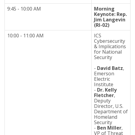
9:45 - 10:00 AM
Morning
Keynote: Rep.
Jim Langevin
(RI-02)
10:00 - 11:00 AM
ICS
Cybersecurity
& Implications
for National
Security
-
David Batz
,
Emerson
Electric
Institute
-
Dr. Kelly
Fletcher
,
Deputy
Director, U.S.
Department of
Homeland
Security
-
Ben Miller
,
VP of Threat