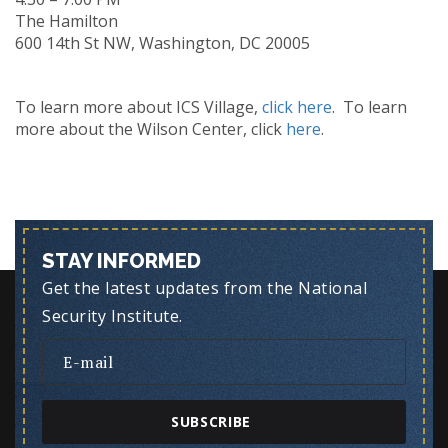
The Hamilton
600 14th St NW, Washington, DC 20005
To learn more about ICS Village,
click here
. To learn
more about the Wilson Center, click
here
.
STAY INFORMED
Get the latest updates from the National
Security Institute.
SUBSCRIBE