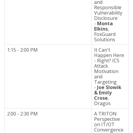
and
Responsible
Vulnerability
Disclosure
-
Monta
Elkins
,
FoxGuard
Solutions
1:15 - 2:00 PM
It Can't
Happen Here
- Right? ICS
Attack
Motivation
and
Targeting
-
Joe Slowik
& Emily
Crose
,
Dragos
2:00 - 2:30 PM
A TRITON
Perspective
on IT/OT
Convergence