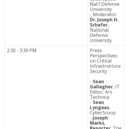
Nat'l Defense
University
- Moderator:
Dr. Joseph H.
Schafer
,
National
Defense
University
2:30 - 3:30 PM
Press
Perspectives
on Critical
Infrastructure
Security
-
Sean
Gallagher
, IT
Editor, Ars
Technica
-
Sean
Lyngaas
,
CyberScoop
-
Joseph
Marks,
Reporter
, The