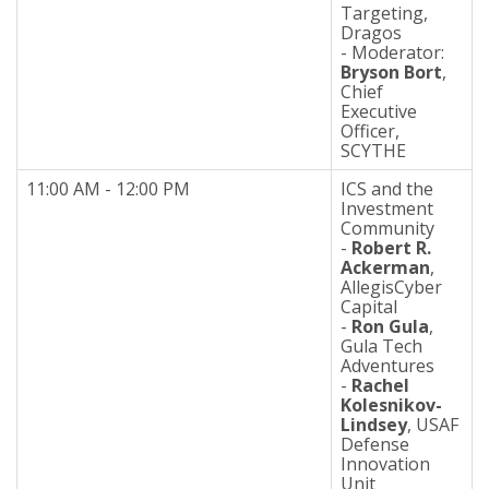
Targeting,
Dragos
- Moderator:
Bryson Bort
,
Chief
Executive
Officer,
SCYTHE
11:00 AM - 12:00 PM
ICS and the
Investment
Community
-
Robert R.
Ackerman
,
AllegisCyber
Capital
-
Ron Gula
,
Gula Tech
Adventures
-
Rachel
Kolesnikov-
Lindsey
, USAF
Defense
Innovation
Unit