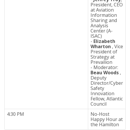
President, CEO
at Aviation
Information
Sharing and
Analysis
Center (A-
ISAC)
-
Elizabeth
Wharton
, Vice
President of
Strategy at
Prevailion
- Moderator:
Beau Woods
,
Deputy
Director/Cyber
Safety
Innovation
Fellow, Atlantic
Council
4:30 PM
No-Host
Happy Hour at
the Hamilton