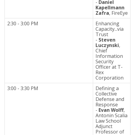
-
Daniel
Kapellmann
Zafra
, FireEye
2:30 - 3:00 PM
Enhancing
Capacity...via
Trust
-
Steven
Luczynski
,
Chief
Information
Security
Officer at T-
Rex
Corporation
3:00 - 3:30 PM
Defining a
Collective
Defense and
Response
-
Evan Wolff
,
Antonin Scalia
Law School
Adjunct
Professor of