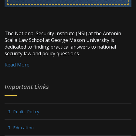
The National Security Institute (NSI) at the Antonin
Scalia Law School at George Mason University is
dedicated to finding practical answers to national
security law and policy questions.
Read More
Important Links
Public Policy
Education