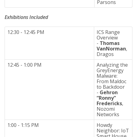
Parsons
Exhibitions
Included
12:30 - 12:45 PM
ICS Range
Overview
-
Thomas
VanNorman
,
Dragos
12:45 - 1:00 PM
Analyzing the
GreyEnergy
Malware:
From Maldoc
to Backdoor
-
Gehron
“Ronny”
Fredericks
,
Nozomi
Networks
1:00 - 1:15 PM
Howdy
Neighbor: IoT
Smart House