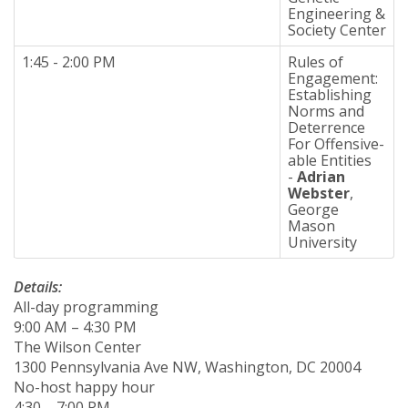
Engineering &
Society Center
1:45 - 2:00 PM
Rules of
Engagement:
Establishing
Norms and
Deterrence
For Offensive-
able Entities
-
Adrian
Webster
,
George
Mason
University
Details:
All-day programming
9:00 AM – 4:30 PM
The Wilson Center
1300 Pennsylvania Ave NW, Washington, DC 20004
No-host happy hour
4:30 – 7:00 PM