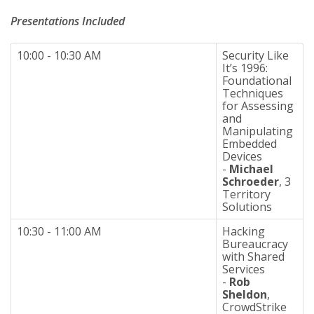
Presentations Included
10:00 - 10:30 AM
Security Like
It’s 1996:
Foundational
Techniques
for Assessing
and
Manipulating
Embedded
Devices
-
Michael
Schroeder
, 3
Territory
Solutions
10:30 - 11:00 AM
Hacking
Bureaucracy
with Shared
Services
-
Rob
Sheldon
,
CrowdStrike