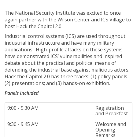
The National Security Institute was excited to once
again partner with the Wilson Center and ICS Village to
host Hack the Capitol 2.0.
Industrial control systems (ICS) are used throughout
industrial infrastructure and have many military
applications. High-profile attacks on these systems
have demonstrated ICS’ vulnerabilities and inspired
debate about the practical and political means of
defending the industrial base against malicious actors.
Hack the Capitol 2.0 has three tracks: (1) policy panels
(2) presentations; and (3) hands-on exhibition.
Panels Included
9:00 - 9:30 AM
Registration
and Breakfast
9:30 - 9:45 AM
Welcome and
Opening
Remarks