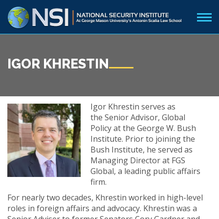
IGOR KHRESTIN
Igor Khrestin serves as
the Senior Advisor, Global
Policy at the George W. Bush
Institute. Prior to joining the
Bush Institute, he served as
Managing Director at FGS
Global, a leading public affairs
firm.
For nearly two decades, Khrestin worked in high-level
roles in foreign affairs and advocacy. Khrestin was a