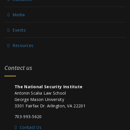
Media
Events
Resources
Contact us
The National Security Institute
Antonin Scalia Law School
George Mason University
3301 Fairfax Dr. Arlington, VA 22201
703-993-5620
Contact Us