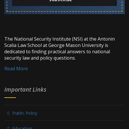
The National Security Institute (NSI) at the Antonin
Scalia Law School at George Mason University is
dedicated to finding practical answers to national
security law and policy questions.
Read More
Important Links
Public Policy
Education