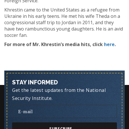
Foreign Service.
Khrestin came to the United States as a refugee from
Ukraine in his early teens. He met his wife Theda on a
congressional staff trip to Jordan in 2011, and they
have two rambunctious young daughters. He is an avid
soccer fan.
For more of Mr. Khrestin’s media hits, click
here
.
STAY INFORMED
Get the latest updates from the National
Security Institute.
SUBSCRIBE