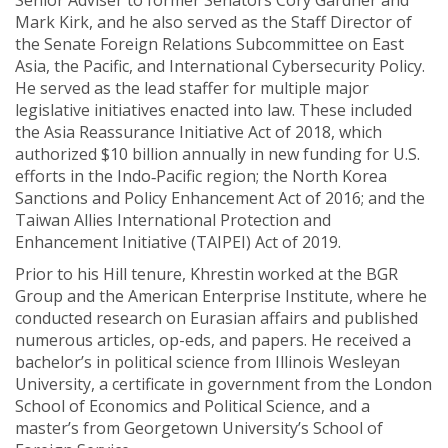
Senior Adviser to former Senators Cory Gardner and
Mark Kirk, and he also served as the Staff Director of
the Senate Foreign Relations Subcommittee on East
Asia, the Pacific, and International Cybersecurity Policy.
He served as the lead staffer for multiple major
legislative initiatives enacted into law. These included
the Asia Reassurance Initiative Act of 2018, which
authorized $10 billion annually in new funding for U.S.
efforts in the Indo‐Pacific region; the North Korea
Sanctions and Policy Enhancement Act of 2016; and the
Taiwan Allies International Protection and
Enhancement Initiative (TAIPEI) Act of 2019.
Prior to his Hill tenure, Khrestin worked at the BGR
Group and the American Enterprise Institute, where he
conducted research on Eurasian affairs and published
numerous articles, op-eds, and papers. He received a
bachelor’s in political science from Illinois Wesleyan
University, a certificate in government from the London
School of Economics and Political Science, and a
master’s from Georgetown University’s School of