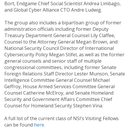
Bort, Endgame Chief Social Scientist Andrea Limbago,
and Global Cyber Alliance CTO Andre Ludwig.
The group also includes a bipartisan group of former
administration officials including former Deputy
Treasury Department General Counsel Lily Claffee,
Counsel to the Attorney General Megan Brown, and
National Security Council Director of International
Cybersecurity Policy Megan Stifel, as well as the former
general counsels and senior staff of multiple
congressional committees, including former Senate
Foreign Relations Staff Director Lester Munson, Senate
Intelligence Committee General Counsel Michael
Geffroy, House Armed Services Committee General
Counsel Catherine McElroy, and Senate Homeland
Security and Government Affairs Committee Chief
Counsel for Homeland Security Stephen Vina.
A full list of the current class of NSI’s Visiting Fellows
can be found
here
.