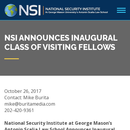
NSI ANNOUNCES INAUGURAL
CLASS OF VISITING FELLOWS
October 26, 2017
Contact: Mike Burita
mike@buritamedia.com
202-420-9361
National Security Institute at George Mason’s
Antonin Scalia Law School Announces Inaugural