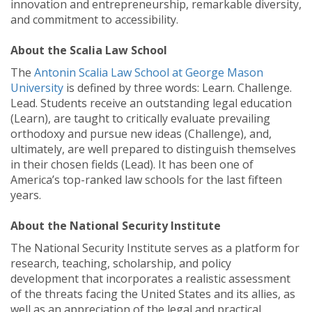
innovation and entrepreneurship, remarkable diversity,
and commitment to accessibility.
About the Scalia Law School
The
Antonin Scalia Law School at George Mason
University
is defined by three words: Learn. Challenge.
Lead. Students receive an outstanding legal education
(Learn), are taught to critically evaluate prevailing
orthodoxy and pursue new ideas (Challenge), and,
ultimately, are well prepared to distinguish themselves
in their chosen fields (Lead). It has been one of
America’s top-ranked law schools for the last fifteen
years.
About the National Security Institute
The National Security Institute serves as a platform for
research, teaching, scholarship, and policy
development that incorporates a realistic assessment
of the threats facing the United States and its allies, as
well as an appreciation of the legal and practical