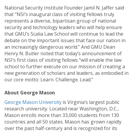
National Security Institute Founder Jamil N. Jaffer said
that “NSI’s inaugural class of visiting fellows truly
represents a diverse, bipartisan group of national
security and technology leaders who will help ensure
that GMU’s Scalia Law School will continue to lead the
debate on the important issues that face our nation in
an increasingly dangerous world.” And GMU Dean
Henry N. Butler noted that today’s announcement of
NSI’s first class of visiting fellows “will enable the law
school to further execute on our mission of creating a
new generation of scholars and leaders, as embodied in
our core motto: Learn. Challenge. Lead.”
About George Mason
George Mason University
is Virginia’s largest public
research university. Located near Washington, D.C.,
Mason enrolls more than 33,000 students from 130
countries and all 50 states. Mason has grown rapidly
over the past half-century and is recognized for its