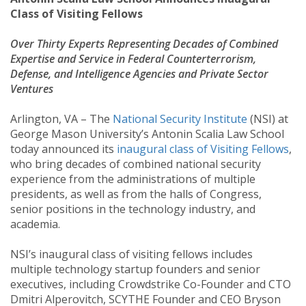
Class of Visiting Fellows
Over Thirty Experts Representing Decades of Combined
Expertise and Service in Federal Counterterrorism,
Defense, and Intelligence Agencies and Private Sector
Ventures
Arlington, VA – The
National Security Institute
(NSI) at
George Mason University’s Antonin Scalia Law School
today announced its
inaugural class of Visiting Fellows
,
who bring decades of combined national security
experience from the administrations of multiple
presidents, as well as from the halls of Congress,
senior positions in the technology industry, and
academia.
NSI’s inaugural class of visiting fellows includes
multiple technology startup founders and senior
executives, including Crowdstrike Co-Founder and CTO
Dmitri Alperovitch, SCYTHE Founder and CEO Bryson