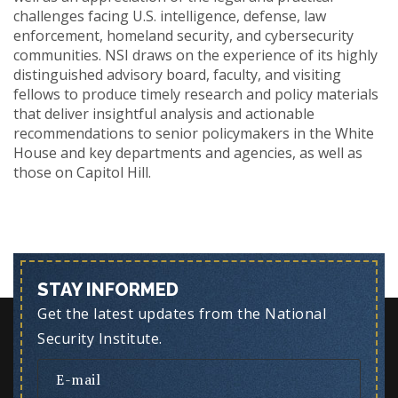
challenges facing U.S. intelligence, defense, law
enforcement, homeland security, and cybersecurity
communities. NSI draws on the experience of its highly
distinguished advisory board, faculty, and visiting
fellows to produce timely research and policy materials
that deliver insightful analysis and actionable
recommendations to senior policymakers in the White
House and key departments and agencies, as well as
those on Capitol Hill.
STAY INFORMED
Get the latest updates from the National
Security Institute.