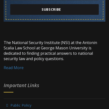
SUBSCRIBE
The National Security Institute (NSI) at the Antonin
Scalia Law School at George Mason University is
dedicated to finding practical answers to national
security law and policy questions.
Read More
Important Links
Public Policy