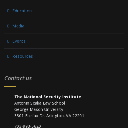
Education
Media
Events
Resources
Contact us
The National Security Institute
Antonin Scalia Law School
George Mason University
3301 Fairfax Dr. Arlington, VA 22201
703-993-5620