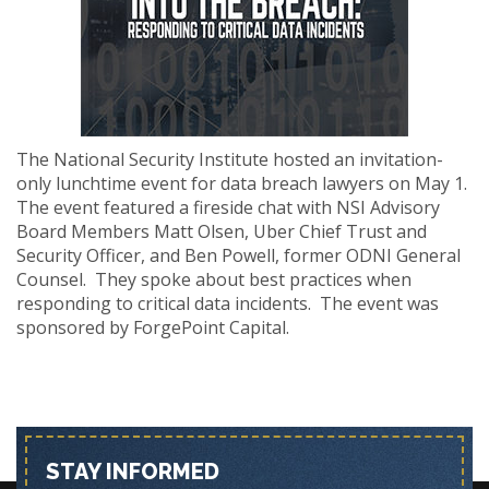
The National Security Institute hosted an invitation-
only lunchtime event for data breach lawyers on May 1.
The event featured a fireside chat with NSI Advisory
Board Members Matt Olsen, Uber Chief Trust and
Security Officer, and Ben Powell, former ODNI General
Counsel. They spoke about best practices when
responding to critical data incidents. The event was
sponsored by ForgePoint Capital.
STAY INFORMED