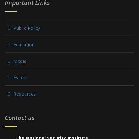
Important Links
Public Policy
Education
Media
Events
Resources
Contact us
The National Security Institute