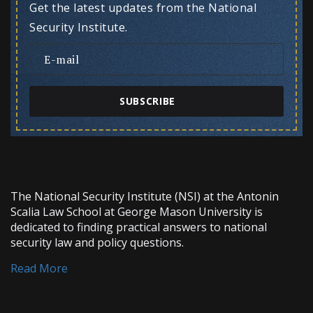
Get the latest updates from the National
Security Institute.
SUBSCRIBE
The National Security Institute (NSI) at the Antonin
Scalia Law School at George Mason University is
dedicated to finding practical answers to national
security law and policy questions.
Read More