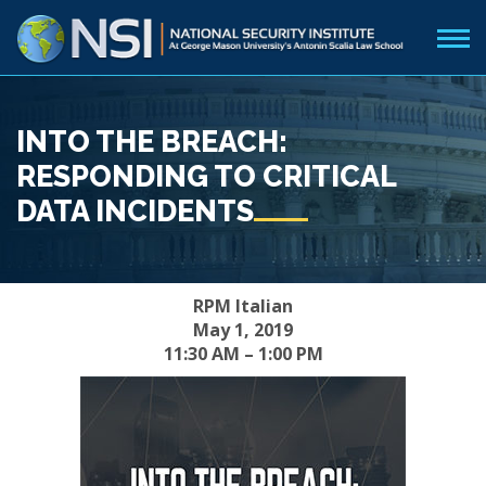
INTO THE BREACH:
RESPONDING TO CRITICAL
DATA INCIDENTS
RPM Italian
May 1, 2019
11:30 AM – 1:00 PM