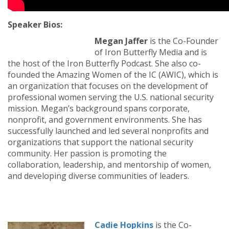
Speaker Bios:
Megan Jaffer
is the Co-Founder
of Iron Butterfly Media and is
the host of the Iron Butterfly Podcast. She also co-
founded the Amazing Women of the IC (AWIC), which is
an organization that focuses on the development of
professional women serving the U.S. national security
mission. Megan’s background spans corporate,
nonprofit, and government environments. She has
successfully launched and led several nonprofits and
organizations that support the national security
community. Her passion is promoting the
collaboration, leadership, and mentorship of women,
and developing diverse communities of leaders.
Cadie Hopkins
is the Co-