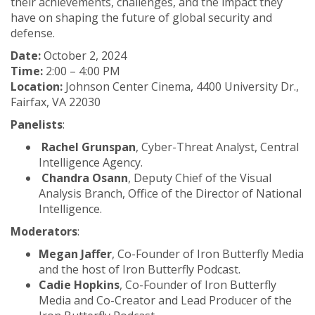
their achievements, challenges, and the impact they
have on shaping the future of global security and
defense.
Date:
October 2, 2024
Time:
2:00 – 4:00 PM
Location:
Johnson Center Cinema, 4400 University Dr.,
Fairfax, VA 22030
Panelists
:
Rachel Grunspan
, Cyber-Threat Analyst, Central
Intelligence Agency.
Chandra Osann
, Deputy Chief of the Visual
Analysis Branch, Office of the Director of National
Intelligence.
Moderators
:
Megan Jaffer
, Co-Founder of Iron Butterfly Media
and the host of Iron Butterfly Podcast.
Cadie Hopkins
, Co-Founder of Iron Butterfly
Media and Co-Creator and Lead Producer of the