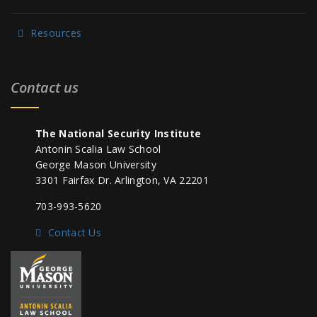
Resources
Contact us
The National Security Institute
Antonin Scalia Law School
George Mason University
3301 Fairfax Dr. Arlington, VA 22201
703-993-5620
Contact Us