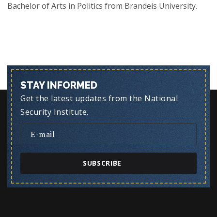
Bachelor of Arts in Politics from Brandeis University.
STAY INFORMED
Get the latest updates from the National
Security Institute.
SUBSCRIBE