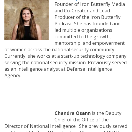
Founder of Iron Butterfly Media
and Co-Creator and Lead
Producer of the Iron Butterfly
Podcast. She has founded and
led multiple organizations
committed to the growth,
mentorship, and empowerment
of women across the national security community.
Currently, she works at a start-up technology company
serving the national security mission. Previously served
as an intelligence analyst at Defense Intelligence
Agency.
Chandra Osann
is the Deputy
Chief of the Office of the
Director of National Intelligence. She previously served