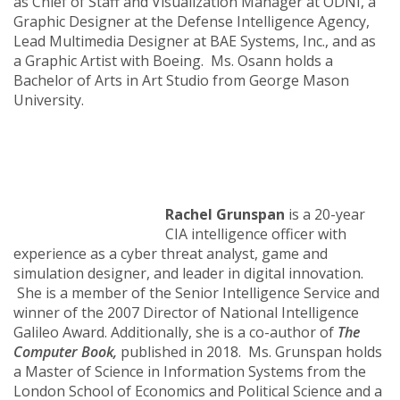
as Chief of Staff and Visualization Manager at ODNI, a
Graphic Designer at the Defense Intelligence Agency,
Lead Multimedia Designer at BAE Systems, Inc., and as
a Graphic Artist with Boeing. Ms. Osann holds a
Bachelor of Arts in Art Studio from George Mason
University.
Rachel Grunspan
is a 20-year
CIA intelligence officer with
experience as a cyber threat analyst, game and
simulation designer, and leader in digital innovation.
She is a member of the Senior Intelligence Service and
winner of the 2007 Director of National Intelligence
Galileo Award. Additionally, she is a co-author of
The
Computer Book,
published in 2018. Ms. Grunspan holds
a Master of Science in Information Systems from the
London School of Economics and Political Science and a