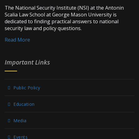
The National Security Institute (NSI) at the Antonin
Scalia Law School at George Mason University is
dedicated to finding practical answers to national
security law and policy questions.
Read More
Important Links
Public Policy
Education
Media
Events