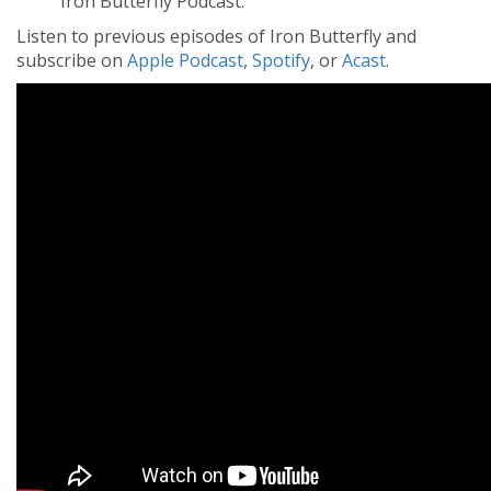
Iron Butterfly Podcast.
Listen to previous episodes of Iron Butterfly and
subscribe on
Apple Podcast
,
Spotify
, or
Acast
.