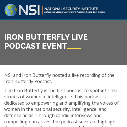
IRON BUTTERFLY LIVE
PODCAST EVENT
NSI and Iron Butterfly hosted a live recording of the
Iron Butterfly Podcast.
The Iron Butterfly is the first podcast to spotlight real
stories of women in intelligence. This podcast is
dedicated to empowering and amplifying the voices of
women in the national security, intelligence, and
defense fields. Through candid interviews and
compelling narratives, the podcast seeks to highlight