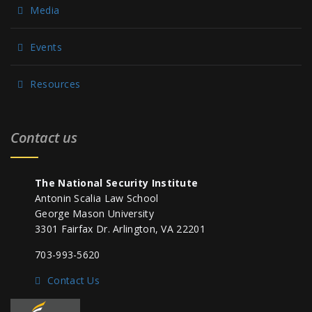
Media
Events
Resources
Contact us
The National Security Institute
Antonin Scalia Law School
George Mason University
3301 Fairfax Dr. Arlington, VA 22201
703-993-5620
Contact Us