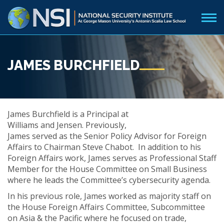
JAMES BURCHFIELD
James Burchfield is a Principal at
Williams and Jensen. Previously,
James served as the Senior Policy Advisor for Foreign
Affairs to Chairman Steve Chabot. In addition to his
Foreign Affairs work, James serves as Professional Staff
Member for the House Committee on Small Business
where he leads the Committee’s cybersecurity agenda.
In his previous role, James worked as majority staff on
the House Foreign Affairs Committee, Subcommittee
on Asia & the Pacific where he focused on trade,