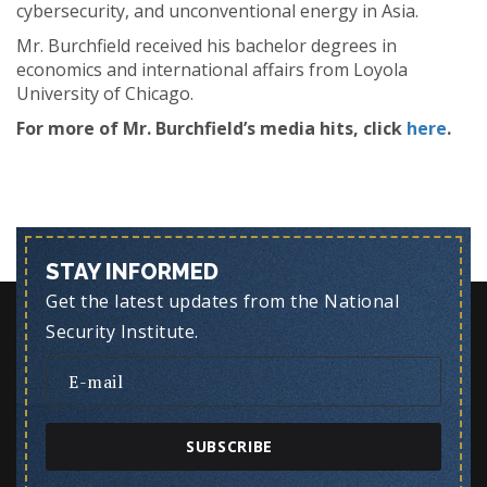
cybersecurity, and unconventional energy in Asia.
Mr. Burchfield received his bachelor degrees in
economics and international affairs from Loyola
University of Chicago.
For more of Mr. Burchfield’s media hits, click
here
.
STAY INFORMED
Get the latest updates from the National
Security Institute.
SUBSCRIBE