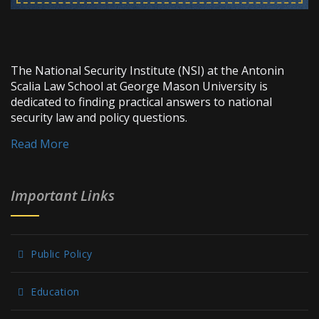
The National Security Institute (NSI) at the Antonin
Scalia Law School at George Mason University is
dedicated to finding practical answers to national
security law and policy questions.
Read More
Important Links
Public Policy
Education