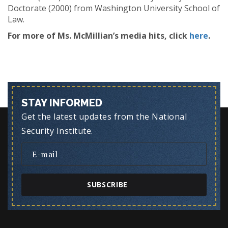
Doctorate (2000) from Washington University School of
Law.
For more of Ms. McMillian’s media hits, click
here
.
STAY INFORMED
Get the latest updates from the National
Security Institute.
SUBSCRIBE