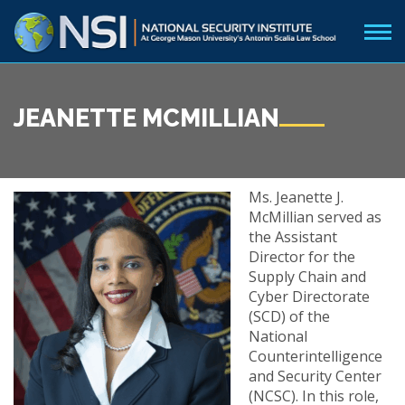
JEANETTE MCMILLIAN
Ms. Jeanette J.
McMillian served as
the Assistant
Director for the
Supply Chain and
Cyber Directorate
(SCD) of the
National
Counterintelligence
and Security Center
(NCSC). In this role,