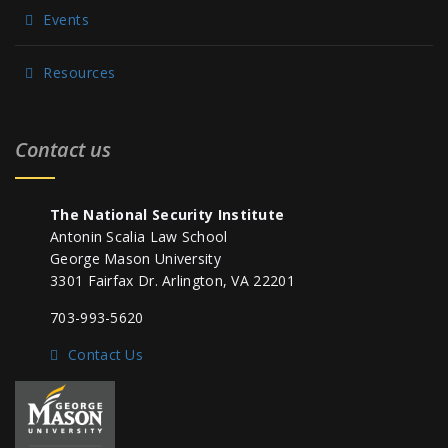
Events
Resources
Contact us
The National Security Institute
Antonin Scalia Law School
George Mason University
3301 Fairfax Dr. Arlington, VA 22201
703-993-5620
Contact Us