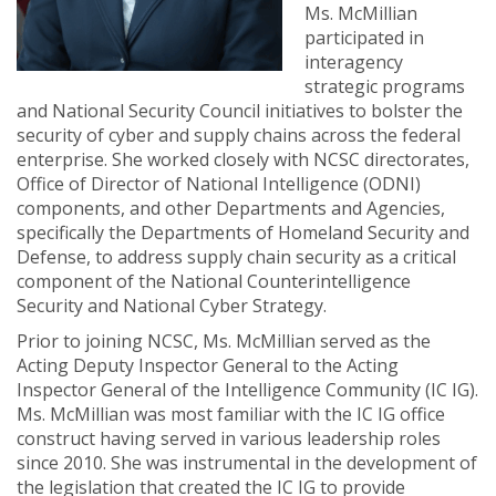
Ms. McMillian
participated in
interagency
strategic programs
and National Security Council initiatives to bolster the
security of cyber and supply chains across the federal
enterprise. She worked closely with NCSC directorates,
Office of Director of National Intelligence (ODNI)
components, and other Departments and Agencies,
specifically the Departments of Homeland Security and
Defense, to address supply chain security as a critical
component of the National Counterintelligence
Security and National Cyber Strategy.
Prior to joining NCSC, Ms. McMillian served as the
Acting Deputy Inspector General to the Acting
Inspector General of the Intelligence Community (IC IG).
Ms. McMillian was most familiar with the IC IG office
construct having served in various leadership roles
since 2010. She was instrumental in the development of
the legislation that created the IC IG to provide