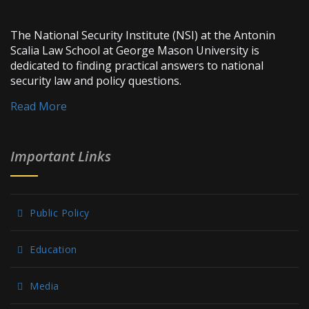
The National Security Institute (NSI) at the Antonin
Scalia Law School at George Mason University is
dedicated to finding practical answers to national
security law and policy questions.
Read More
Important Links
Public Policy
Education
Media