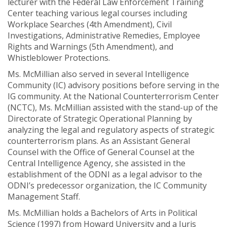
lecturer with the Federal Law Enforcement Training
Center teaching various legal courses including
Workplace Searches (4th Amendment), Civil
Investigations, Administrative Remedies, Employee
Rights and Warnings (5th Amendment), and
Whistleblower Protections.
Ms. McMillian also served in several Intelligence
Community (IC) advisory positions before serving in the
IG community. At the National Counterterrorism Center
(NCTC), Ms. McMillian assisted with the stand-up of the
Directorate of Strategic Operational Planning by
analyzing the legal and regulatory aspects of strategic
counterterrorism plans. As an Assistant General
Counsel with the Office of General Counsel at the
Central Intelligence Agency, she assisted in the
establishment of the ODNI as a legal advisor to the
ODNI’s predecessor organization, the IC Community
Management Staff.
Ms. McMillian holds a Bachelors of Arts in Political
Science (1997) from Howard University and a Juris