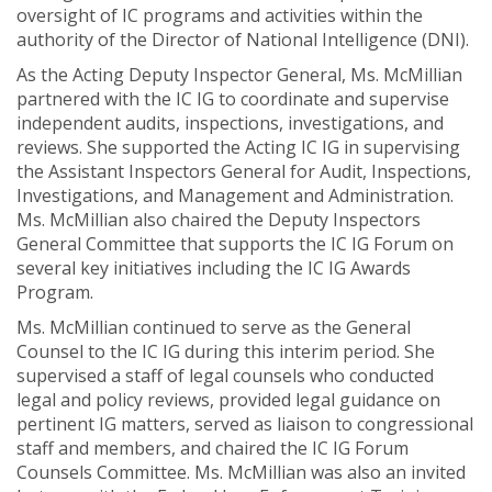
oversight of IC programs and activities within the
authority of the Director of National Intelligence (DNI).
As the Acting Deputy Inspector General, Ms. McMillian
partnered with the IC IG to coordinate and supervise
independent audits, inspections, investigations, and
reviews. She supported the Acting IC IG in supervising
the Assistant Inspectors General for Audit, Inspections,
Investigations, and Management and Administration.
Ms. McMillian also chaired the Deputy Inspectors
General Committee that supports the IC IG Forum on
several key initiatives including the IC IG Awards
Program.
Ms. McMillian continued to serve as the General
Counsel to the IC IG during this interim period. She
supervised a staff of legal counsels who conducted
legal and policy reviews, provided legal guidance on
pertinent IG matters, served as liaison to congressional
staff and members, and chaired the IC IG Forum
Counsels Committee. Ms. McMillian was also an invited