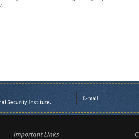
e.
l Security Institute.
Important Links
C