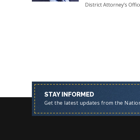
District Attorney’s Offic
STAY INFORMED
Get the latest updates from the Nationa