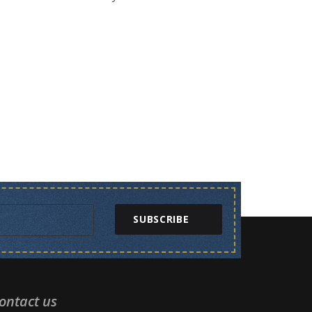
SUBSCRIBE
ontact us