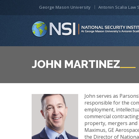
George Mason University
Antonin Scalia Law 
JOHN MARTINEZ
John serves as Parsons’
responsible for the com
employment, intellectu
commercial contracting,
property, mergers and a
Maximus, GE Aerospace, 
the Director of Nationa