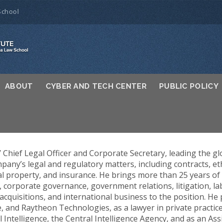
School
ABOUT
CYBER AND TECH CENTER
PUBLIC POLICY
 Chief Legal Officer and Corporate Secretary, leading the gl
pany’s legal and regulatory matters, including contracts, eth
al property, and insurance. He brings more than 25 years o
 corporate governance, government relations, litigation, la
cquisitions, and international business to the position. He 
and Raytheon Technologies, as a lawyer in private practice
l Intelligence, the Central Intelligence Agency, and as an As