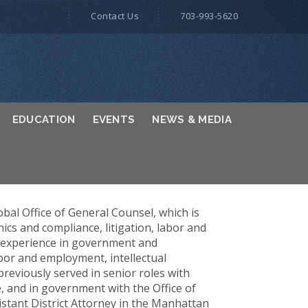
Contact Us
703-993-5620
EDUCATION
EVENTS
NEWS & MEDIA
obal Office of General Counsel, which is
ics and compliance, litigation, labor and
f experience in government and
bor and employment, intellectual
previously served in senior roles with
, and in government with the Office of
sistant District Attorney in the Manhattan