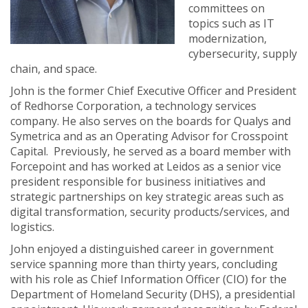
committees on
topics such as IT
modernization,
cybersecurity, supply
chain, and space.
John is the former Chief Executive Officer and President
of Redhorse Corporation, a technology services
company. He also serves on the boards for Qualys and
Symetrica and as an Operating Advisor for Crosspoint
Capital. Previously, he served as a board member with
Forcepoint and has worked at Leidos as a senior vice
president responsible for business initiatives and
strategic partnerships on key strategic areas such as
digital transformation, security products/services, and
logistics.
John enjoyed a distinguished career in government
service spanning more than thirty years, concluding
with his role as Chief Information Officer (CIO) for the
Department of Homeland Security (DHS), a presidential