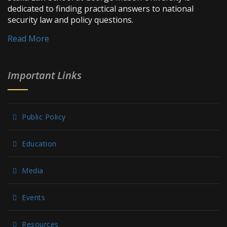
dedicated to finding practical answers to national
security law and policy questions.
Read More
Important Links
Public Policy
Education
Media
Events
Resources