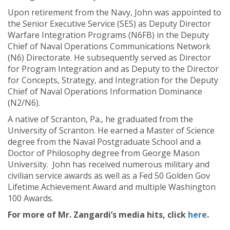
Upon retirement from the Navy, John was appointed to
the Senior Executive Service (SES) as Deputy Director
Warfare Integration Programs (N6FB) in the Deputy
Chief of Naval Operations Communications Network
(N6) Directorate. He subsequently served as Director
for Program Integration and as Deputy to the Director
for Concepts, Strategy, and Integration for the Deputy
Chief of Naval Operations Information Dominance
(N2/N6).
A native of Scranton, Pa., he graduated from the
University of Scranton. He earned a Master of Science
degree from the Naval Postgraduate School and a
Doctor of Philosophy degree from George Mason
University. John has received numerous military and
civilian service awards as well as a Fed 50 Golden Gov
Lifetime Achievement Award and multiple Washington
100 Awards.
For more of Mr. Zangardi’s media hits, click
here
.