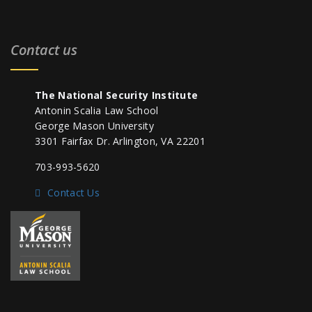
Contact us
The National Security Institute
Antonin Scalia Law School
George Mason University
3301 Fairfax Dr. Arlington, VA 22201
703-993-5620
Contact Us