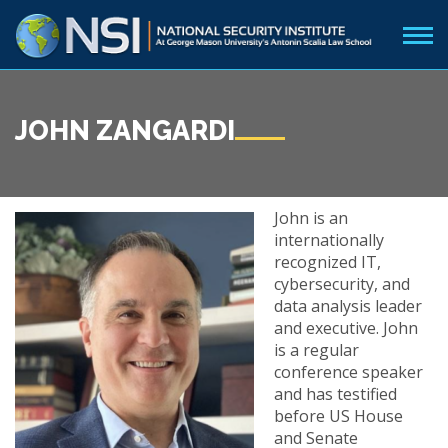
JOHN ZANGARDI
John
is an
internationally
recognized IT,
cybersecurity, and
data analysis leader
and executive. John
is a regular
conference speaker
and has testified
before US House
and Senate