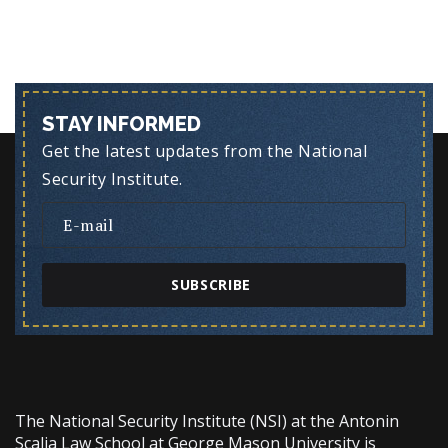
STAY INFORMED
Get the latest updates from the National
Security Institute.
SUBSCRIBE
The National Security Institute (NSI) at the Antonin
Scalia Law School at George Mason University is