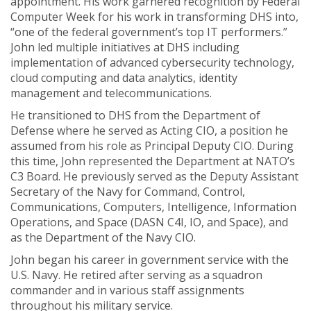
appointment. His work garnered recognition by Federal
Computer Week for his work in transforming DHS into,
“one of the federal government’s top IT performers.”
John led multiple initiatives at DHS including
implementation of advanced cybersecurity technology,
cloud computing and data analytics, identity
management and telecommunications.
He transitioned to DHS from the Department of
Defense where he served as Acting CIO, a position he
assumed from his role as Principal Deputy CIO. During
this time, John represented the Department at NATO’s
C3 Board. He previously served as the Deputy Assistant
Secretary of the Navy for Command, Control,
Communications, Computers, Intelligence, Information
Operations, and Space (DASN C4I, IO, and Space), and
as the Department of the Navy CIO.
John began his career in government service with the
U.S. Navy. He retired after serving as a squadron
commander and in various staff assignments
throughout his military service.