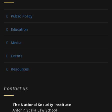
Public Policy
Education
Media
Events
Resources
Contact us
The National Security Institute
Antonin Scalia Law School