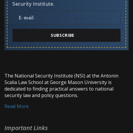
Security Institute.
SUBSCRIBE
The National Security Institute (NSI) at the Antonin
Scalia Law School at George Mason University is
dedicated to finding practical answers to national
security law and policy questions.
Read More
Important Links