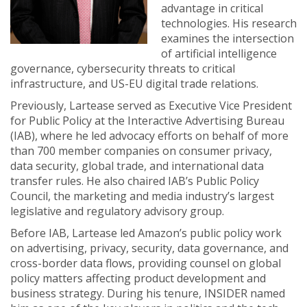
advantage in critical
technologies. His research
examines the intersection
of artificial intelligence
governance, cybersecurity threats to critical
infrastructure, and US-EU digital trade relations.
Previously, Lartease served as Executive Vice President
for Public Policy at the Interactive Advertising Bureau
(IAB), where he led advocacy efforts on behalf of more
than 700 member companies on consumer privacy,
data security, global trade, and international data
transfer rules. He also chaired IAB’s Public Policy
Council, the marketing and media industry’s largest
legislative and regulatory advisory group.
Before IAB, Lartease led Amazon’s public policy work
on advertising, privacy, security, data governance, and
cross-border data flows, providing counsel on global
policy matters affecting product development and
business strategy. During his tenure, INSIDER named