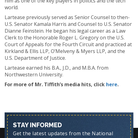
him as one of the key players in politics and the tech
world.
Lartease previously served as Senior Counsel to then-
U.S. Senator Kamala Harris and Counsel to U.S. Senator
Dianne Feinstein. He began his legal career as a Law
Clerk to the Honorable Roger L. Gregory on the U.S.
Court of Appeals for the Fourth Circuit and practiced at
Kirkland & Ellis LLP, O’Melveny & Myers LLP, and the
U.S. Department of Justice.
Lartease earned his B.A., J.D., and M.B.A. from
Northwestern University.
For more of Mr. Tiffith’s media hits, click
here
.
STAY INFORMED
Get the latest updates from the National