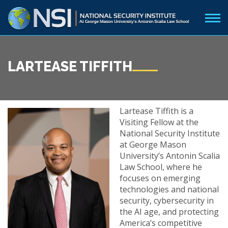
LARTEASE TIFFITH
Lartease Tiffith is a
Visiting Fellow at the
National Security Institute
at George Mason
University’s Antonin Scalia
Law School, where he
focuses on emerging
technologies and national
security, cybersecurity in
the AI age, and protecting
America’s competitive