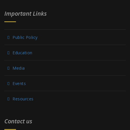
Important Links
Public Policy
Education
Media
Events
Resources
Contact us