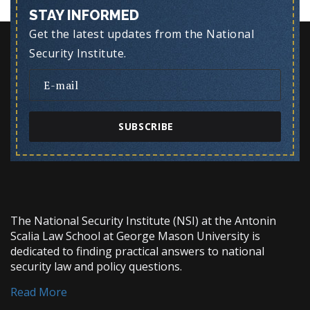
STAY INFORMED
Get the latest updates from the National
Security Institute.
SUBSCRIBE
The National Security Institute (NSI) at the Antonin
Scalia Law School at George Mason University is
dedicated to finding practical answers to national
security law and policy questions.
Read More