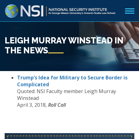
LEIGH MURRAY WINSTEAD IN
THE NEWS
Trump’s Idea for Military to Secure Border is
Complicated
Quoted: NSI Faculty member Leigh Murray
Winstead
April 3, 2018,
Roll Call