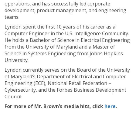
operations, and has successfully led corporate
development, product management, and engineering
teams.
Lyndon spent the first 10 years of his career as a
Computer Engineer in the U.S. Intelligence Community.
He holds a Bachelor of Science in Electrical Engineering
from the University of Maryland and a Master of
Science in Systems Engineering from Johns Hopkins
University.
Lyndon currently serves on the Board of the University
of Maryland’s Department of Electrical and Computer
Engineering (ECE), National Retail Federation –
Cybersecurity, and the Forbes Business Development
Council.
For more of Mr. Brown’s media hits, click
here
.