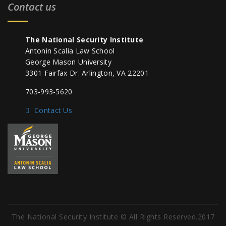
Contact us
The National Security Institute
Antonin Scalia Law School
George Mason University
3301 Fairfax Dr. Arlington, VA 22201
703-993-5620
Contact Us
The National Security Institute © All Rights Reserved.2017