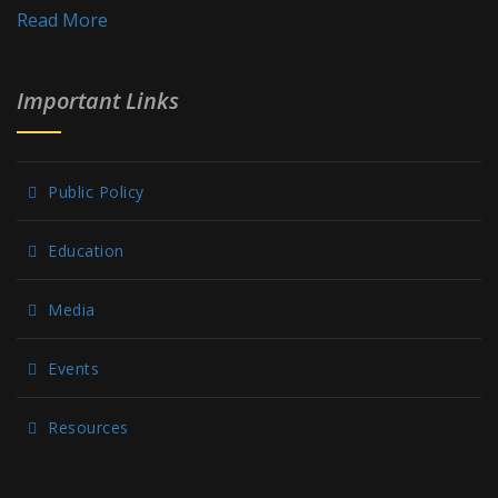
Read More
Important Links
Public Policy
Education
Media
Events
Resources