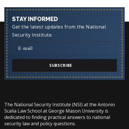
STAY INFORMED
Get the latest updates from the National
Security Institute.
SUBSCRIBE
The National Security Institute (NSI) at the Antonin
Scalia Law School at George Mason University is
dedicated to finding practical answers to national
security law and policy questions.