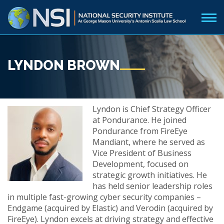
LYNDON BROWN
Lyndon is Chief Strategy Officer
at Pondurance. He joined
Pondurance from FireEye
Mandiant, where he served as
Vice President of Business
Development, focused on
strategic growth initiatives. He
has held senior leadership roles
in multiple fast-growing cyber security companies –
Endgame (acquired by Elastic) and Verodin (acquired by
FireEye). Lyndon excels at driving strategy and effective