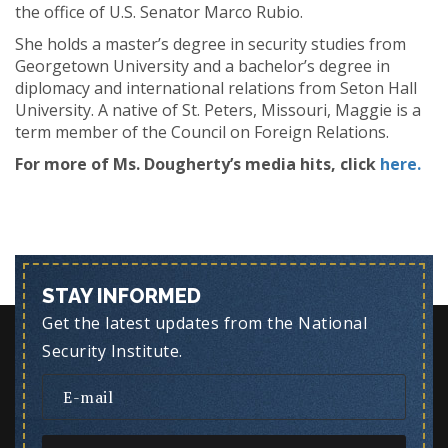
the office of U.S. Senator Marco Rubio.
She holds a master’s degree in security studies from
Georgetown University and a bachelor’s degree in
diplomacy and international relations from Seton Hall
University. A native of St. Peters, Missouri, Maggie is a
term member of the Council on Foreign Relations.
For more of Ms. Dougherty’s media hits, click
here.
STAY INFORMED
Get the latest updates from the National
Security Institute.