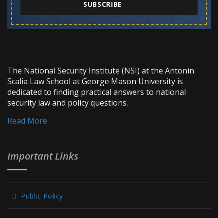
SUBSCRIBE
The National Security Institute (NSI) at the Antonin
Scalia Law School at George Mason University is
dedicated to finding practical answers to national
security law and policy questions.
Read More
Important Links
Public Policy