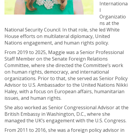
Internationa
l
Organizatio
ns at the
National Security Council. In that role, she led White
House efforts on multilateral diplomacy, United
Nations engagement, and human rights policy.
From 2019 to 2025, Maggie was a Senior Professional
Staff Member on the Senate Foreign Relations
Committee, where she directed the Committee’s work
on human rights, democracy, and international
organizations. Prior to that, she served as Senior Policy
Advisor to U.S. Ambassador to the United Nations Nikki
Haley, with a focus on European affairs, humanitarian
issues, and human rights.
She also worked as Senior Congressional Advisor at the
British Embassy in Washington, D.C., where she
managed the UK’s engagement with the U.S. Congress.
From 2011 to 2016, she was a foreign policy advisor in