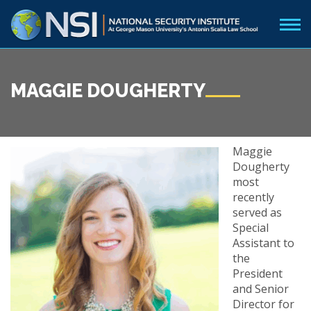
MAGGIE DOUGHERTY
Maggie
Dougherty
most
recently
served as
Special
Assistant to
the
President
and Senior
Director for