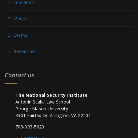
Education
Media
Events
Resources
Contact us
The National Security Institute
Antonin Scalia Law School
George Mason University
3301 Fairfax Dr. Arlington, VA 22201
703-993-5620