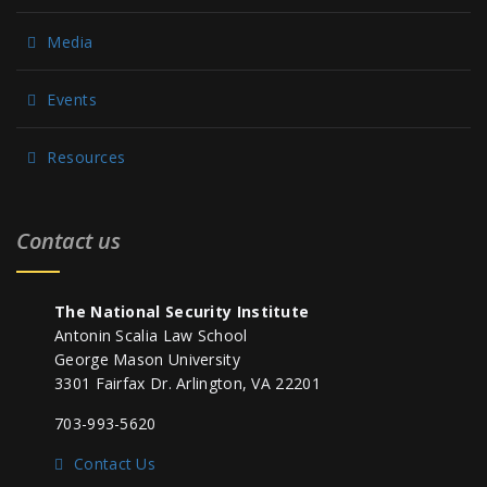
Media
Events
Resources
Contact us
The National Security Institute
Antonin Scalia Law School
George Mason University
3301 Fairfax Dr. Arlington, VA 22201
703-993-5620
Contact Us