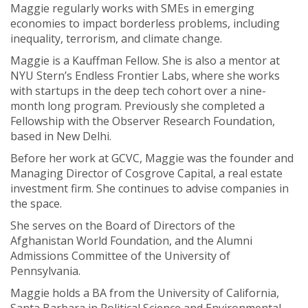
Maggie regularly works with SMEs in emerging
economies to impact borderless problems, including
inequality, terrorism, and climate change.
Maggie is a Kauffman Fellow. She is also a mentor at
NYU Stern’s Endless Frontier Labs, where she works
with startups in the deep tech cohort over a nine-
month long program. Previously she completed a
Fellowship with the Observer Research Foundation,
based in New Delhi.
Before her work at GCVC, Maggie was the founder and
Managing Director of Cosgrove Capital, a real estate
investment firm. She continues to advise companies in
the space.
She serves on the Board of Directors of the
Afghanistan World Foundation, and the Alumni
Admissions Committee of the University of
Pennsylvania.
Maggie holds a BA from the University of California,