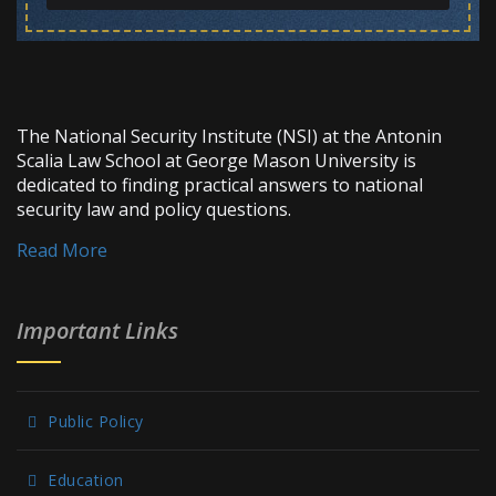
The National Security Institute (NSI) at the Antonin
Scalia Law School at George Mason University is
dedicated to finding practical answers to national
security law and policy questions.
Read More
Important Links
Public Policy
Education