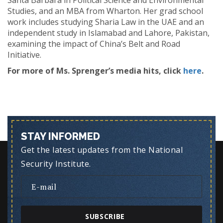
Santa Barbara in Political Science and Environmental
Studies, and an MBA from Wharton. Her grad school
work includes studying Sharia Law in the UAE and an
independent study in Islamabad and Lahore, Pakistan,
examining the impact of China’s Belt and Road
Initiative.
For more of Ms. Sprenger’s media hits, click
here
.
STAY INFORMED
Get the latest updates from the National
Security Institute.
SUBSCRIBE