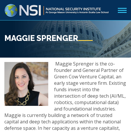
MAGGIE SPRENGER
Maggie Sprenger is the co-
founder and General Partner of
Green Cow Venture Capital, an
early stage venture firm. Existing
funds invest into the
intersection of deep tech (AI/ML,
robotics, computational data)
and foundational industries.
Maggie is currently building a network of trusted
capital and deep tech applications within the national
defense space. In her capacity as a venture capitalist,