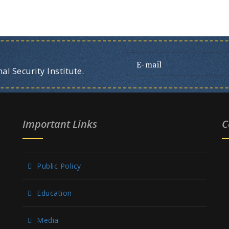
l Security Institute.
Important Links
C
Public Policy
Education
Media