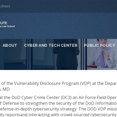
School
ABOUT
CYBER AND TECH CENTER
PUBLIC POLICY
or of the Vulnerability Disclosure Program (VDP) at the De
m, MD.
t the DoD Cyber Crime Center (DC3) an Air Force Field Opera
of Defense to strengthen the security of the DoD Informati
 defense-in-depth cybersecurity strategy. The DOD VDP missio
lity reportsand interacting with crowd-sourced cybersecurit