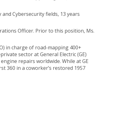
and Cybersecurity fields, 13 years
tions Officer. Prior to this position, Ms.
O) in charge of road-mapping 400+
rivate sector at General Electric (GE)
t engine repairs worldwide. While at GE
irst 360 in a coworker’s restored 1957