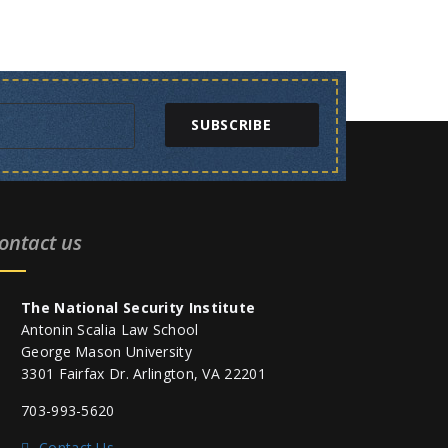
SUBSCRIBE
ontact us
The National Security Institute
Antonin Scalia Law School
George Mason University
3301 Fairfax Dr. Arlington, VA 22201
703-993-5620
Contact Us