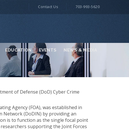
Contact Us
703-993-5620
EDUCATION
EVENTS
NEWS & MEDIA
partment of Defense (DoD) Cyber Crime
ting Agency (FOA), was established in
on Network (DoDIN) by providing an
n is to function as the single focal point
y researchers supporting the Joint Forces