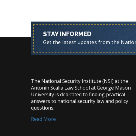
STAY INFORMED
Get the latest updates from the Nationa
The National Security Institute (NSI) at the
Antonin Scalia Law School at George Mason
University is dedicated to finding practical
answers to national security law and policy
questions.
Read More