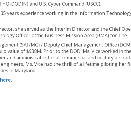
JFHQ-DODIN) and U.S. Cyber Command (USCC).
 35 years experience working in the Information Technology 
ector, she served as the Interim Director and the Chief Opera
hnology Officer ofthe Business Mission Area (BMA) for The
anagement (SAF/MG) / Deputy Chief Management Office (DCM
lio value of $938M. Prior to the DOD, Ms. Vice worked in thep
per and administrator for all commercial and military aircraf
gineers, Ms. Vice had the thrill of a lifetime piloting her f
ides in Maryland.
here.