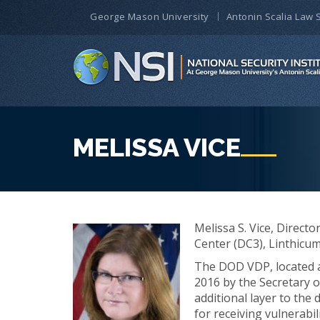
George Mason University
Antonin Scalia Law 
MELISSA VICE
Melissa S. Vice, Direct
Center (DC3), Linthicu
The DOD VDP, located a
2016 by the Secretary 
additional layer to the
for receiving vulnerabi