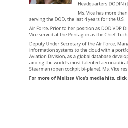
Headquarters DODIN (
Ms. Vice has more than
serving the DOD, the last 4 years for the U.S.
Air Force. Prior to her position as DOD VDP Dir
Vice served at the Pentagon as the Chief Tec
Deputy Under Secretary of the Air Force, M
information systems to the cloud with a portfo
Aviation Division, as a global database develo
among the world’s most talented aeronautical en
Stearman (open cockpit bi-plane). Ms. Vice res
For more of Melissa Vice’s media hits, click